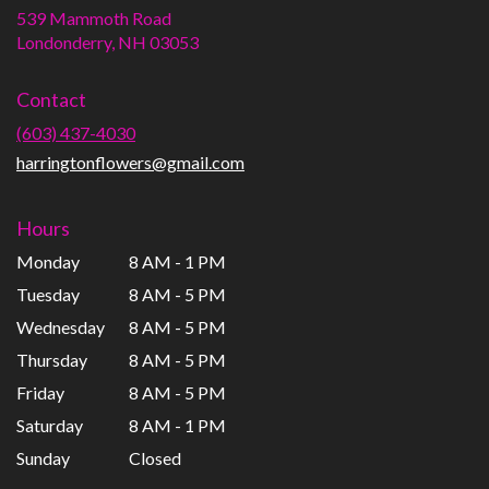
539 Mammoth Road
(link
Londonderry, NH 03053
opens
in
Contact
a
new
(603) 437-4030
window)
harringtonflowers@gmail.com
Hours
Monday
8 AM - 1 PM
Tuesday
8 AM - 5 PM
Wednesday
8 AM - 5 PM
Thursday
8 AM - 5 PM
Friday
8 AM - 5 PM
Saturday
8 AM - 1 PM
Sunday
Closed