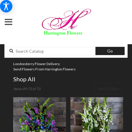
Search
Go
catalog
Londonderry Flower Delivery
Send Flowers From Harrington Flowers
Shop All
Best
Sort & Filter
Items 49-73 of 73
Florists
in
Londonderry,
NH
Flower
delivery
in