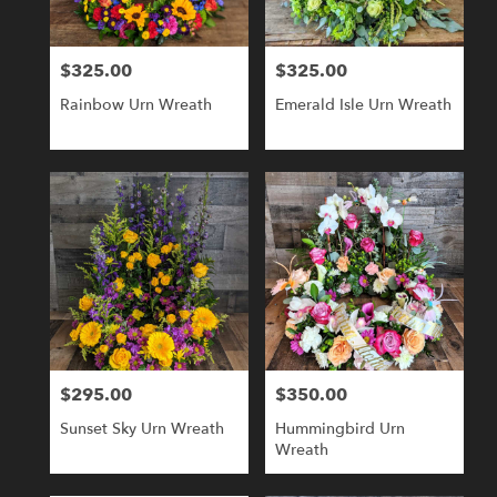
$325.00
$325.00
Price:
Price:
Rainbow Urn Wreath
Emerald Isle Urn Wreath
$295.00
$350.00
Price:
Price:
Sunset Sky Urn Wreath
Hummingbird Urn
Wreath