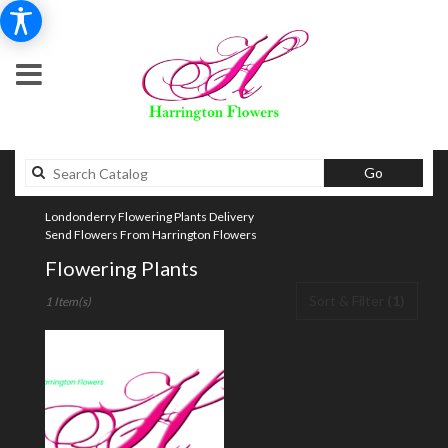
Search
Go
catalog
Londonderry Flowering Plants Delivery
Send Flowers From Harrington Flowers
Flowering Plants
Best
Sort & Filter
(1)
1 Item(s)
Florists
in
Londonderry,
NH
Flower
delivery
in