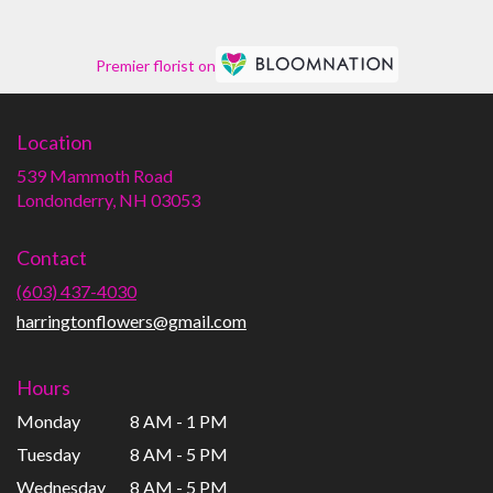
Premier florist on
Location
539 Mammoth Road
(link
Londonderry, NH 03053
opens
in
Contact
a
new
(603) 437-4030
window)
harringtonflowers@gmail.com
Hours
Monday
8 AM - 1 PM
Tuesday
8 AM - 5 PM
Wednesday
8 AM - 5 PM