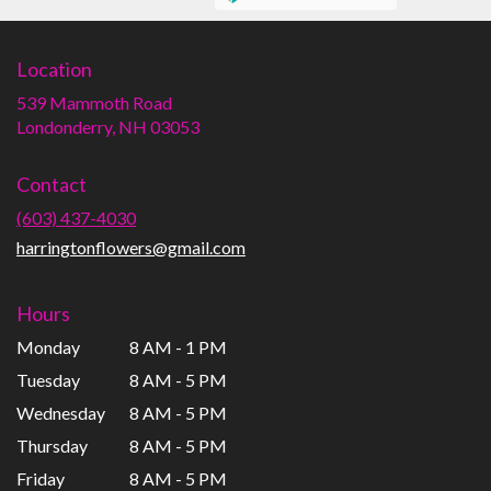
Location
539 Mammoth Road
(link
Londonderry, NH 03053
opens
in
Contact
a
new
(603) 437-4030
window)
harringtonflowers@gmail.com
Hours
Monday
8 AM - 1 PM
Tuesday
8 AM - 5 PM
Wednesday
8 AM - 5 PM
Thursday
8 AM - 5 PM
Friday
8 AM - 5 PM