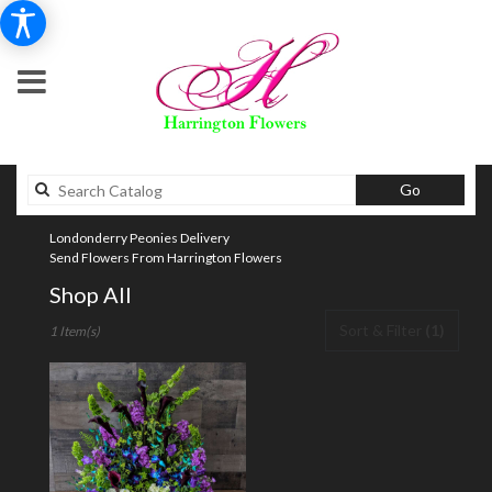
Search
Go
catalog
Londonderry Peonies Delivery
Send Flowers From Harrington Flowers
Shop All
Best
Sort & Filter
(1)
1 Item(s)
Florists
in
Londonderry,
NH
Flower
delivery
in