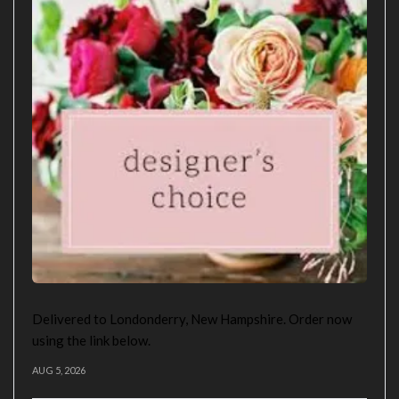
Delivered to Londonderry, New Hampshire. Order now
using the link below.
AUG 5, 2026