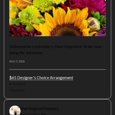
Delivered to Londonderry, New Hampshire. Order now
using the link below.
AUG 5, 2026
$65 Designer's Choice Arrangement
BIRTHDAY
STANDARD
Harrington Flowers
Londonderry, NH