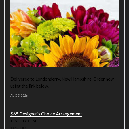
Delivered to Londonderry, New Hampshire. Order now
using the link below.
AUG 3, 2026
$65 Designer's Choice Arrangement
JUST BECAUSE
PREMIUM