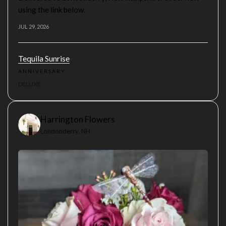
using the link below.
JUL 29, 2026
Tequila Sunrise
ANNIVERSARY
DELUXE
Harrington Flowers
Londonderry, NH