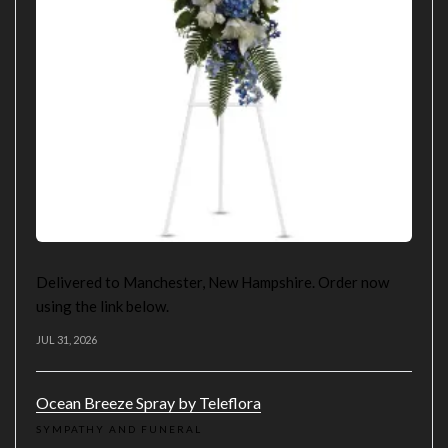
Delivered to Manchester, New Hampshire. Order now
using the link below.
JUL 31, 2026
Ocean Breeze Spray by Teleflora
SYMPATHY AND FUNERAL