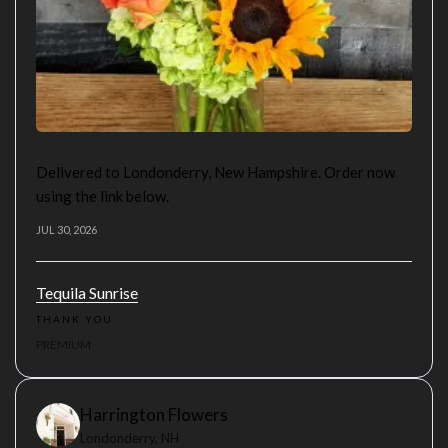
Delivered to Londonderry, New Hampshire. Order now
using the link below.
JUL 30, 2026
Tequila Sunrise
THANK YOU
PREMIUM
Harrington Flowers
Londonderry, NH