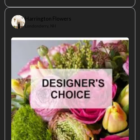
Harrington Flowers
Londonderry, NH