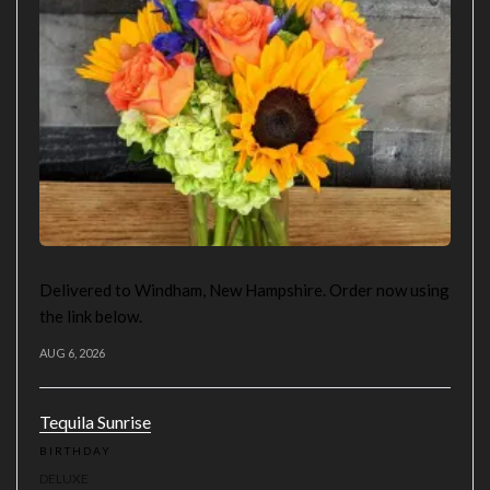
Delivered to Windham, New Hampshire. Order now using
the link below.
AUG 6, 2026
Tequila Sunrise
BIRTHDAY
DELUXE