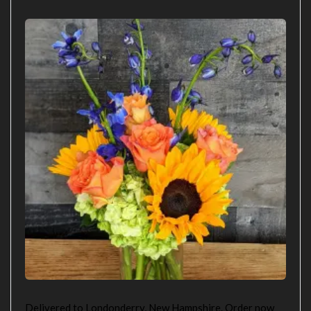
Delivered to Londonderry, New Hampshire. Order now