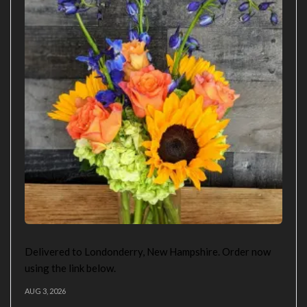
Delivered to Londonderry, New Hampshire. Order now
using the link below.
AUG 3, 2026