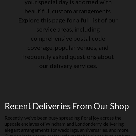
your special day is adorned with
beautiful, custom arrangements.
Explore this page for a full list of our
service areas, including
comprehensive postal code
coverage, popular venues, and
frequently asked questions about
our delivery services.
Recent Deliveries From Our Shop
Recently, we've been busy spreading floral joy across the
upscale enclaves of Windham and Londonderry, delivering
elegant arrangements for weddings, anniversaries, and more.
Our dedicated team crafts unforgettable pieces that capture