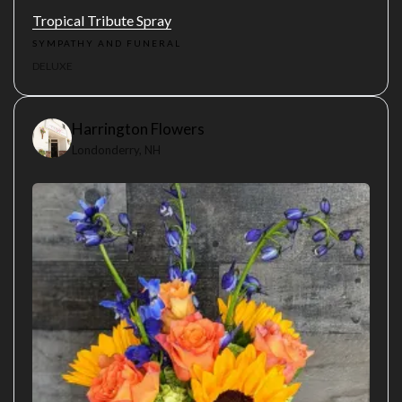
Tropical Tribute Spray
SYMPATHY AND FUNERAL
DELUXE
Harrington Flowers
Londonderry, NH