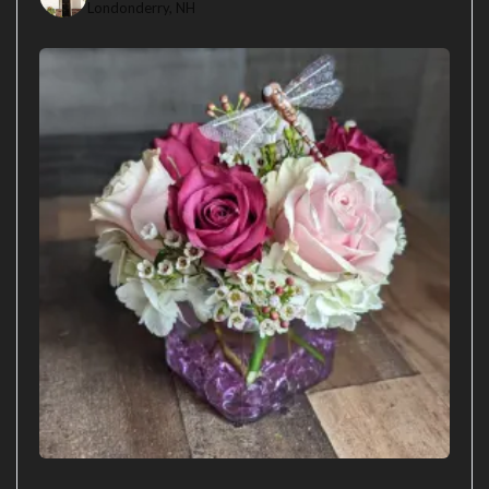
Londonderry, NH