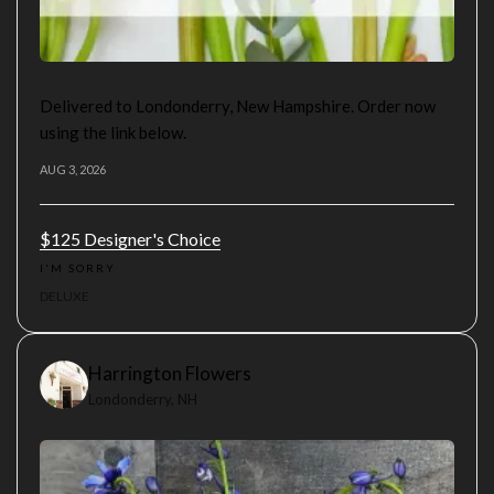
Delivered to Londonderry, New Hampshire. Order now
using the link below.
AUG 3, 2026
$125 Designer's Choice
I'M SORRY
DELUXE
Harrington Flowers
Londonderry, NH