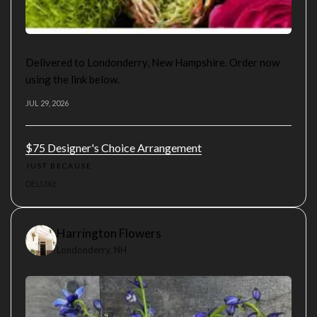
Delivered to Londonderry, New Hampshire. Order now
using the link below.
JUL 29, 2026
$75 Designer's Choice Arrangement
JUST BECAUSE
DELUXE
Harrington Flowers
Londonderry, NH