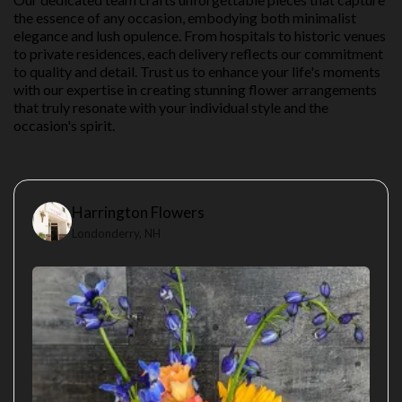
the essence of any occasion, embodying both minimalist
elegance and lush opulence. From hospitals to historic venues
to private residences, each delivery reflects our commitment
to quality and detail. Trust us to enhance your life's moments
with our expertise in creating stunning flower arrangements
that truly resonate with your individual style and the
occasion's spirit.
Harrington Flowers
Londonderry, NH