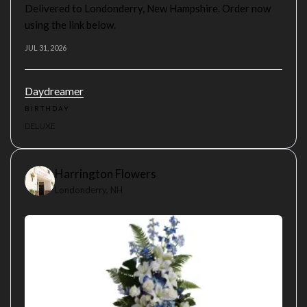
Delivered to Londonderry, New Hampshire. Order now
using the link below.
JUL 31, 2026
Daydreamer
BIRTHDAY
DELUXE
Harrington Flowers
Londonderry, NH