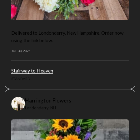
Delivered to Londonderry, New Hampshire. Order now
using the link below.
JUL 30, 2026
Stairway to Heaven
STANDARD
Harrington Flowers
Londonderry, NH