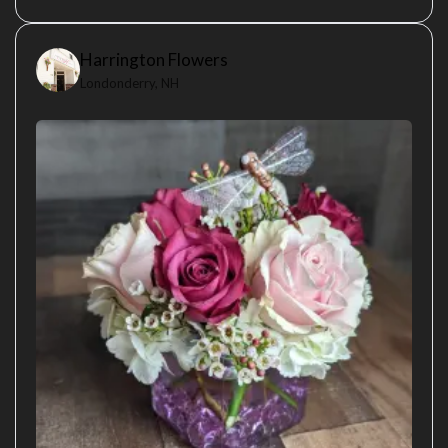
Harrington Flowers
Londonderry, NH