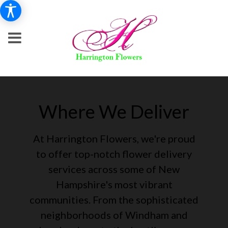
Where We Deliver
At Harrington Flowers, we're proud
to offer top-notch flower delivery
services across some of New
Hampshire's most vibrant
communities. From the sophisticated
neighborhoods of Windham and