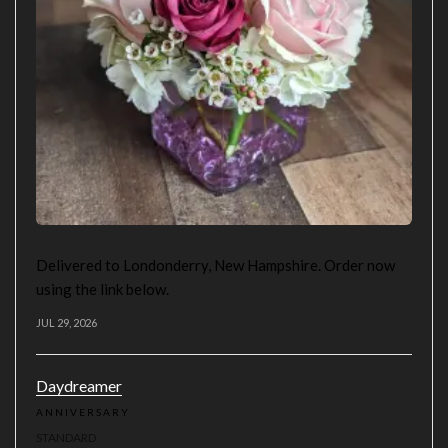
Delivered to Londonderry, New Hampshire. Order now
using the link below.
JUL 29, 2026
Daydreamer
ANNIVERSARY
STANDARD