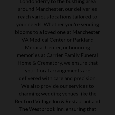
Londonderry to the bustling area
around Manchester, our deliveries
reach various locations tailored to
your needs. Whether you're sending
blooms to a loved one at Manchester
VA Medical Center or Parkland
Medical Center, or honoring
memories at Carrier Family Funeral
Home & Crematory, we ensure that
your floral arrangements are
delivered with care and precision.
We also provide our services to
charming wedding venues like the
Bedford Village Inn & Restaurant and
The Westbrook Inn, ensuring that