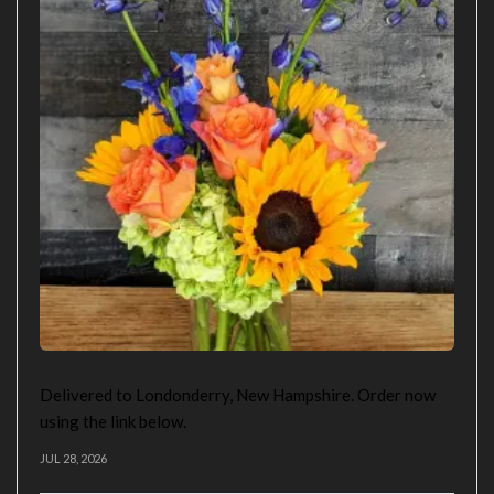
Delivered to Londonderry, New Hampshire. Order now
using the link below.
JUL 28, 2026