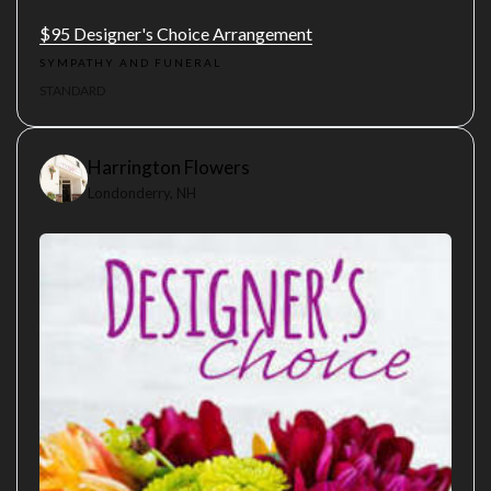
$95 Designer's Choice Arrangement
SYMPATHY AND FUNERAL
STANDARD
Harrington Flowers
Londonderry, NH