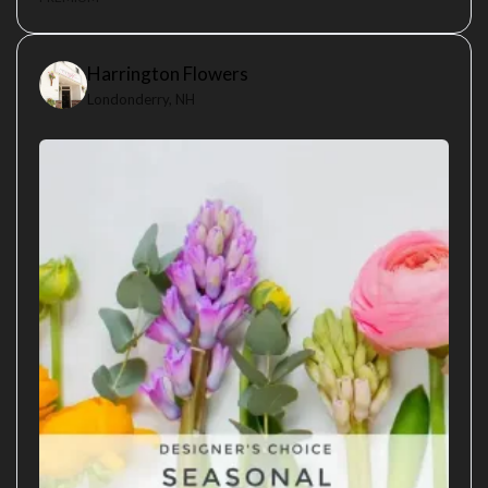
Harrington Flowers
Londonderry, NH