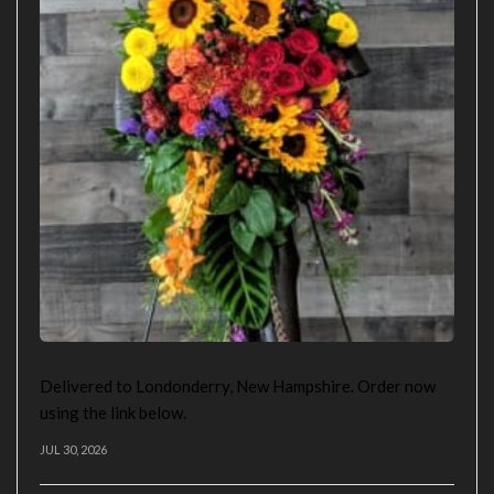
Delivered to Londonderry, New Hampshire. Order now
using the link below.
JUL 30, 2026