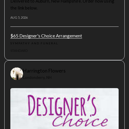
Delivered to Auburn, New Hampshire. Order now using
the link below.
AUG 5, 2026
$65 Designer's Choice Arrangement
SYMPATHY AND FUNERAL
STANDARD
Harrington Flowers
Londonderry, NH