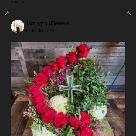
STANDARD
Harrington Flowers
Londonderry, NH