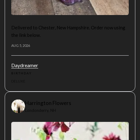
Delivered to Chester, New Hampshire. Order now using
the link below.
AUG 5, 2026
Daydreamer
BIRTHDAY
DELUXE
Harrington Flowers
Londonderry, NH