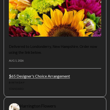
Delivered to Londonderry, New Hampshire. Order now
using the link below.
AUG 1, 2026
$65 Designer's Choice Arrangement
BIRTHDAY
STANDARD
Harrington Flowers