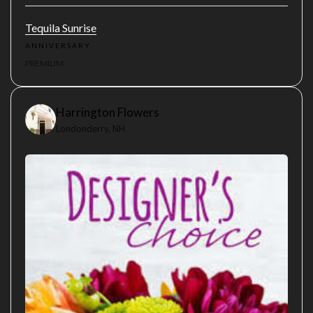
Tequila Sunrise
ANNIVERSARY
PREMIUM
Harrington Flowers
Londonderry, NH