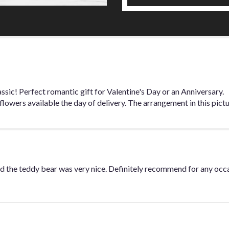
for
"One
Dozen
Long
Stem
Premium
Red
Roses
with
sic! Perfect romantic gift for Valentine's Day or an Anniversary.
Babies
owers available the day of delivery. The arrangement in this pictu
Breath".
d the teddy bear was very nice. Definitely recommend for any occ