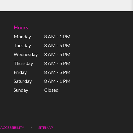
Hours
Monday
8 AM - 1 PM
Tuesday
8 AM - 5 PM
Wednesday
8 AM - 5 PM
Thursday
8 AM - 5 PM
Friday
8 AM - 5 PM
Saturday
8 AM - 1 PM
Sunday
Closed
·
ACCESSIBILITY
SITEMAP