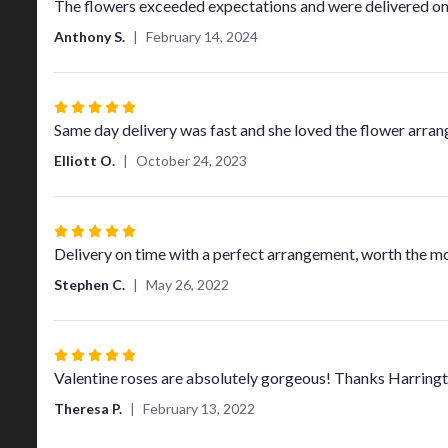
5
The flowers exceeded expectations and were delivered on
out
Anthony S.
February 14, 2024
of
5
stars
Rated
5
Same day delivery was fast and she loved the flower arra
out
Elliott O.
October 24, 2023
of
5
stars
Rated
5
Delivery on time with a perfect arrangement, worth the m
out
Stephen C.
May 26, 2022
of
5
stars
Rated
5
Valentine roses are absolutely gorgeous! Thanks Harring
out
Theresa P.
February 13, 2022
of
5