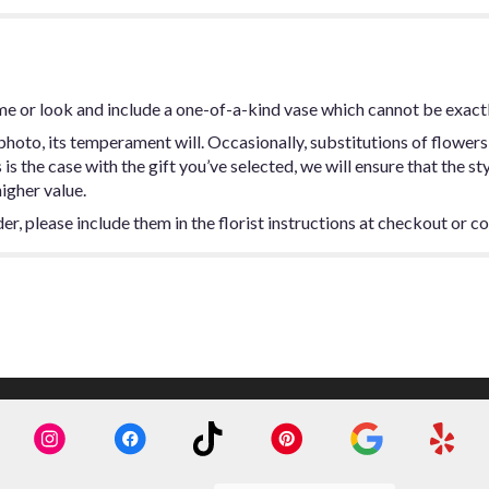
me or look and include a one-of-a-kind vase which cannot be exactl
hoto, its temperament will. Occasionally, substitutions of flowers
s is the case with the gift you’ve selected, we will ensure that the 
higher value.
, please include them in the florist instructions at checkout or con