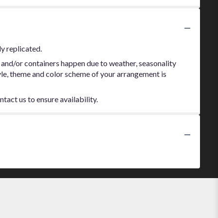
y replicated.
 and/or containers happen due to weather, seasonality
style, theme and color scheme of your arrangement is
tact us to ensure availability.