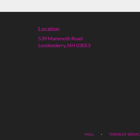
Location
539 Mammoth Road
(link
Londonderry, NH 03053
opens
in
a
new
window)
·
FAQs
TERMS OF SERVIC