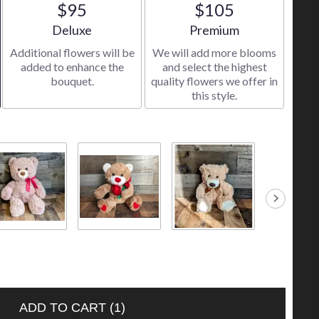
$95
$105
Arrangement size
Arrangement size
Deluxe
Premium
Additional flowers will be
We will add more blooms
added to enhance the
and select the highest
bouquet.
quality flowers we offer in
this style.
 Brown Bear
Bear Holding a
Small Tan Bear
Small Caram
.00
Red Rose
$10.00
Bear
$30.00
$10.00
ADD TO CART
(1)