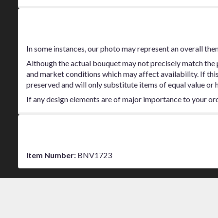
stars
Substitution Policy
In some instances, our photo may represent an overall the
Although the actual bouquet may not precisely match the p
and market conditions which may affect availability. If thi
preserved and will only substitute items of equal value or 
If any design elements are of major importance to your order
Additional Information
Item Number:
BNV1723