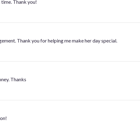
 time. Thank you!
ngement. Thank you for helping me make her day special.
oney. Thanks
ton!