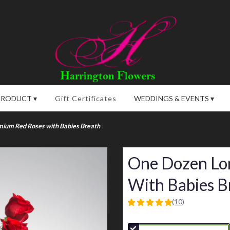
PRODUCT ▾
Gift Certificates
WEDDINGS & EVENTS ▾
ium Red Roses with Babies Breath
One Dozen Lo
With Babies B
(10)
5
out
of