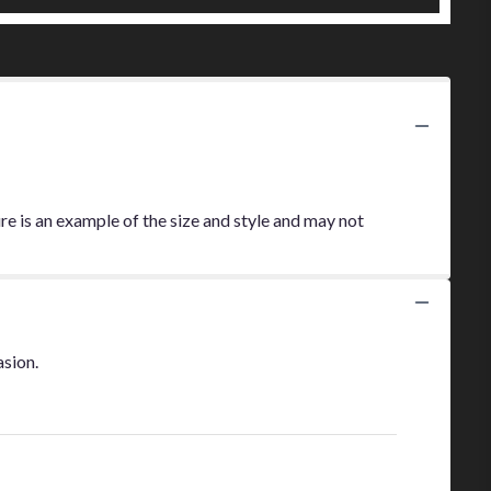
re is an example of the size and style and may not
asion.