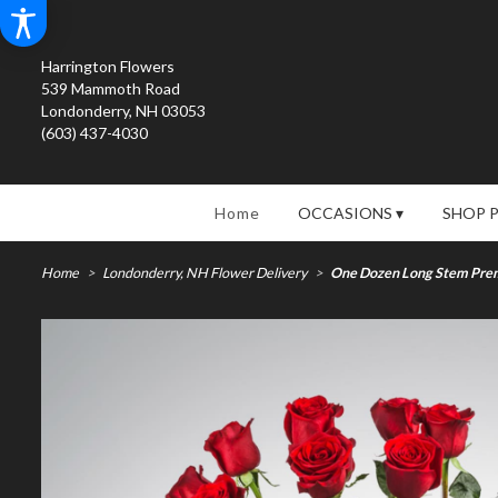
Harrington Flowers
539 Mammoth Road
Londonderry, NH 03053
(603) 437-4030
Home
OCCASIONS ▾
SHOP 
Home
Londonderry, NH Flower Delivery
One Dozen Long Stem Prem