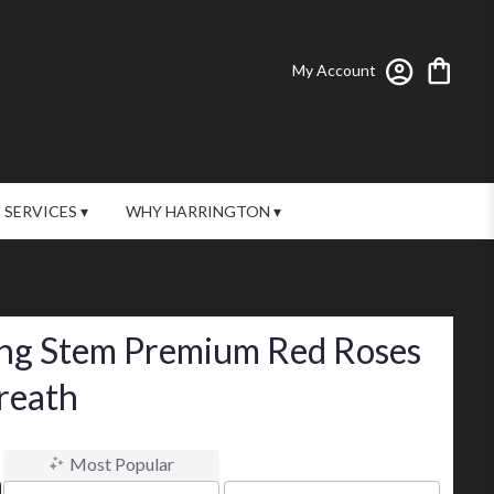
My Account
SERVICES ▾
WHY HARRINGTON ▾
ng Stem Premium Red Roses
reath
Most Popular