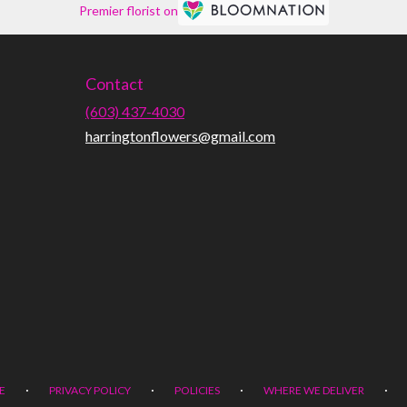
Premier florist on
Contact
(603) 437-4030
harringtonflowers@gmail.com
·
·
·
·
E
PRIVACY POLICY
POLICIES
WHERE WE DELIVER