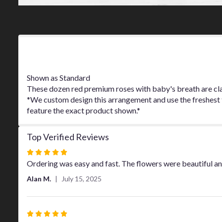
Product Information
Shown as Standard
These dozen red premium roses with baby's breath are clas
*We custom design this arrangement and use the freshest fl
feature the exact product shown.*
Top Verified Reviews
Rated
5
Ordering was easy and fast. The flowers were beautiful an
out
Alan M.
July 15, 2025
of
5
stars
Rated