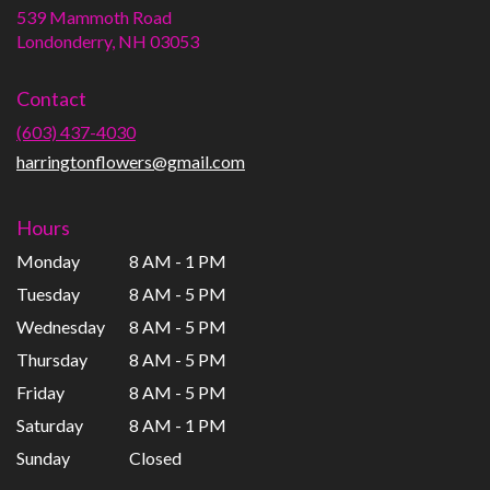
539 Mammoth Road
(link
Londonderry, NH 03053
opens
in
Contact
a
new
(603) 437-4030
window)
harringtonflowers@gmail.com
Hours
Monday
8 AM - 1 PM
Tuesday
8 AM - 5 PM
Wednesday
8 AM - 5 PM
Thursday
8 AM - 5 PM
Friday
8 AM - 5 PM
Saturday
8 AM - 1 PM
Sunday
Closed