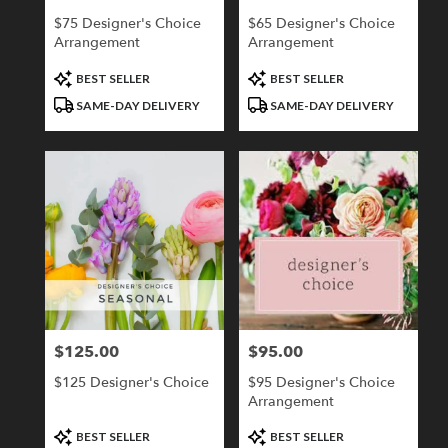
$75 Designer's Choice
$65 Designer's Choice
Arrangement
Arrangement
Product
Product
BEST SELLER
BEST SELLER
Tags:
Tags:
SAME-DAY DELIVERY
SAME-DAY DELIVERY
$125.00
$95.00
Price:
Price:
$125 Designer's Choice
$95 Designer's Choice
Arrangement
Product
Product
BEST SELLER
BEST SELLER