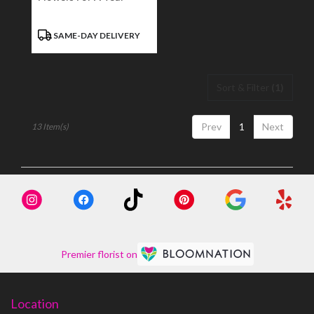
Product
SAME-DAY DELIVERY
Tags:
Sort & Filter
(1)
Prev
1
Next
13 Item(s)
Premier florist on
Location