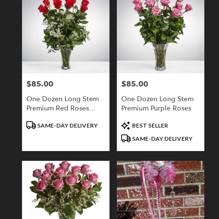
$85.00
$85.00
Price:
Price:
One Dozen Long Stem
One Dozen Long Stem
Premium Red Roses
Premium Purple Roses
With Babies Breath
Product
Product
SAME-DAY DELIVERY
BEST SELLER
Tags:
Tags:
SAME-DAY DELIVERY