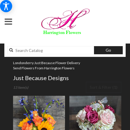
Search
Go
catalog
Londonderry Just Because Flower Delivery
Send Flowers From Harrington Flowers
Just Because Designs
Best
Sort & Filter
(1)
13 Item(s)
Florists
in
Londonderry,
NH
Flower
delivery
in