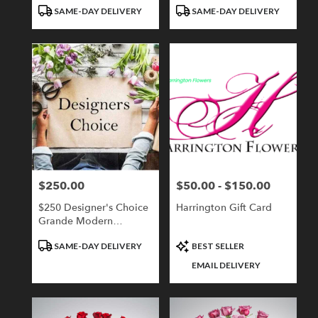
Tags:
Tags:
SAME-DAY DELIVERY
SAME-DAY DELIVERY
$250.00
$50.00 - $150.00
Price:
Price:
$250 Designer's Choice
Harrington Gift Card
Grande Modern
Compact
Product
Product
SAME-DAY DELIVERY
BEST SELLER
Tags:
Tags:
EMAIL DELIVERY