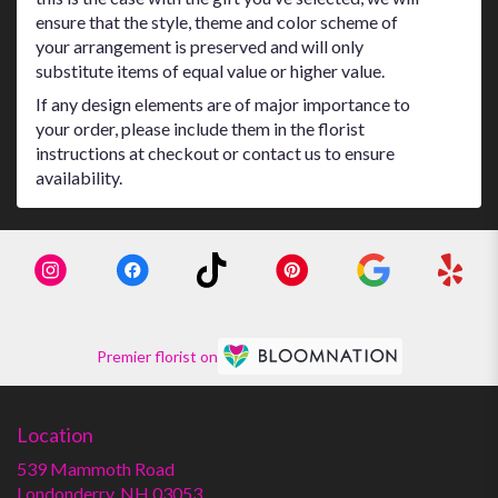
ensure that the style, theme and color scheme of
your arrangement is preserved and will only
substitute items of equal value or higher value.
If any design elements are of major importance to
your order, please include them in the florist
instructions at checkout or contact us to ensure
availability.
Premier florist on
Location
539 Mammoth Road
(link
Londonderry, NH 03053