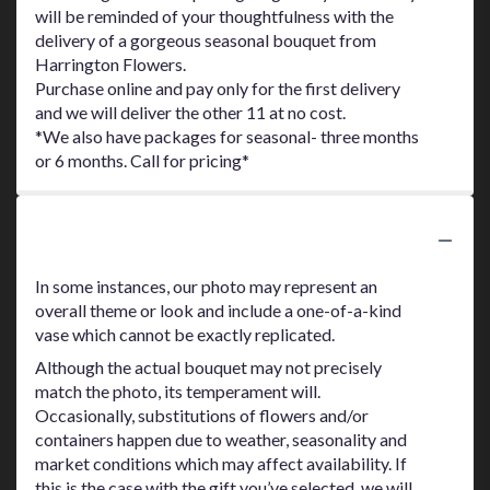
will be reminded of your thoughtfulness with the
delivery of a gorgeous seasonal bouquet from
Harrington Flowers.
Purchase online and pay only for the first delivery
and we will deliver the other 11 at no cost.
*We also have packages for seasonal- three months
or 6 months. Call for pricing*
Substitution Policy
In some instances, our photo may represent an
overall theme or look and include a one-of-a-kind
vase which cannot be exactly replicated.
Although the actual bouquet may not precisely
match the photo, its temperament will.
Occasionally, substitutions of flowers and/or
containers happen due to weather, seasonality and
market conditions which may affect availability. If
this is the case with the gift you’ve selected, we will