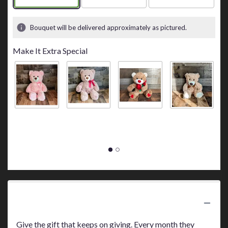
Bouquet will be delivered approximately as pictured.
Make It Extra Special
Big Pink Bear
Big Brown
Bear Holding
Small Tan
S
$45.00
Bear
a Red Rose
Bear
B
$45.00
$30.00
$10.00
$
Product Information
Give the gift that keeps on giving. Every month they