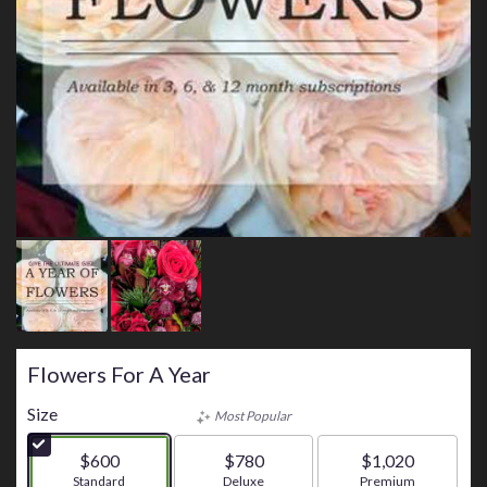
Flowers For A Year
Size
Most Popular
$600
$780
$1,020
Arrangement size
Standard
Arrangement size
Deluxe
Arrangement size
Premium