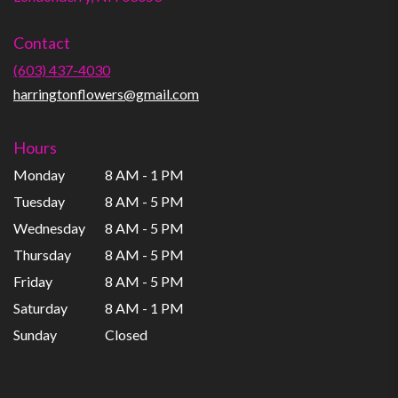
opens
in
Contact
a
new
(603) 437-4030
window)
harringtonflowers@gmail.com
Hours
Monday
8 AM - 1 PM
Tuesday
8 AM - 5 PM
Wednesday
8 AM - 5 PM
Thursday
8 AM - 5 PM
Friday
8 AM - 5 PM
Saturday
8 AM - 1 PM
Sunday
Closed