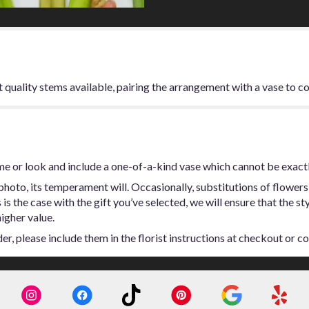
t quality stems available, pairing the arrangement with a vase to c
me or look and include a one-of-a-kind vase which cannot be exactl
hoto, its temperament will. Occasionally, substitutions of flowers
s is the case with the gift you’ve selected, we will ensure that the 
higher value.
, please include them in the florist instructions at checkout or con