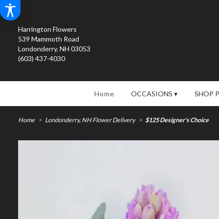
Harrington Flowers
539 Mammoth Road
Londonderry, NH 03053
(603) 437-4030
Home
OCCASIONS ▾
SHOP 
Home
Londonderry, NH Flower Delivery
$125 Designer's Choice