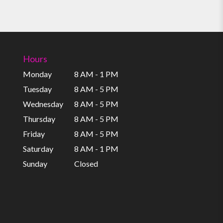
Hours
Monday
8 AM - 1 PM
Tuesday
8 AM - 5 PM
Wednesday
8 AM - 5 PM
Thursday
8 AM - 5 PM
Friday
8 AM - 5 PM
Saturday
8 AM - 1 PM
Sunday
Closed