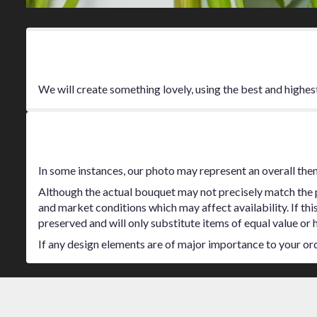
Product Information
We will create something lovely, using the best and highes
Substitution Policy
In some instances, our photo may represent an overall the
Although the actual bouquet may not precisely match the p
and market conditions which may affect availability. If thi
preserved and will only substitute items of equal value or 
If any design elements are of major importance to your order