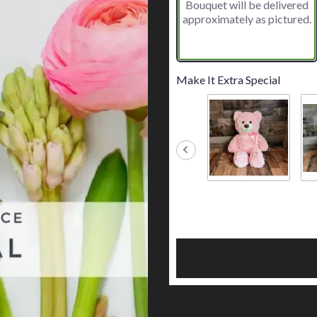
Bouquet will be delivered
approximately as pictured.
Make It Extra Special
Big Pink Bear
Big
$45.00
$45