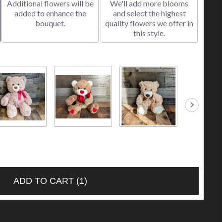
Additional flowers will be
We'll add more blooms
added to enhance the
and select the highest
bouquet.
quality flowers we offer in
this style.
 Brown Bear
Bear Holding a
Small Tan Bear
Small Caram
.00
Red Rose
$10.00
Bear
$30.00
$10.00
ADD TO CART
(1)