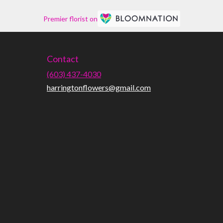
Premier florist on
Contact
(603) 437-4030
harringtonflowers@gmail.com