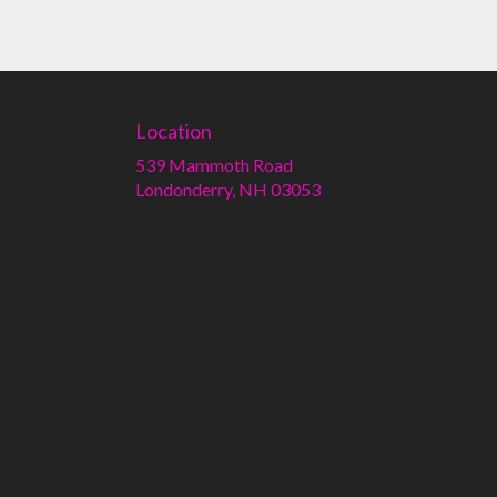
Location
539 Mammoth Road
(link
Londonderry, NH 03053
opens
in
a
new
window)