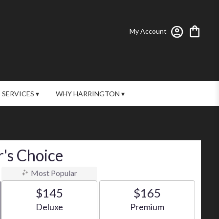
My Account
SERVICES ▾
WHY HARRINGTON ▾
's Choice
Most Popular
$145
$165
Arrangement size
Arrangement size
Deluxe
Premium