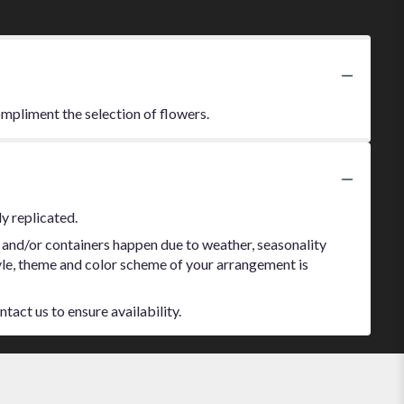
ompliment the selection of flowers.
y replicated.
 and/or containers happen due to weather, seasonality
style, theme and color scheme of your arrangement is
tact us to ensure availability.