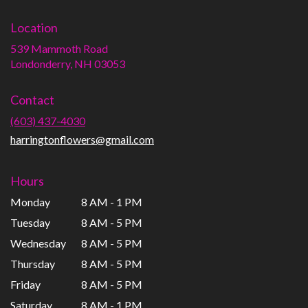
Location
539 Mammoth Road
(link
Londonderry, NH 03053
opens
in
Contact
a
new
(603) 437-4030
window)
harringtonflowers@gmail.com
Hours
Monday
8 AM - 1 PM
Tuesday
8 AM - 5 PM
Wednesday
8 AM - 5 PM
Thursday
8 AM - 5 PM
Friday
8 AM - 5 PM
Saturday
8 AM - 1 PM