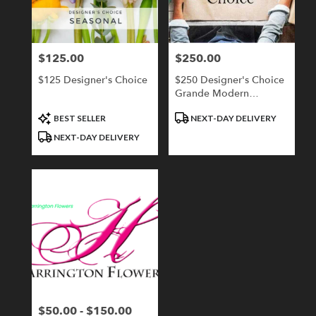
Londonderry
from
local
florists
$125.00
$250.00
Price:
Price:
in
Londonderry
$125 Designer's Choice
$250 Designer's Choice
.
Grande Modern
Same
Compact
day
Product
Product
BEST SELLER
NEXT-DAY DELIVERY
flower
Tags:
Tags:
NEXT-DAY DELIVERY
delivery
available
Londonderry,
NH
Londonderry
,
NH
$50.00 - $150.00
Price: