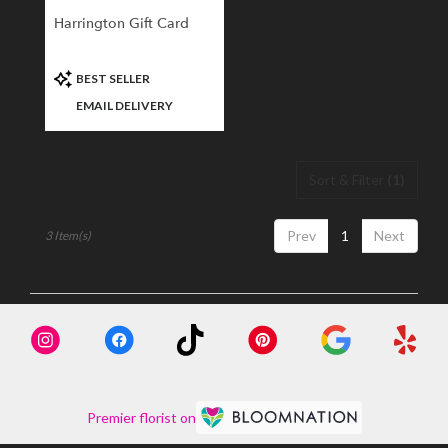
Harrington Gift Card
Product
BEST SELLER
Tags:
EMAIL DELIVERY
Sort & Filter
(1)
Prev
1
Next
3 Item(s)
Premier florist on