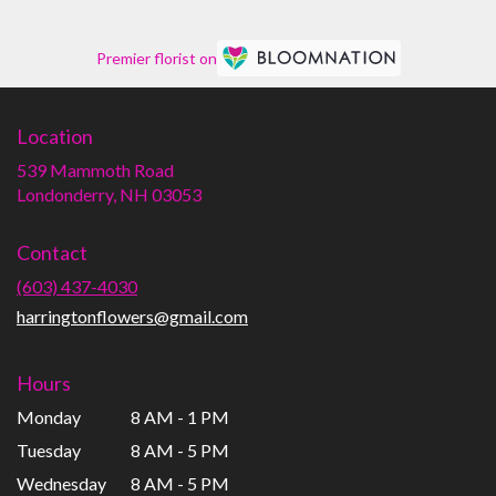
Premier florist on
Location
539 Mammoth Road
(link
Londonderry, NH 03053
opens
in
Contact
a
new
(603) 437-4030
window)
harringtonflowers@gmail.com
Hours
Monday
8 AM - 1 PM
Tuesday
8 AM - 5 PM
Wednesday
8 AM - 5 PM