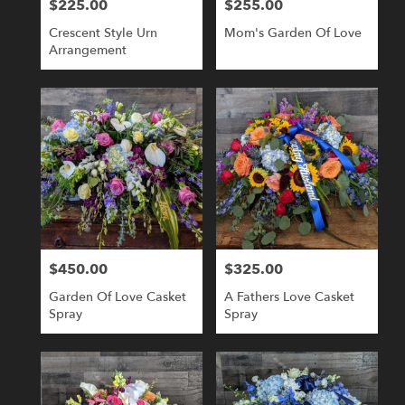
$225.00
$255.00
Price:
Price:
Crescent Style Urn
Mom's Garden Of Love
Arrangement
$450.00
$325.00
Price:
Price:
Garden Of Love Casket
A Fathers Love Casket
Spray
Spray