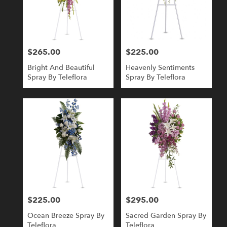
$265.00
$225.00
Price:
Price:
Bright And Beautiful
Heavenly Sentiments
Spray By Teleflora
Spray By Teleflora
$225.00
$295.00
Price:
Price:
Ocean Breeze Spray By
Sacred Garden Spray By
Teleflora
Teleflora