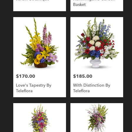
Basket
$170.00
$185.00
Price:
Price:
Love's Tapestry By
With Distinction By
Teleflora
Teleflora