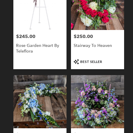
$245.00
$250.00
Price:
Price:
Rose Garden Heart By
Stairway To Heaven
Teleflora
Product
BEST SELLER
Tags: