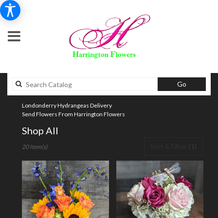
Search
Go
catalog
Londonderry Hydrangeas Delivery
Send Flowers From Harrington Flowers
Shop All
Best
Sort & Filter
(1)
20 Item(s)
Florists
in
Londonderry,
NH
Flower
delivery
in