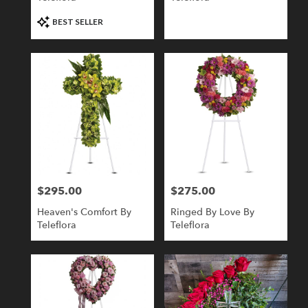
Product
BEST SELLER
Tags:
$295.00
$275.00
Price:
Price:
Heaven's Comfort By
Ringed By Love By
Teleflora
Teleflora