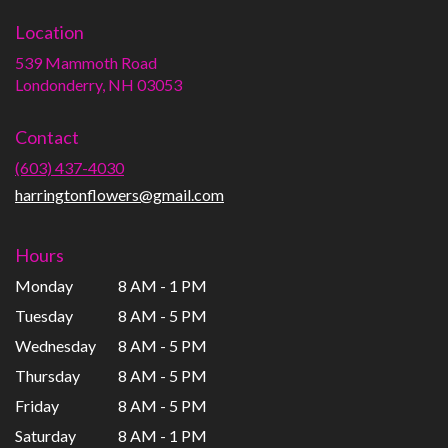
Location
539 Mammoth Road
(link
Londonderry, NH 03053
opens
in
Contact
a
new
(603) 437-4030
window)
harringtonflowers@gmail.com
Hours
Monday
8 AM - 1 PM
Tuesday
8 AM - 5 PM
Wednesday
8 AM - 5 PM
Thursday
8 AM - 5 PM
Friday
8 AM - 5 PM
Saturday
8 AM - 1 PM