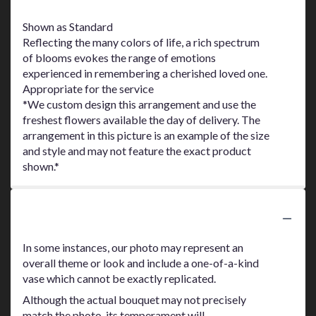
Shown as Standard
Reflecting the many colors of life, a rich spectrum
of blooms evokes the range of emotions
experienced in remembering a cherished loved one.
Appropriate for the service
*We custom design this arrangement and use the
freshest flowers available the day of delivery. The
arrangement in this picture is an example of the size
and style and may not feature the exact product
shown.*
Substitution Policy
In some instances, our photo may represent an
overall theme or look and include a one-of-a-kind
vase which cannot be exactly replicated.
Although the actual bouquet may not precisely
match the photo, its temperament will.