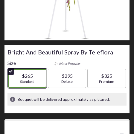
Bright And Beautiful Spray By Teleflora
Size
Most Popular
$265
$295
$325
Arrangement size
Standard
Arrangement size
Deluxe
Arrangement size
Premium
Bouquet will be delivered approximately as pictured.
Product Information