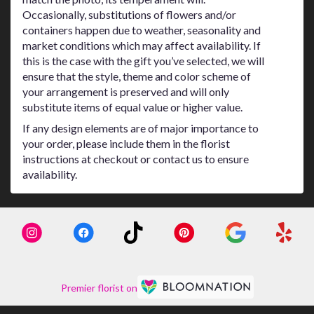
Occasionally, substitutions of flowers and/or
containers happen due to weather, seasonality and
market conditions which may affect availability. If
this is the case with the gift you’ve selected, we will
ensure that the style, theme and color scheme of
your arrangement is preserved and will only
substitute items of equal value or higher value.
If any design elements are of major importance to
your order, please include them in the florist
instructions at checkout or contact us to ensure
availability.
Premier florist on