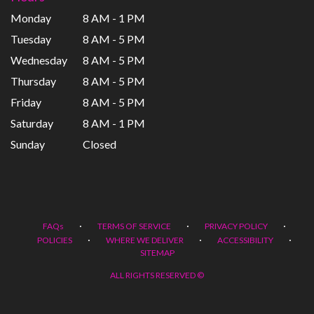
Monday
8 AM - 1 PM
Tuesday
8 AM - 5 PM
Wednesday
8 AM - 5 PM
Thursday
8 AM - 5 PM
Friday
8 AM - 5 PM
Saturday
8 AM - 1 PM
Sunday
Closed
·
·
·
FAQs
TERMS OF SERVICE
PRIVACY POLICY
·
·
·
POLICIES
WHERE WE DELIVER
ACCESSIBILITY
SITEMAP
ALL RIGHTS RESERVED ©