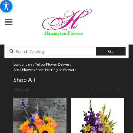
Search
Go
catalog
Londonderry Yellow Flower Delivery
Send Flowers From Harrington Flowers
Shop All
Best
Sort & Filter
(1)
12 Item(s)
Florists
in
Londonderry,
NH
Flower
delivery
in