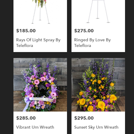
$185.00
$275.00
Price:
Price:
Rays Of Light Spray By
Ringed By Love By
Teleflora
Teleflora
$285.00
$295.00
Price:
Price:
Vibrant Urn Wreath
Sunset Sky Urn Wreath