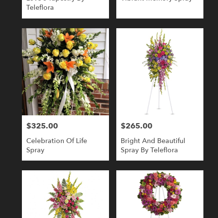
Teleflora
$325.00
$265.00
Price:
Price:
Celebration Of Life
Bright And Beautiful
Spray
Spray By Teleflora