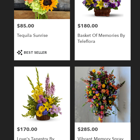
Londonderry
from
local
florists
$85.00
$180.00
Price:
Price:
in
Londonderry
Tequila Sunrise
Basket Of Memories By
.
Teleflora
Same
day
Product
BEST SELLER
flower
Tags:
delivery
available
Londonderry,
NH
Londonderry
,
NH
$170.00
$285.00
Price:
Price:
Love's Tapestry By
Vibrant Memory Spray