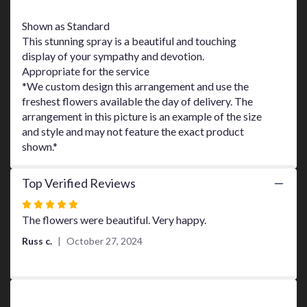
This
link
Shown as Standard
will
This stunning spray is a beautiful and touching
scroll
display of your sympathy and devotion.
down
Appropriate for the service
this
*We custom design this arrangement and use the
page
freshest flowers available the day of delivery. The
to
arrangement in this picture is an example of the size
the
and style and may not feature the exact product
reviews
shown.*
section
for
"Rays
Top Verified Reviews
of
Light
Rated
Spray
5
The flowers were beautiful. Very happy.
by
out
Russ c.
October 27, 2024
Teleflora".
of
5
stars