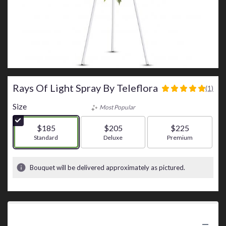
Rays Of Light Spray By Teleflora
(1)
5
out
Size
Most Popular
of
5
$185
$205
$225
stars
Arrangement size
Standard
Arrangement size
Deluxe
Arrangement size
Premium
based
on
1
Bouquet will be delivered approximately as pictured.
ratings.
Read
reviews
by
clicking
Product Information
here.