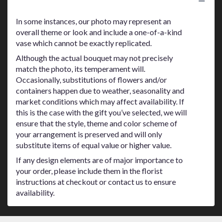
Substitution Policy
In some instances, our photo may represent an
overall theme or look and include a one-of-a-kind
vase which cannot be exactly replicated.
Although the actual bouquet may not precisely
match the photo, its temperament will.
Occasionally, substitutions of flowers and/or
containers happen due to weather, seasonality and
market conditions which may affect availability. If
this is the case with the gift you’ve selected, we will
ensure that the style, theme and color scheme of
your arrangement is preserved and will only
substitute items of equal value or higher value.
If any design elements are of major importance to
your order, please include them in the florist
instructions at checkout or contact us to ensure
availability.