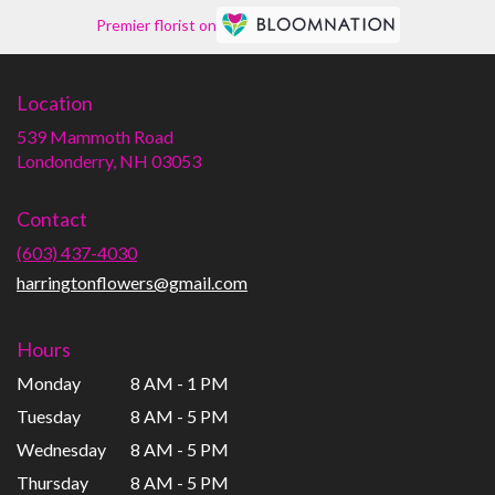
Premier florist on
Location
539 Mammoth Road
(link
Londonderry, NH 03053
opens
in
Contact
a
new
(603) 437-4030
window)
harringtonflowers@gmail.com
Hours
Monday
8 AM - 1 PM
Tuesday
8 AM - 5 PM
Wednesday
8 AM - 5 PM
Thursday
8 AM - 5 PM