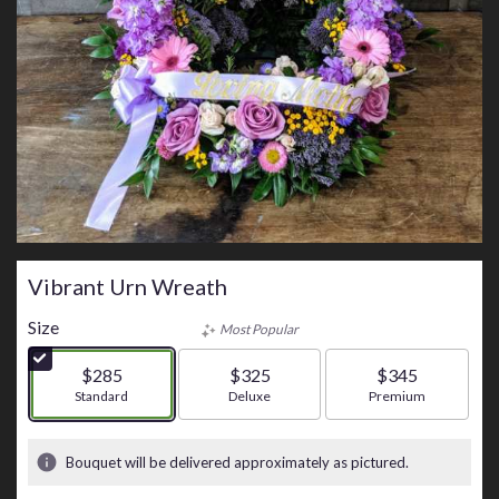
Vibrant Urn Wreath
Size
Most Popular
$285
$325
$345
Arrangement size
Standard
Arrangement size
Deluxe
Arrangement size
Premium
Bouquet will be delivered approximately as pictured.