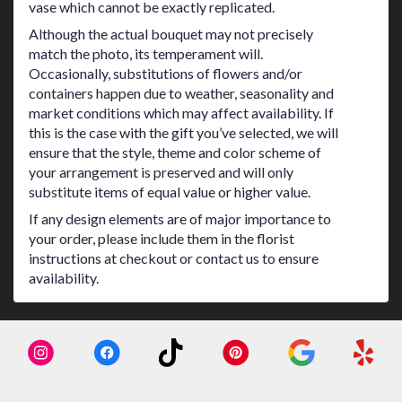
vase which cannot be exactly replicated.
Although the actual bouquet may not precisely
match the photo, its temperament will.
Occasionally, substitutions of flowers and/or
containers happen due to weather, seasonality and
market conditions which may affect availability. If
this is the case with the gift you’ve selected, we will
ensure that the style, theme and color scheme of
your arrangement is preserved and will only
substitute items of equal value or higher value.
If any design elements are of major importance to
your order, please include them in the florist
instructions at checkout or contact us to ensure
availability.