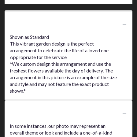
Product Information
Shown as Standard
This vibrant garden design is the perfect
arrangement to celebrate the life of a loved one.
Appropriate for the service
*We custom design this arrangement and use the
freshest flowers available the day of delivery. The
arrangement in this picture is an example of the size
and style and may not feature the exact product
shown.*
Substitution Policy
In some instances, our photo may represent an
overall theme or look and include a one-of-a-kind