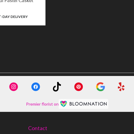
ul Pastel Casket
-DAY DELIVERY
Premier florist on
Contact