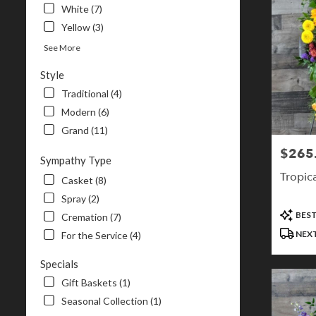
White (7)
Yellow (3)
See More
Style
Traditional (4)
Modern (6)
Grand (11)
$265
Price:
Sympathy Type
Tropica
Casket (8)
Spray (2)
Product
BEST
Cremation (7)
Tags:
NEXT
For the Service (4)
Specials
Gift Baskets (1)
Seasonal Collection (1)