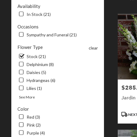
NH
Availability
Flower
In Stock (21)
delivery
in
Occasions
Londonderr
Sympathy and Funeral (21)
from
local
Flower Type
florists
clear
in
Stock (21)
Londonderr
Delphinium (8)
.
Same
Daisies (5)
day
Hydrangeas (6)
flower
$285
Price:
Lilies (1)
delivery
available
Jardin
See More
Londonderry
Color
NH
Product
NEXT
Londonderr
Red (3)
Tags:
NH
Pink (2)
Purple (4)