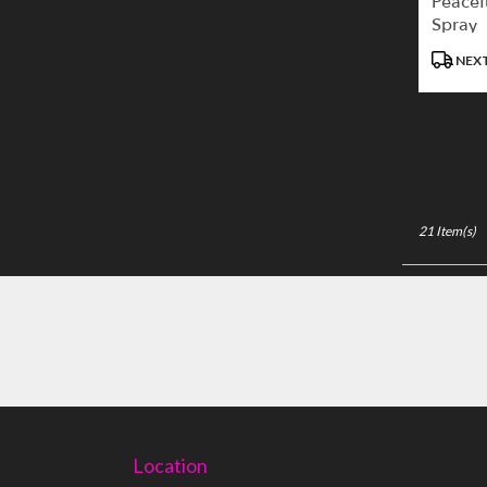
Peacef
Spray
Product
NEXT
Tags:
21 Item(s)
Location