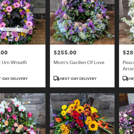
.00
$255.00
$28
Price:
Price:
t Urn Wreath
Mom's Garden Of Love
Peac
Arra
Product
Produ
-DAY DELIVERY
NEXT-DAY DELIVERY
NE
Tags:
Tags: