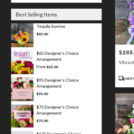
Best Selling Items
Tequila Sunrise
$85.00
$285
Price:
$65 Designer's Choice
Arrangement
Vibran
From
$65.00
Product
NEXT
$95 Designer's Choice
Tags:
Arrangement
$95.00
$75 Designer's Choice
Arrangement
$75.00
$125 Designer's Choice