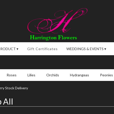
PRODUCT ▾
Gift Certificates
WEDDINGS & EVENTS ▾
Roses
Lilies
Orchids
Hydrangeas
Peonies
ry Stock Delivery
 All
,