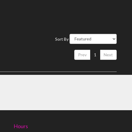
Sort By
Prev
1
Next
Hours