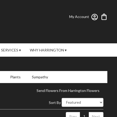
My Account
SERVICES ▾
WHY HARRINGTON ▾
Plants
Sympathy
Send Flowers From Harrington Flowers
Sort By
Prev
1
Next