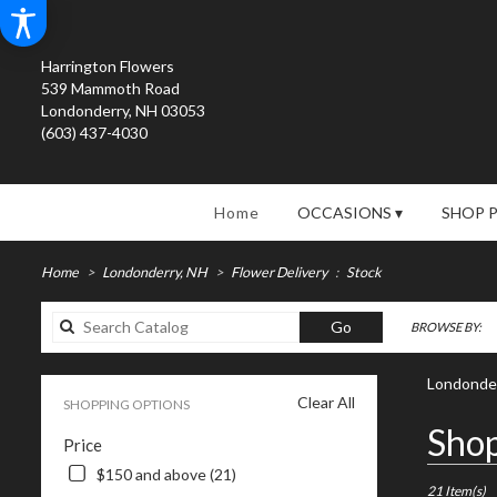
Harrington Flowers
539 Mammoth Road
Londonderry, NH 03053
(603) 437-4030
Home
OCCASIONS ▾
SHOP 
Home
Londonderry, NH
Flower Delivery
Stock
Search
Go
BROWSE BY:
catalog
Londonder
Clear All
SHOPPING OPTIONS
Best
Shop
Price
Florists
in
$150 and above (21)
Londonderry
21 Item(s)