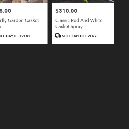
5.00
$310.00
Price:
rfly Garden Casket
Classic Red And White
y
Casket Spray
ct
Product
XT-DAY DELIVERY
NEXT-DAY DELIVERY
Tags: