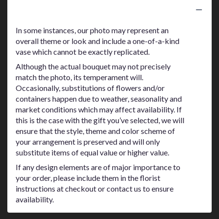
Substitution Policy
In some instances, our photo may represent an
overall theme or look and include a one-of-a-kind
vase which cannot be exactly replicated.
Although the actual bouquet may not precisely
match the photo, its temperament will.
Occasionally, substitutions of flowers and/or
containers happen due to weather, seasonality and
market conditions which may affect availability. If
this is the case with the gift you’ve selected, we will
ensure that the style, theme and color scheme of
your arrangement is preserved and will only
substitute items of equal value or higher value.
If any design elements are of major importance to
your order, please include them in the florist
instructions at checkout or contact us to ensure
availability.