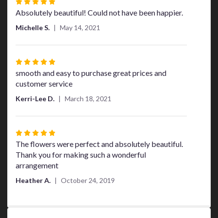
Rated
5
Absolutely beautiful! Could not have been happier.
out
Michelle S.
May 14, 2021
of
5
stars
Rated
5
smooth and easy to purchase great prices and
out
customer service
of
Kerri-Lee D.
March 18, 2021
5
stars
Rated
5
The flowers were perfect and absolutely beautiful.
out
Thank you for making such a wonderful
of
arrangement
5
Heather A.
October 24, 2019
stars