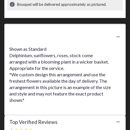
3
Bouquet will be delivered approximately as pictured.
ratings.
Read
reviews
by
clicking
Product Information
here.
This
link
Shown as Standard
will
Delphinium, sunflowers, roses, stock come
scroll
arranged with a blooming plant in a wicker basket.
down
Appropriate for the service.
this
*We custom design this arrangement and use the
page
freshest flowers available the day of delivery. The
to
arrangement in this picture is an example of the size
the
and style and may not feature the exact product
reviews
shown.*
section
for
"Garden
Of
Top Verified Reviews
Love
Basket".