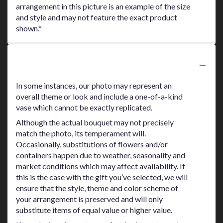
arrangement in this picture is an example of the size
and style and may not feature the exact product
shown.*
Substitution Policy
In some instances, our photo may represent an
overall theme or look and include a one-of-a-kind
vase which cannot be exactly replicated.
Although the actual bouquet may not precisely
match the photo, its temperament will.
Occasionally, substitutions of flowers and/or
containers happen due to weather, seasonality and
market conditions which may affect availability. If
this is the case with the gift you’ve selected, we will
ensure that the style, theme and color scheme of
your arrangement is preserved and will only
substitute items of equal value or higher value.