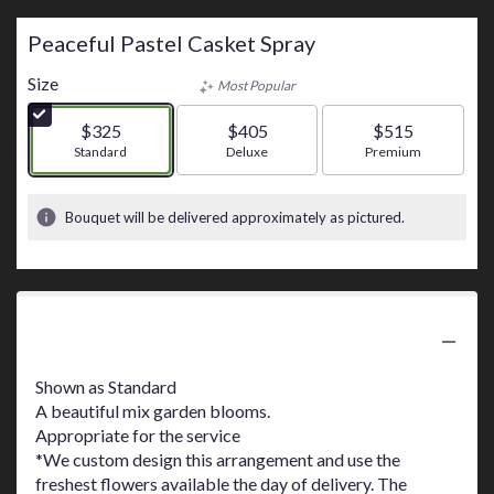
Peaceful Pastel Casket Spray
Size
Most Popular
$325
$405
$515
Arrangement size
Standard
Arrangement size
Deluxe
Arrangement size
Premium
Bouquet will be delivered approximately as pictured.
Product Information
Shown as Standard
A beautiful mix garden blooms.
Appropriate for the service
*We custom design this arrangement and use the
freshest flowers available the day of delivery. The