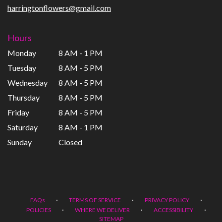
harringtonflowers@gmail.com
Hours
Monday
8 AM - 1 PM
Tuesday
8 AM - 5 PM
Wednesday
8 AM - 5 PM
Thursday
8 AM - 5 PM
Friday
8 AM - 5 PM
Saturday
8 AM - 1 PM
Sunday
Closed
·
·
·
FAQs
TERMS OF SERVICE
PRIVACY POLICY
·
·
·
POLICIES
WHERE WE DELIVER
ACCESSIBILITY
SITEMAP