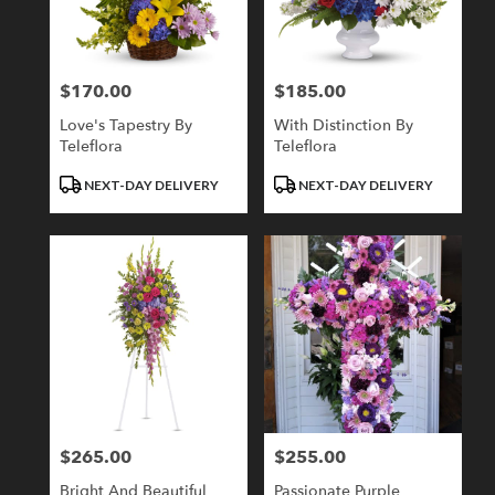
Londonderry
from
local
florists
$170.00
$185.00
Price:
Price:
in
Londonderry
Love's Tapestry By
With Distinction By
.
Teleflora
Teleflora
Same
day
Product
Product
NEXT-DAY DELIVERY
NEXT-DAY DELIVERY
flower
Tags:
Tags:
delivery
available
Londonderry,
NH
Londonderry
,
NH
$265.00
$255.00
Price:
Price:
Bright And Beautiful
Passionate Purple