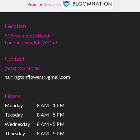
Premier florist on
Location
539 Mammoth Road
(link
Londonderry, NH 03053
opens
in
Contact
a
new
(603) 437-4030
window)
harringtonflowers@gmail.com
Hours
Monday
8 AM - 1 PM
Tuesday
8 AM - 5 PM
Wednesday
8 AM - 5 PM
Thursday
8 AM - 5 PM