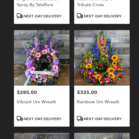
Spray By Teleflora
Tribute Cross
Product
Product
NEXT-DAY DELIVERY
NEXT-DAY DELIVERY
Tags:
Tags:
$285.00
$325.00
Price:
Price:
Vibrant Urn Wreath
Rainbow Urn Wreath
Product
Product
NEXT-DAY DELIVERY
NEXT-DAY DELIVERY
Tags:
Tags: