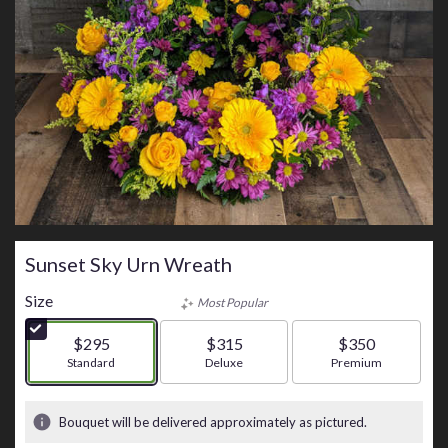
Sunset Sky Urn Wreath
Size
Most Popular
$295
$315
$350
Arrangement size
Standard
Arrangement size
Deluxe
Arrangement size
Premium
Bouquet will be delivered approximately as pictured.