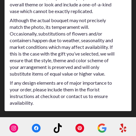
overall theme or look and include a one-of-a-kind
vase which cannot be exactly replicated.
Although the actual bouquet may not precisely
match the photo, its temperament will.
Occasionally, substitutions of flowers and/or
containers happen due to weather, seasonality and
market conditions which may affect availability. If
this is the case with the gift you’ve selected, we will
ensure that the style, theme and color scheme of
your arrangement is preserved and will only
substitute items of equal value or higher value.
If any design elements are of major importance to
your order, please include them in the florist
instructions at checkout or contact us to ensure
availability.