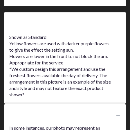
Product Information
Shown as Standard
Yellow flowers are used with darker purple flowers
to give the effect the setting sun.
Flowers are lower in the front to not block the urn.
Appropriate for the service
*We custom design this arrangement and use the
freshest flowers available the day of delivery. The
arrangement in this picture is an example of the size
and style and may not feature the exact product
shown.*
Substitution Policy
In some instances, our photo may represent an