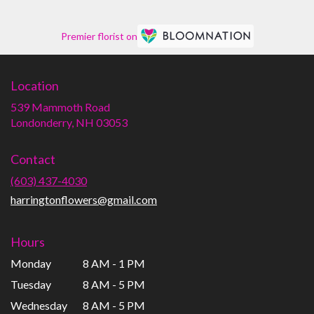
Premier florist on
Location
539 Mammoth Road
(link
Londonderry, NH 03053
opens
in
Contact
a
new
(603) 437-4030
window)
harringtonflowers@gmail.com
Hours
Monday
8 AM - 1 PM
Tuesday
8 AM - 5 PM
Wednesday
8 AM - 5 PM