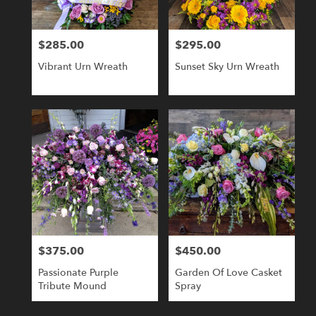
$285.00
$295.00
Price:
Price:
Vibrant Urn Wreath
Sunset Sky Urn Wreath
$375.00
$450.00
Price:
Price:
Passionate Purple
Garden Of Love Casket
Tribute Mound
Spray