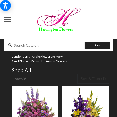
Search
Go
catalog
Londonderry Purple Flower Delivery
Send Flowers From Harrington Flowers
Shop All
Best
Sort & Filter
(1)
10 Item(s)
Florists
in
Londonderry,
NH
Flower
delivery
in