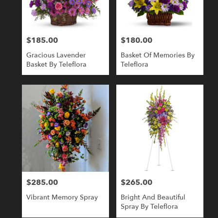
Londonderry
from
local
florists
$185.00
$180.00
Price:
Price:
in
Londonderry
Gracious Lavender
Basket Of Memories By
.
Basket By Teleflora
Teleflora
Same
day
flower
delivery
available
Londonderry,
NH
Londonderry
,
NH
$285.00
$265.00
Price:
Price:
Vibrant Memory Spray
Bright And Beautiful
Spray By Teleflora