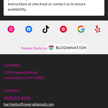
instructions at checkout or contact us to ensure
availability.
Premier florist on
Location
539 Mammoth Road
(link
Londonderry, NH 03053
opens
in
Contact
a
new
(603) 437-4030
window)
harringtonflowers@gmail.com