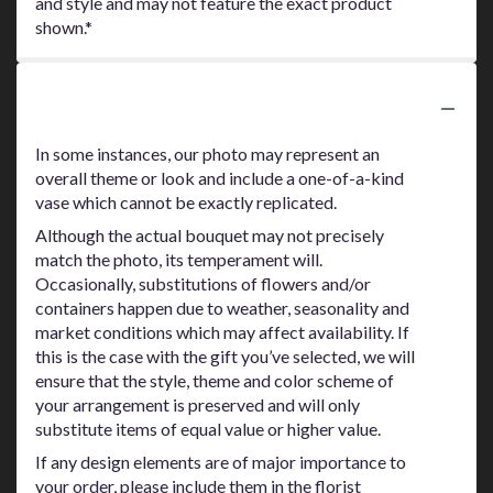
and style and may not feature the exact product
shown.*
Substitution Policy
In some instances, our photo may represent an
overall theme or look and include a one-of-a-kind
vase which cannot be exactly replicated.
Although the actual bouquet may not precisely
match the photo, its temperament will.
Occasionally, substitutions of flowers and/or
containers happen due to weather, seasonality and
market conditions which may affect availability. If
this is the case with the gift you’ve selected, we will
ensure that the style, theme and color scheme of
your arrangement is preserved and will only
substitute items of equal value or higher value.
If any design elements are of major importance to
your order, please include them in the florist