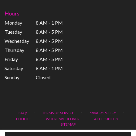
Hours
Monday
8 AM - 1 PM
Tuesday
8 AM - 5 PM
Wednesday
8 AM - 5 PM
Thursday
8 AM - 5 PM
Friday
8 AM - 5 PM
Saturday
8 AM - 1 PM
Sunday
Closed
·
·
·
FAQs
TERMS OF SERVICE
PRIVACY POLICY
·
·
·
POLICIES
WHERE WE DELIVER
ACCESSIBILITY
SITEMAP
ALL RIGHTS RESERVED ©