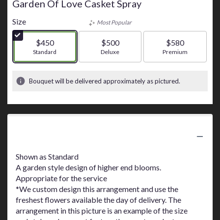
Garden Of Love Casket Spray
Size
Most Popular
$450
$500
$580
Arrangement size
Standard
Arrangement size
Deluxe
Arrangement size
Premium
Bouquet will be delivered approximately as pictured.
Product Information
Shown as Standard
A garden style design of higher end blooms.
Appropriate for the service
*We custom design this arrangement and use the
freshest flowers available the day of delivery. The
arrangement in this picture is an example of the size