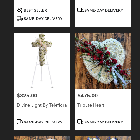
Product
Product
BEST SELLER
SAME-DAY DELIVERY
Tags:
Tags:
SAME-DAY DELIVERY
$325.00
$475.00
Price:
Price:
Divine Light By Teleflora
Tribute Heart
Product
Product
SAME-DAY DELIVERY
SAME-DAY DELIVERY
Tags:
Tags: