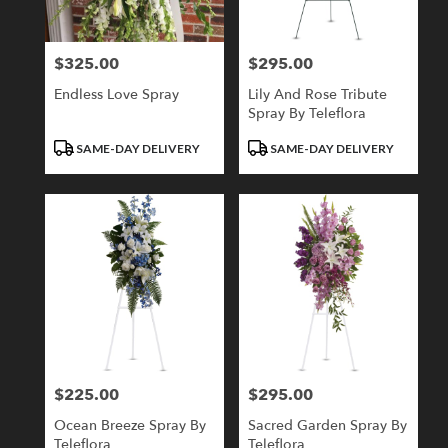
$325.00
$295.00
Price:
Price:
Endless Love Spray
Lily And Rose Tribute
Spray By Teleflora
Product
Product
SAME-DAY DELIVERY
SAME-DAY DELIVERY
Tags:
Tags:
$225.00
$295.00
Price:
Price:
Ocean Breeze Spray By
Sacred Garden Spray By
Teleflora
Teleflora