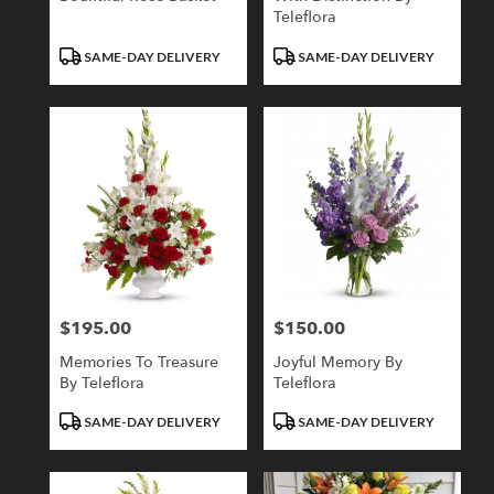
Teleflora
Product
Product
SAME-DAY DELIVERY
SAME-DAY DELIVERY
Tags:
Tags:
$195.00
$150.00
Price:
Price:
Memories To Treasure
Joyful Memory By
By Teleflora
Teleflora
Product
Product
SAME-DAY DELIVERY
SAME-DAY DELIVERY
Tags:
Tags: