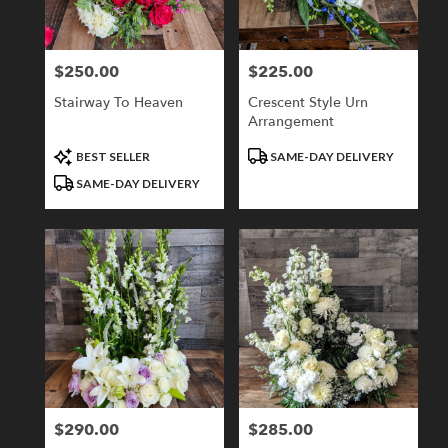
$250.00
$225.00
Price:
Price:
Stairway To Heaven
Crescent Style Urn
Arrangement
Product
Product
BEST SELLER
SAME-DAY DELIVERY
Tags:
Tags:
SAME-DAY DELIVERY
$290.00
$285.00
Price:
Price: