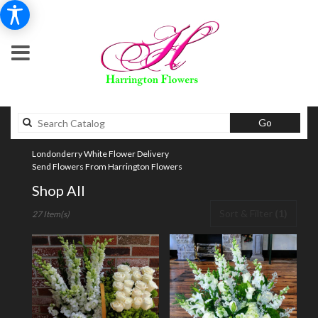
Search
Go
catalog
Londonderry White Flower Delivery
Send Flowers From Harrington Flowers
Shop All
Best
Sort & Filter
(1)
27 Item(s)
Florists
in
Londonderry,
NH
Flower
delivery
in