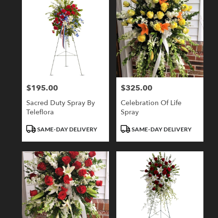
$195.00
$325.00
Price:
Price:
Sacred Duty Spray By
Celebration Of Life
Teleflora
Spray
Product
Product
SAME-DAY DELIVERY
SAME-DAY DELIVERY
Tags:
Tags: