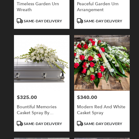
Timeless Garden Urn
Peaceful Garden Urn
Wreath
Arrangement
Product
Product
SAME-DAY DELIVERY
SAME-DAY DELIVERY
Tags:
Tags:
$325.00
$340.00
Price:
Price:
Bountiful Memories
Modern Red And White
Casket Spray By
Casket Spray
Teleflora
Product
Product
SAME-DAY DELIVERY
SAME-DAY DELIVERY
Tags:
Tags: