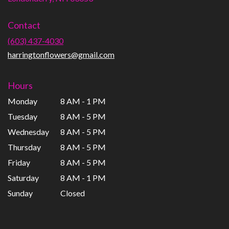
opens
in
Contact
a
new
(603) 437-4030
window)
harringtonflowers@gmail.com
Hours
Monday
8 AM - 1 PM
Tuesday
8 AM - 5 PM
Wednesday
8 AM - 5 PM
Thursday
8 AM - 5 PM
Friday
8 AM - 5 PM
Saturday
8 AM - 1 PM
Sunday
Closed