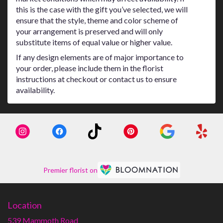
this is the case with the gift you’ve selected, we will
ensure that the style, theme and color scheme of
your arrangement is preserved and will only
substitute items of equal value or higher value.
If any design elements are of major importance to
your order, please include them in the florist
instructions at checkout or contact us to ensure
availability.
Premier florist on
Location
539 Mammoth Road