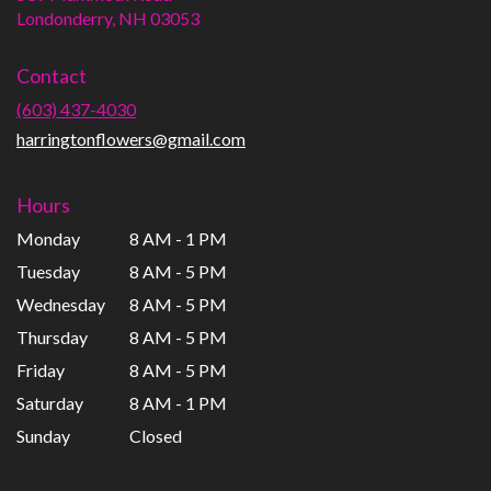
(link
Londonderry, NH 03053
opens
in
Contact
a
new
(603) 437-4030
window)
harringtonflowers@gmail.com
Hours
Monday
8 AM - 1 PM
Tuesday
8 AM - 5 PM
Wednesday
8 AM - 5 PM
Thursday
8 AM - 5 PM
Friday
8 AM - 5 PM
Saturday
8 AM - 1 PM
Sunday
Closed