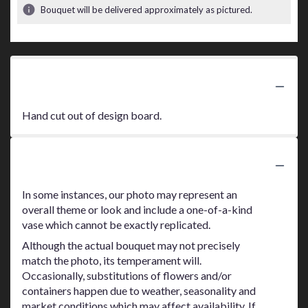
Bouquet will be delivered approximately as pictured.
Product Information
Hand cut out of design board.
Substitution Policy
In some instances, our photo may represent an
overall theme or look and include a one-of-a-kind
vase which cannot be exactly replicated.
Although the actual bouquet may not precisely
match the photo, its temperament will.
Occasionally, substitutions of flowers and/or
containers happen due to weather, seasonality and
market conditions which may affect availability. If