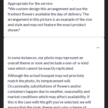
Appropriate for the service
*We custom design this arrangement and use the
freshest flowers available the day of delivery. The
arrangement in this picture is an example of the size
and style and may not feature the exact product
shown.*
Substitution Policy
In some instances, our photo may represent an
overall theme or look and include a one-of-a-kind
vase which cannot be exactly replicated.
Although the actual bouquet may not precisely
match the photo, its temperament will.
Occasionally, substitutions of flowers and/or
containers happen due to weather, seasonality and
market conditions which may affect availability. If
this is the case with the gift you’ve selected, we will
ensure that the style, theme and color scheme of