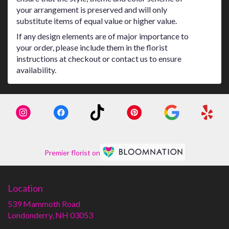
your arrangement is preserved and will only
substitute items of equal value or higher value.
If any design elements are of major importance to
your order, please include them in the florist
instructions at checkout or contact us to ensure
availability.
Premier florist on
Location
539 Mammoth Road
(link
Londonderry, NH 03053
opens