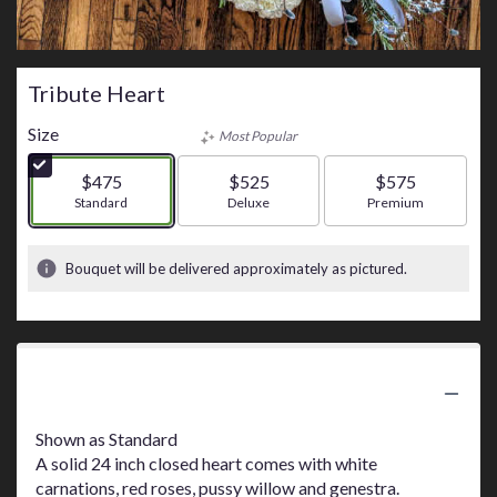
Tribute Heart
Size
Most Popular
$475
$525
$575
Arrangement size
Standard
Arrangement size
Deluxe
Arrangement size
Premium
Bouquet will be delivered approximately as pictured.
Product Information
Shown as Standard
A solid 24 inch closed heart comes with white
carnations, red roses, pussy willow and genestra.