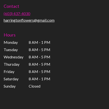
in
Contact
a
new
(603) 437-4030
window)
harringtonflowers@gmail.com
Hours
Monday
8 AM - 1 PM
Tuesday
8 AM - 5 PM
Wednesday
8 AM - 5 PM
Thursday
8 AM - 5 PM
Friday
8 AM - 5 PM
Saturday
8 AM - 1 PM
Sunday
Closed