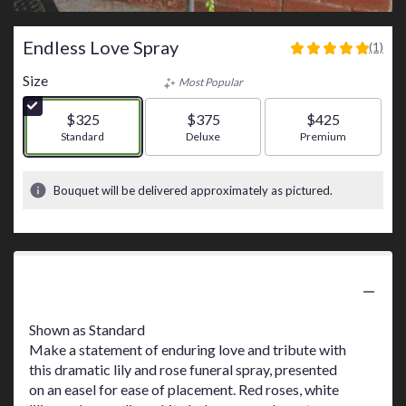
Endless Love Spray
(1)
5
out
Size
Most Popular
of
5
$325
$375
$425
stars
Arrangement size
Standard
Arrangement size
Deluxe
Arrangement size
Premium
based
on
1
Bouquet will be delivered approximately as pictured.
ratings.
Read
reviews
by
clicking
Product Information
here.
This
link
Shown as Standard
will
Make a statement of enduring love and tribute with
scroll
this dramatic lily and rose funeral spray, presented
down
on an easel for ease of placement. Red roses, white
this