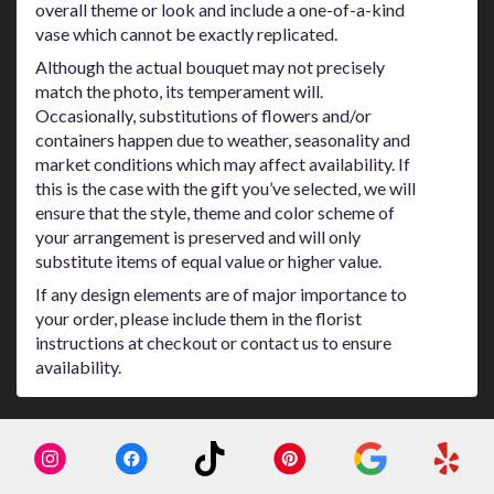
overall theme or look and include a one-of-a-kind
vase which cannot be exactly replicated.
Although the actual bouquet may not precisely
match the photo, its temperament will.
Occasionally, substitutions of flowers and/or
containers happen due to weather, seasonality and
market conditions which may affect availability. If
this is the case with the gift you’ve selected, we will
ensure that the style, theme and color scheme of
your arrangement is preserved and will only
substitute items of equal value or higher value.
If any design elements are of major importance to
your order, please include them in the florist
instructions at checkout or contact us to ensure
availability.