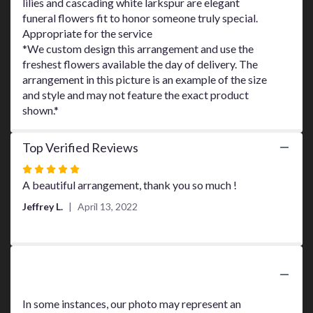
lilies and cascading white larkspur are elegant
page
funeral flowers fit to honor someone truly special.
to
Appropriate for the service
the
*We custom design this arrangement and use the
reviews
freshest flowers available the day of delivery. The
section
arrangement in this picture is an example of the size
for
"Endless
and style and may not feature the exact product
Love
shown.*
Spray
".
Top Verified Reviews
Rated
5
A beautiful arrangement, thank you so much !
out
Jeffrey L.
April 13, 2022
of
5
stars
Substitution Policy
In some instances, our photo may represent an