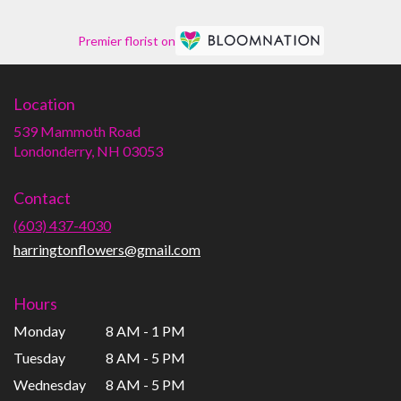
Premier florist on
Location
539 Mammoth Road
(link
Londonderry, NH 03053
opens
in
Contact
a
new
(603) 437-4030
window)
harringtonflowers@gmail.com
Hours
Monday
8 AM - 1 PM
Tuesday
8 AM - 5 PM
Wednesday
8 AM - 5 PM