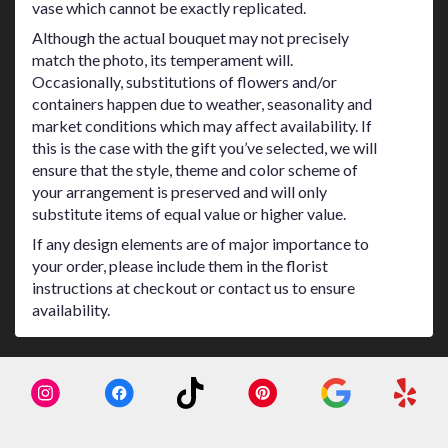
vase which cannot be exactly replicated.
Although the actual bouquet may not precisely
match the photo, its temperament will.
Occasionally, substitutions of flowers and/or
containers happen due to weather, seasonality and
market conditions which may affect availability. If
this is the case with the gift you’ve selected, we will
ensure that the style, theme and color scheme of
your arrangement is preserved and will only
substitute items of equal value or higher value.
If any design elements are of major importance to
your order, please include them in the florist
instructions at checkout or contact us to ensure
availability.