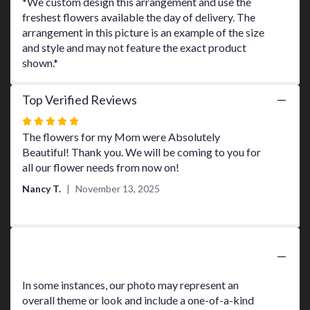
this
*We custom design this arrangement and use the
page
freshest flowers available the day of delivery. The
to
arrangement in this picture is an example of the size
the
and style and may not feature the exact product
reviews
shown.*
section
for
"Classic
Top Verified Reviews
Red
Rated
and
5
The flowers for my Mom were Absolutely
White
out
Beautiful! Thank you. We will be coming to you for
Casket
Spray".
of
all our flower needs from now on!
5
Nancy T.
November 13, 2025
stars
Substitution Policy
In some instances, our photo may represent an
overall theme or look and include a one-of-a-kind