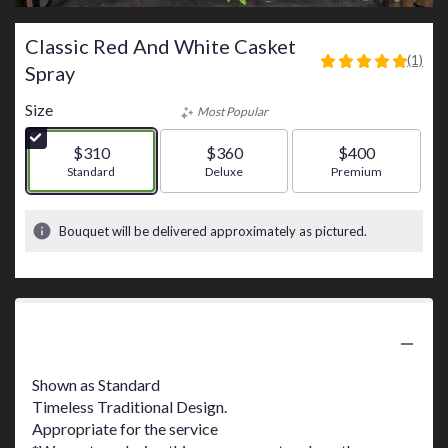
Classic Red And White Casket
(1)
5
Spray
out
of
Size
Most Popular
5
stars
$310
$360
$400
based
Arrangement size
Standard
Arrangement size
Deluxe
Arrangement size
Premium
on
1
ratings.
Bouquet will be delivered approximately as pictured.
Read
reviews
by
clicking
here.
Product Information
This
link
Shown as Standard
will
Timeless Traditional Design.
scroll
Appropriate for the service
down