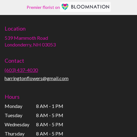
Premier florist on
Location
539 Mammoth Road
(link
Londonderry, NH 03053
opens
in
Contact
a
new
(603) 437-4030
window)
harringtonflowers@gmail.com
Hours
Monday
8 AM - 1 PM
Tuesday
8 AM - 5 PM
Wednesday
8 AM - 5 PM
Thursday
8 AM - 5 PM