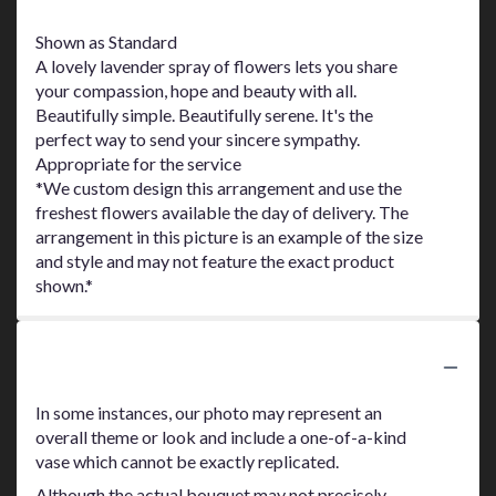
Shown as Standard
A lovely lavender spray of flowers lets you share
your compassion, hope and beauty with all.
Beautifully simple. Beautifully serene. It's the
perfect way to send your sincere sympathy.
Appropriate for the service
*We custom design this arrangement and use the
freshest flowers available the day of delivery. The
arrangement in this picture is an example of the size
and style and may not feature the exact product
shown.*
Substitution Policy
In some instances, our photo may represent an
overall theme or look and include a one-of-a-kind
vase which cannot be exactly replicated.
Although the actual bouquet may not precisely