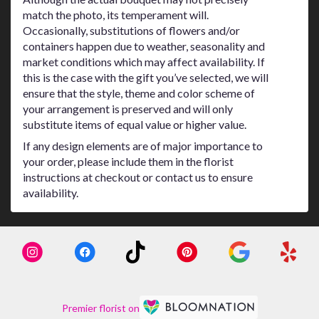
match the photo, its temperament will.
Occasionally, substitutions of flowers and/or
containers happen due to weather, seasonality and
market conditions which may affect availability. If
this is the case with the gift you’ve selected, we will
ensure that the style, theme and color scheme of
your arrangement is preserved and will only
substitute items of equal value or higher value.
If any design elements are of major importance to
your order, please include them in the florist
instructions at checkout or contact us to ensure
availability.
Premier florist on