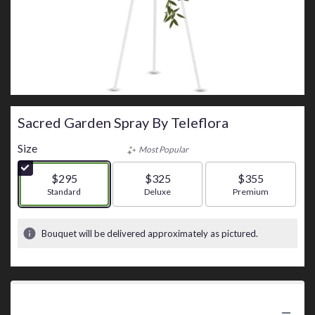
Sacred Garden Spray By Teleflora
Size
Most Popular
$295
$325
$355
Arrangement size
Standard
Arrangement size
Deluxe
Arrangement size
Premium
Bouquet will be delivered approximately as pictured.
Product Information