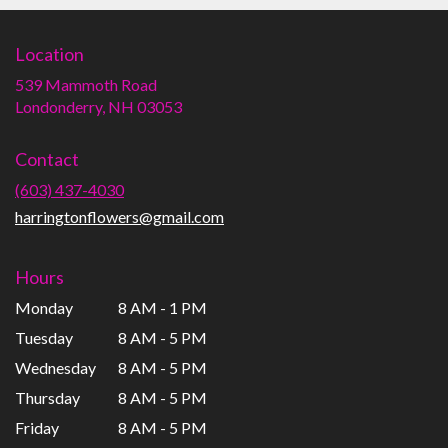
Location
539 Mammoth Road
(link
Londonderry, NH 03053
opens
in
Contact
a
new
(603) 437-4030
window)
harringtonflowers@gmail.com
Hours
Monday
8 AM - 1 PM
Tuesday
8 AM - 5 PM
Wednesday
8 AM - 5 PM
Thursday
8 AM - 5 PM
Friday
8 AM - 5 PM