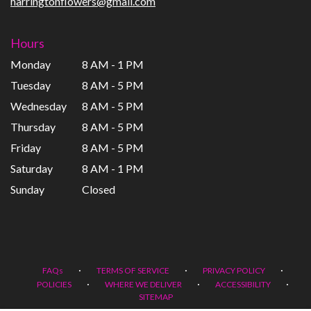
harringtonflowers@gmail.com
Hours
Monday
8 AM - 1 PM
Tuesday
8 AM - 5 PM
Wednesday
8 AM - 5 PM
Thursday
8 AM - 5 PM
Friday
8 AM - 5 PM
Saturday
8 AM - 1 PM
Sunday
Closed
·
·
·
FAQs
TERMS OF SERVICE
PRIVACY POLICY
·
·
·
POLICIES
WHERE WE DELIVER
ACCESSIBILITY
SITEMAP