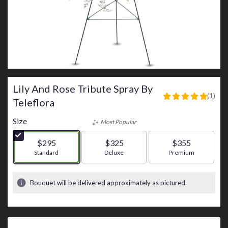
Lily And Rose Tribute Spray By
(1)
5
Teleflora
out
of
Size
Most Popular
5
stars
$295
$325
$355
based
Arrangement size
Standard
Arrangement size
Deluxe
Arrangement size
Premium
on
1
ratings.
Bouquet will be delivered approximately as pictured.
Read
reviews
by
clicking