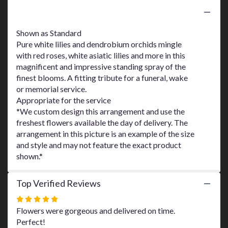
here.
Product Information
This
link
Shown as Standard
will
Pure white lilies and dendrobium orchids mingle
scroll
with red roses, white asiatic lilies and more in this
down
this
magnificent and impressive standing spray of the
page
finest blooms. A fitting tribute for a funeral, wake
to
or memorial service.
the
Appropriate for the service
reviews
*We custom design this arrangement and use the
section
freshest flowers available the day of delivery. The
for
arrangement in this picture is an example of the size
"Lily
and style and may not feature the exact product
and
shown.*
Rose
Tribute
Spray
Top Verified Reviews
by
Teleflora".
Rated
5
Flowers were gorgeous and delivered on time.
out
Perfect!