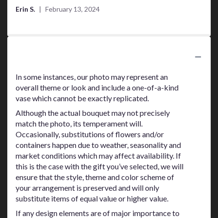
of
Erin S.
February 13, 2024
5
stars
Substitution Policy
In some instances, our photo may represent an
overall theme or look and include a one-of-a-kind
vase which cannot be exactly replicated.
Although the actual bouquet may not precisely
match the photo, its temperament will.
Occasionally, substitutions of flowers and/or
containers happen due to weather, seasonality and
market conditions which may affect availability. If
this is the case with the gift you’ve selected, we will
ensure that the style, theme and color scheme of
your arrangement is preserved and will only
substitute items of equal value or higher value.
If any design elements are of major importance to