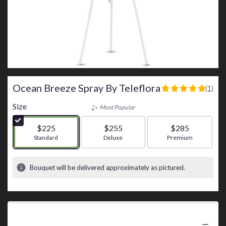
Ocean Breeze Spray By Teleflora
(1)
5
out
Size
Most Popular
of
5
$225
$255
$285
stars
Arrangement size
Standard
Arrangement size
Deluxe
Arrangement size
Premium
based
on
1
Bouquet will be delivered approximately as pictured.
ratings.
Read
reviews
by
clicking
Product Information
here.