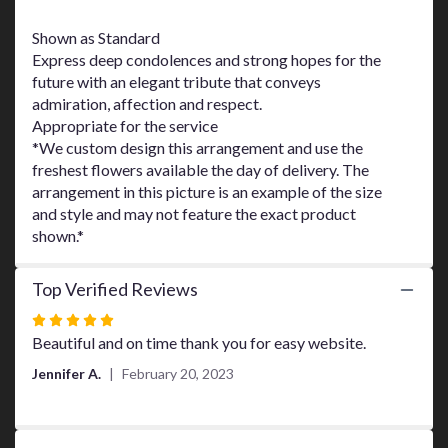
This
link
Shown as Standard
will
Express deep condolences and strong hopes for the
scroll
future with an elegant tribute that conveys
down
admiration, affection and respect.
this
Appropriate for the service
page
*We custom design this arrangement and use the
to
freshest flowers available the day of delivery. The
the
arrangement in this picture is an example of the size
reviews
and style and may not feature the exact product
section
shown.*
for
"Ocean
Breeze
Top Verified Reviews
Spray
by
Rated
Teleflora".
5
Beautiful and on time thank you for easy website.
out
Jennifer A.
February 20, 2023
of
5
stars