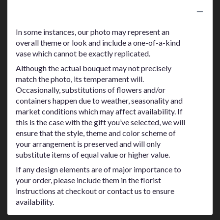
Substitution Policy
In some instances, our photo may represent an
overall theme or look and include a one-of-a-kind
vase which cannot be exactly replicated.
Although the actual bouquet may not precisely
match the photo, its temperament will.
Occasionally, substitutions of flowers and/or
containers happen due to weather, seasonality and
market conditions which may affect availability. If
this is the case with the gift you’ve selected, we will
ensure that the style, theme and color scheme of
your arrangement is preserved and will only
substitute items of equal value or higher value.
If any design elements are of major importance to
your order, please include them in the florist
instructions at checkout or contact us to ensure
availability.