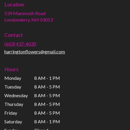
Location
539 Mammoth Road
(link
Londonderry, NH 03053
opens
in
Contact
a
new
(603) 437-4030
window)
harringtonflowers@gmail.com
Hours
Monday
8 AM - 1 PM
Tuesday
8 AM - 5 PM
Wednesday
8 AM - 5 PM
Thursday
8 AM - 5 PM
Friday
8 AM - 5 PM
Saturday
8 AM - 1 PM