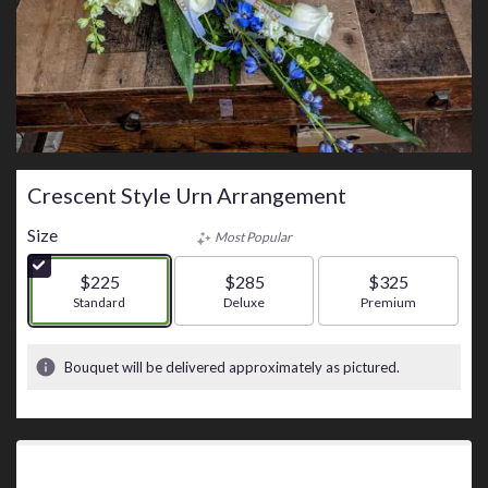
Crescent Style Urn Arrangement
Size
Most Popular
$225
$285
$325
Arrangement size
Standard
Arrangement size
Deluxe
Arrangement size
Premium
Bouquet will be delivered approximately as pictured.