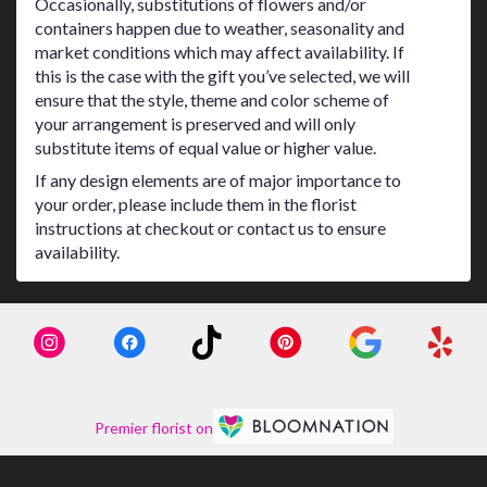
Occasionally, substitutions of flowers and/or
containers happen due to weather, seasonality and
market conditions which may affect availability. If
this is the case with the gift you’ve selected, we will
ensure that the style, theme and color scheme of
your arrangement is preserved and will only
substitute items of equal value or higher value.
If any design elements are of major importance to
your order, please include them in the florist
instructions at checkout or contact us to ensure
availability.
Premier florist on