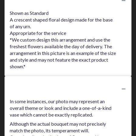
Product Information
Shown as Standard
A crescent shaped floral design made for the base
of any urn.
Appropriate for the service
*We custom design this arrangement and use the
freshest flowers available the day of delivery. The
arrangement in this picture is an example of the size
and style and may not feature the exact product
shown.*
Substitution Policy
In some instances, our photo may represent an
overall theme or look and include a one-of-a-kind
vase which cannot be exactly replicated.
Although the actual bouquet may not precisely
match the photo, its temperament will.