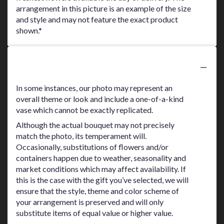
arrangement in this picture is an example of the size
and style and may not feature the exact product
shown.*
Substitution Policy
In some instances, our photo may represent an
overall theme or look and include a one-of-a-kind
vase which cannot be exactly replicated.
Although the actual bouquet may not precisely
match the photo, its temperament will.
Occasionally, substitutions of flowers and/or
containers happen due to weather, seasonality and
market conditions which may affect availability. If
this is the case with the gift you’ve selected, we will
ensure that the style, theme and color scheme of
your arrangement is preserved and will only
substitute items of equal value or higher value.