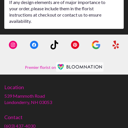
If any design elements are of major importance to
your order, please include them in the florist
instructions at checkout or contact us to ensure
availability.
Premier florist on
Location
539 Mammoth Road
(link
Londonderry, NH 03053
opens
in
Contact
a
new
(603) 437-4030