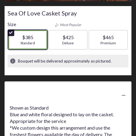
Sea Of Love Casket Spray
Size
Most Popular
$385
$425
$465
Arrangement size
Standard
Arrangement size
Deluxe
Arrangement size
Premium
Bouquet will be delivered approximately as pictured.
Product Information
Shown as Standard
Blue and white floral designed to lay on the casket.
Appropriate for the service
*We custom design this arrangement and use the
freshest flowers available the day of delivery. The