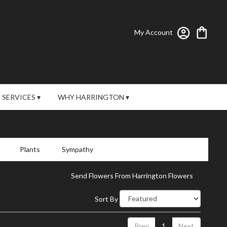
My Account
SERVICES ▾
WHY HARRINGTON ▾
Plants
Sympathy
Send Flowers From Harrington Flowers
Sort By
Prev
1
Next