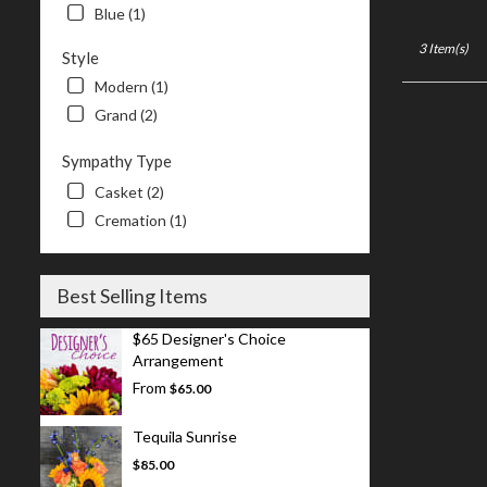
Blue (1)
3 Item(s)
Style
Modern (1)
Grand (2)
Sympathy Type
Casket (2)
Cremation (1)
Best Selling Items
$65 Designer's Choice
Arrangement
From
$65.00
Tequila Sunrise
$85.00