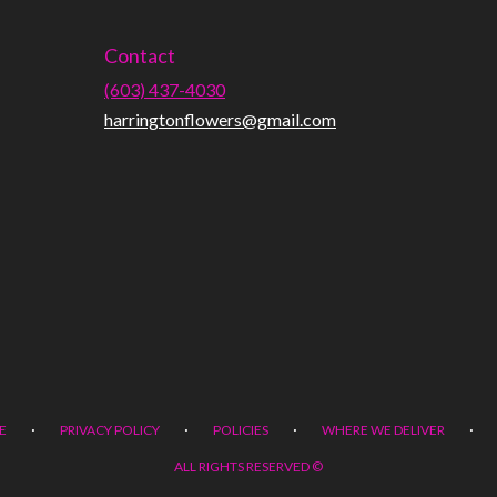
Contact
(603) 437-4030
harringtonflowers@gmail.com
·
·
·
·
E
PRIVACY POLICY
POLICIES
WHERE WE DELIVER
ALL RIGHTS RESERVED ©