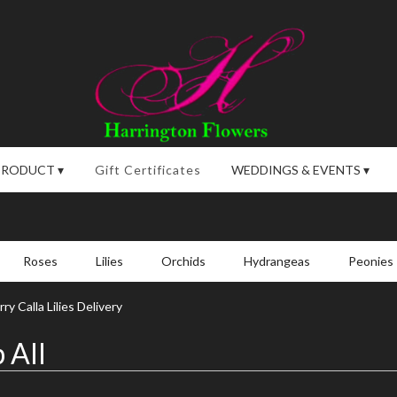
PRODUCT ▾
Gift Certificates
WEDDINGS & EVENTS ▾
Roses
Lilies
Orchids
Hydrangeas
Peonies
y Calla Lilies Delivery
 All
,