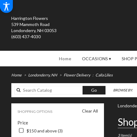
Harrington Flowers
539 Mammoth Road
Londonderry, NH 03053
(603) 437-4030
Home
OCCASIONS ▾
SHOP 
Home
Londonderry, NH
Flower Delivery
Calla Lilies
Search
Go
BROWSE BY:
catalog
Londonderr
Clear All
SHOPPING OPTIONS
Best
Shop
Price
Florists
in
$150 and above (3)
Londonderry
3 Item(s)