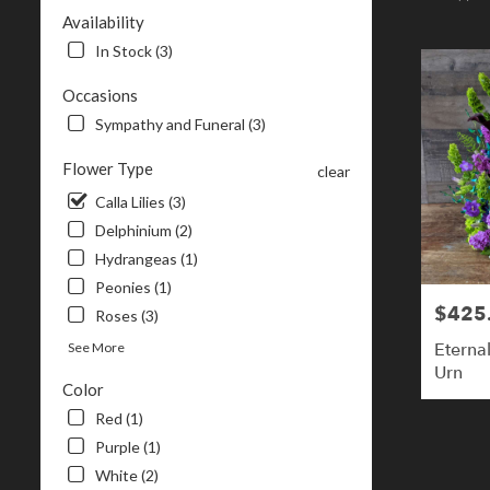
NH
Availability
Flower
In Stock (3)
delivery
in
Occasions
Londonderr
Sympathy and Funeral (3)
from
local
Flower Type
florists
clear
in
Calla Lilies (3)
Londonderr
Delphinium (2)
.
Same
Hydrangeas (1)
day
Peonies (1)
flower
$425
Price:
Roses (3)
delivery
available
Eterna
See More
Londonderry
Urn
Color
NH
Londonderr
Red (1)
NH
Purple (1)
White (2)