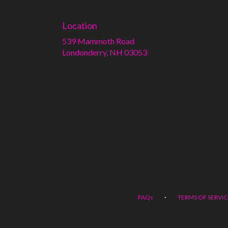
Location
539 Mammoth Road
(link
Londonderry, NH 03053
opens
in
a
new
window)
·
FAQs
TERMS OF SERVIC