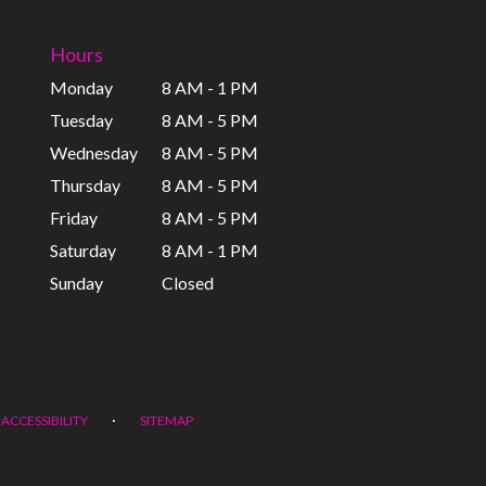
Hours
Monday
8 AM - 1 PM
Tuesday
8 AM - 5 PM
Wednesday
8 AM - 5 PM
Thursday
8 AM - 5 PM
Friday
8 AM - 5 PM
Saturday
8 AM - 1 PM
Sunday
Closed
·
ACCESSIBILITY
SITEMAP