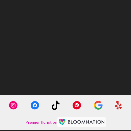
Premier florist on