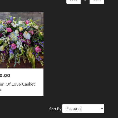
0.00
en Of Love Casket
y
Sort By