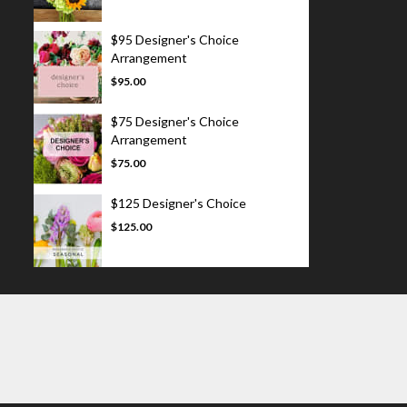
$95 Designer's Choice
Arrangement
$95.00
$75 Designer's Choice
Arrangement
$75.00
$125 Designer's Choice
$125.00