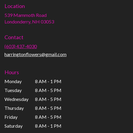
Location
539 Mammoth Road
(link
Londonderry, NH 03053
opens
in
Contact
a
new
(603) 437-4030
window)
harringtonflowers@gmail.com
Hours
Monday
8 AM - 1 PM
Tuesday
8 AM - 5 PM
Wednesday
8 AM - 5 PM
Thursday
8 AM - 5 PM
Friday
8 AM - 5 PM
Saturday
8 AM - 1 PM