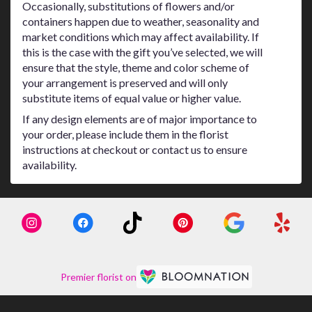
Occasionally, substitutions of flowers and/or
containers happen due to weather, seasonality and
market conditions which may affect availability. If
this is the case with the gift you’ve selected, we will
ensure that the style, theme and color scheme of
your arrangement is preserved and will only
substitute items of equal value or higher value.
If any design elements are of major importance to
your order, please include them in the florist
instructions at checkout or contact us to ensure
availability.
Premier florist on