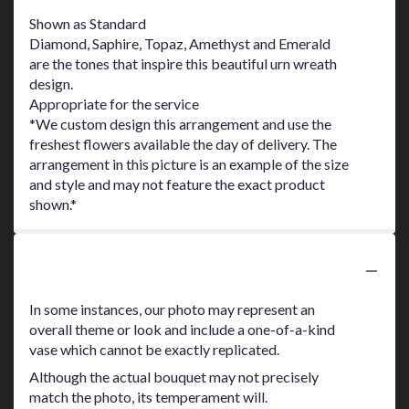
Shown as Standard
Diamond, Saphire, Topaz, Amethyst and Emerald
are the tones that inspire this beautiful urn wreath
design.
Appropriate for the service
*We custom design this arrangement and use the
freshest flowers available the day of delivery. The
arrangement in this picture is an example of the size
and style and may not feature the exact product
shown.*
Substitution Policy
In some instances, our photo may represent an
overall theme or look and include a one-of-a-kind
vase which cannot be exactly replicated.
Although the actual bouquet may not precisely
match the photo, its temperament will.