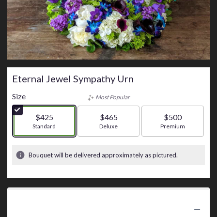
Eternal Jewel Sympathy Urn
Size
Most Popular
$425
$465
$500
Arrangement size
Standard
Arrangement size
Deluxe
Arrangement size
Premium
Bouquet will be delivered approximately as pictured.
Product Information