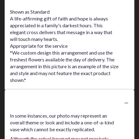
Shown as Standard
A life-affirming gift of faith and hope is always
appreciated in a family's darkest hours. This
elegant cross delivers that message in a way that
will touch many hearts.
Appropriate for the service
*We custom design this arrangement and use the
freshest flowers available the day of delivery. The
arrangement in this picture is an example of the size
and style and may not feature the exact product
shown.*
Substitution Policy
In some instances, our photo may represent an
overall theme or look and include a one-of-a-kind
vase which cannot be exactly replicated.
Although the actual bouquet may not precisely