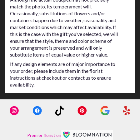
match the photo, its temperament will.
Occasionally, substitutions of flowers and/or
containers happen due to weather, seasonality and
market conditions which may affect availability. If
this is the case with the gift you’ve selected, we will
ensure that the style, theme and color scheme of
your arrangement is preserved and will only
substitute items of equal value or higher value.
If any design elements are of major importance to
your order, please include them in the florist
instructions at checkout or contact us to ensure
availability.
Premier florist on