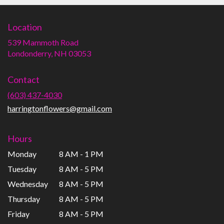
Location
539 Mammoth Road
(link
Londonderry, NH 03053
opens
in
Contact
a
new
(603) 437-4030
window)
harringtonflowers@gmail.com
Hours
Monday
8 AM - 1 PM
Tuesday
8 AM - 5 PM
Wednesday
8 AM - 5 PM
Thursday
8 AM - 5 PM
Friday
8 AM - 5 PM