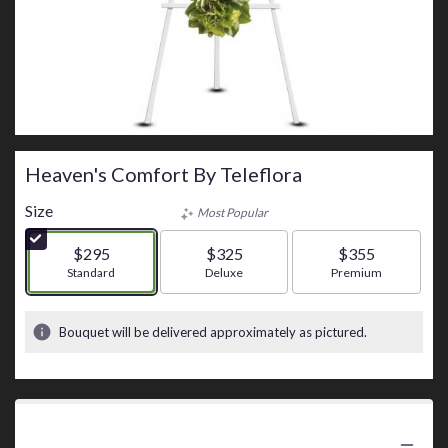
Heaven's Comfort By Teleflora
Size
Most Popular
$295
$325
$355
Arrangement size
Standard
Arrangement size
Deluxe
Arrangement size
Premium
Bouquet will be delivered approximately as pictured.
Product Information