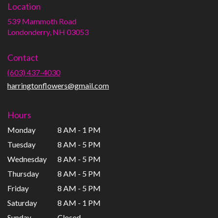
Location
539 Mammoth Road
(link
Londonderry, NH 03053
opens
in
Contact
a
new
(603) 437-4030
window)
harringtonflowers@gmail.com
Hours
Monday
8 AM - 1 PM
Tuesday
8 AM - 5 PM
Wednesday
8 AM - 5 PM
Thursday
8 AM - 5 PM
Friday
8 AM - 5 PM
Saturday
8 AM - 1 PM
Sunday
Closed