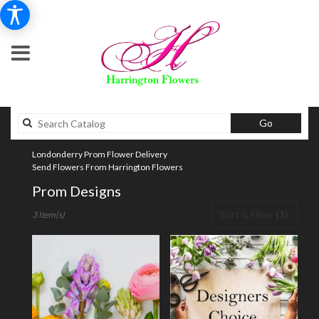
Search
Go
catalog
Londonderry Prom Flower Delivery
Send Flowers From Harrington Flowers
Prom Designs
Best
Sort & Filter
(1)
3 Item(s)
Florists
in
Londonderry,
NH
Flower
delivery
in