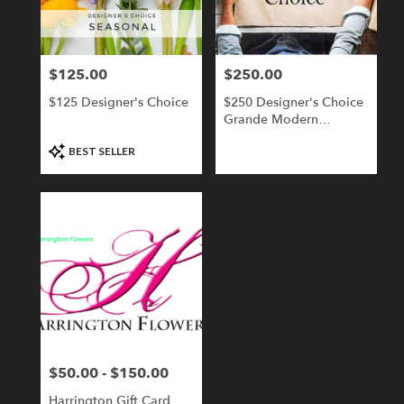
Londonderry
from
local
florists
$125.00
$250.00
Price:
Price:
in
Londonderry
$125 Designer's Choice
$250 Designer's Choice
.
Grande Modern
Same
Compact
day
Product
BEST SELLER
flower
Tags:
delivery
available
Londonderry,
NH
Londonderry
,
NH
$50.00 - $150.00
Price:
Harrington Gift Card