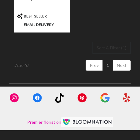
Product
BEST SELLER
Tags:
EMAIL DELIVERY
Sort & Filter
(1)
Prev
1
Next
3 Item(s)
Premier florist on