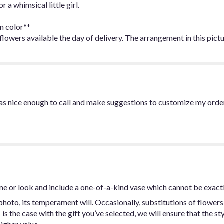
 a whimsical little girl.
n color**
owers available the day of delivery. The arrangement in this pictu
was nice enough to call and make suggestions to customize my orde
me or look and include a one-of-a-kind vase which cannot be exactl
hoto, its temperament will. Occasionally, substitutions of flowers
s is the case with the gift you’ve selected, we will ensure that the 