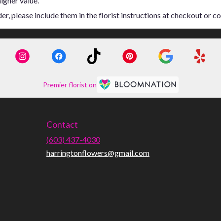
higher value.
, please include them in the florist instructions at checkout or con
Premier florist on
Contact
(603) 437-4030
harringtonflowers@gmail.com