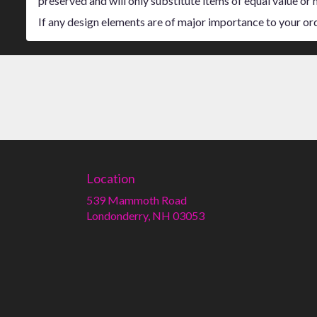
preserved and will only substitute items of equal value or 
If any design elements are of major importance to your order
Location
539 Mammoth Road
(link
Londonderry, NH 03053
opens
in
a
new
window)