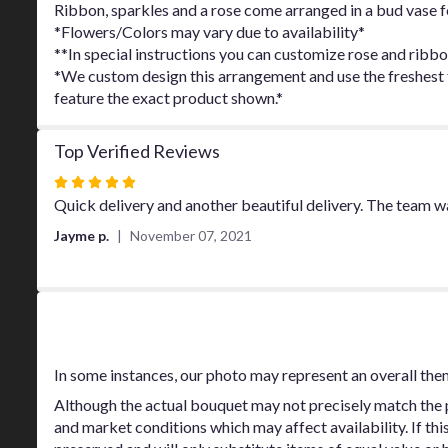
Ribbon, sparkles and a rose come arranged in a bud vase for
*Flowers/Colors may vary due to availability*
**In special instructions you can customize rose and ribbo
*We custom design this arrangement and use the freshest fl
feature the exact product shown.*
Top Verified Reviews
Rated
5
Quick delivery and another beautiful delivery. The team 
out
Jayme p.
November 07, 2021
of
5
stars
Substitution Policy
In some instances, our photo may represent an overall the
Although the actual bouquet may not precisely match the p
and market conditions which may affect availability. If thi