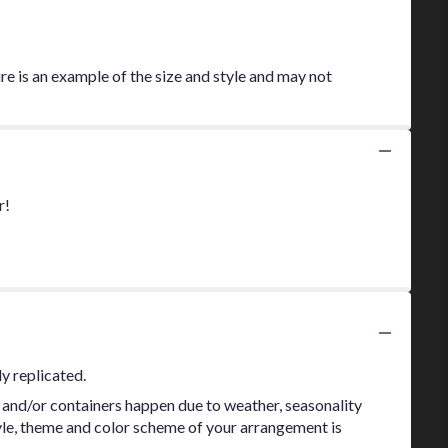
re is an example of the size and style and may not
r!
y replicated.
 and/or containers happen due to weather, seasonality
style, theme and color scheme of your arrangement is