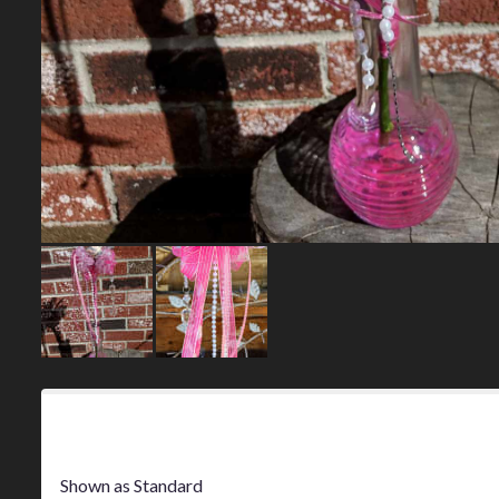
Product Information
Shown as Standard