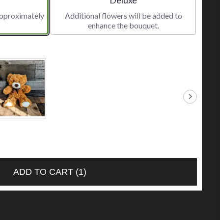
approximately
Additional flowers will be added to
enhance the bouquet.
ll Caramel
r
.00
ADD TO CART
(1)