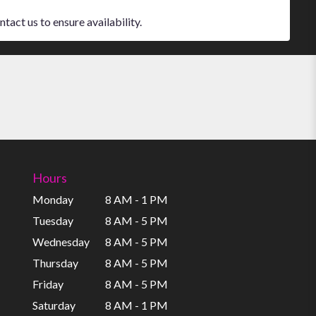
tact us to ensure availability.
Hours
Monday
8 AM - 1 PM
Tuesday
8 AM - 5 PM
Wednesday
8 AM - 5 PM
Thursday
8 AM - 5 PM
Friday
8 AM - 5 PM
Saturday
8 AM - 1 PM