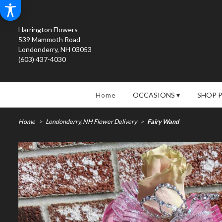
Harrington Flowers
539 Mammoth Road
Londonderry, NH 03053
(603) 437-4030
Home
OCCASIONS ▾
SHOP 
Home
Londonderry, NH Flower Delivery
Fairy Wand