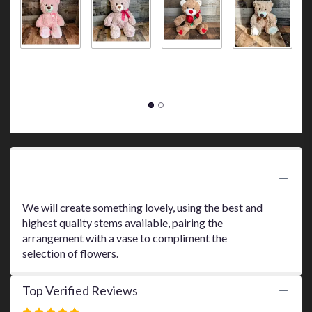
here.
This
link
will
Big Pink Bear
Big Brown
Bear Holding
Small Tan
S
scroll
$45.00
Bear
a Red Rose
Bear
B
down
$45.00
$30.00
$10.00
$
this
page
to
the
reviews
section
for
Product Information
"$95
Designer's
We will create something lovely, using the best and
Choice
highest quality stems available, pairing the
Arrangement".
arrangement with a vase to compliment the
selection of flowers.
Top Verified Reviews
Rated