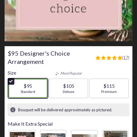
$95 Designer's Choice
(17)
4.8823
Arrangement
out
of
Size
Most Popular
5
stars
$95
$105
$115
based
Arrangement size
Standard
Arrangement size
Deluxe
Arrangement size
Premium
on
17
ratings.
Bouquet will be delivered approximately as pictured.
Read
reviews
Make It Extra Special
by
clicking