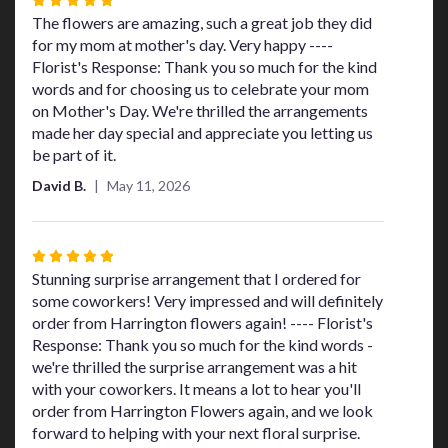
5
The flowers are amazing, such a great job they did
out
for my mom at mother's day. Very happy ----
of
Florist's Response: Thank you so much for the kind
5
words and for choosing us to celebrate your mom
stars
on Mother's Day. We're thrilled the arrangements
made her day special and appreciate you letting us
be part of it.
David B.
May 11, 2026
Rated
5
Stunning surprise arrangement that I ordered for
out
some coworkers! Very impressed and will definitely
of
order from Harrington flowers again! ---- Florist's
5
Response: Thank you so much for the kind words -
stars
we're thrilled the surprise arrangement was a hit
with your coworkers. It means a lot to hear you'll
order from Harrington Flowers again, and we look
forward to helping with your next floral surprise.