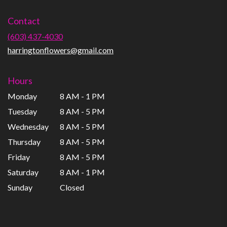
opens
in
Contact
a
new
(603) 437-4030
window)
harringtonflowers@gmail.com
Hours
Monday
8 AM - 1 PM
Tuesday
8 AM - 5 PM
Wednesday
8 AM - 5 PM
Thursday
8 AM - 5 PM
Friday
8 AM - 5 PM
Saturday
8 AM - 1 PM
Sunday
Closed