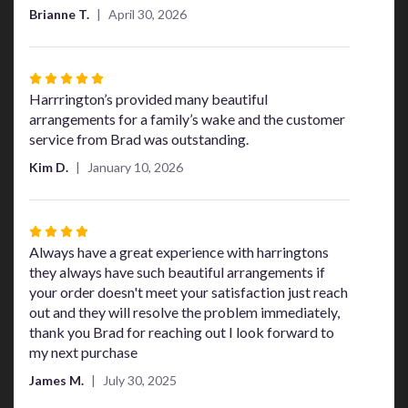
Brianne T.
April 30, 2026
Rated
5
Harrrington’s provided many beautiful
out
arrangements for a family’s wake and the customer
of
service from Brad was outstanding.
5
Kim D.
January 10, 2026
stars
Rated
4
Always have a great experience with harringtons
out
they always have such beautiful arrangements if
of
your order doesn't meet your satisfaction just reach
5
out and they will resolve the problem immediately,
stars
thank you Brad for reaching out I look forward to
my next purchase
James M.
July 30, 2025