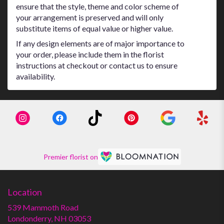
ensure that the style, theme and color scheme of
your arrangement is preserved and will only
substitute items of equal value or higher value.
If any design elements are of major importance to
your order, please include them in the florist
instructions at checkout or contact us to ensure
availability.
Premier florist on
Location
539 Mammoth Road
(link
Londonderry, NH 03053