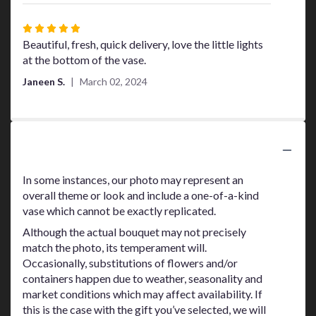
Rated
5
Beautiful, fresh, quick delivery, love the little lights
out
at the bottom of the vase.
of
Janeen S.
March 02, 2024
5
stars
Substitution Policy
In some instances, our photo may represent an
overall theme or look and include a one-of-a-kind
vase which cannot be exactly replicated.
Although the actual bouquet may not precisely
match the photo, its temperament will.
Occasionally, substitutions of flowers and/or
containers happen due to weather, seasonality and
market conditions which may affect availability. If
this is the case with the gift you’ve selected, we will