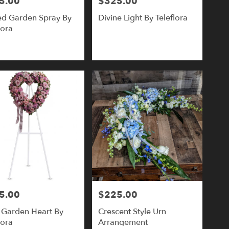
5.00
$325.00
Price:
ed Garden Spray By
Divine Light By Teleflora
lora
5.00
$225.00
Price:
 Garden Heart By
Crescent Style Urn
lora
Arrangement