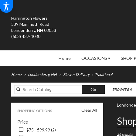
Harrington Flowers
539 Mammoth Road
Londonderry, NH 03053
(603) 437-4030
Home
OCCASIONS ▾
SHOP 
Home
Londonderry, NH
Flower Delivery
Traditional
Search
Go
BROWSE BY:
catalog
Londonder
Clear All
SHOPPING OPTIONS
Best
Shop
Price
Florists
in
$75 - $99.99 (2)
Londonderry
26 Item(s)