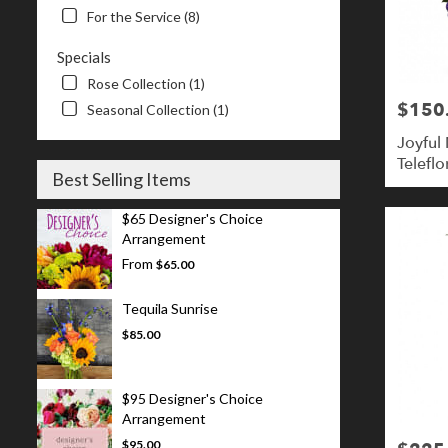
For the Service (8)
Specials
Rose Collection (1)
$150
Price:
Seasonal Collection (1)
Joyful
Teleflo
Best Selling Items
$65 Designer's Choice
Arrangement
From
$65.00
Tequila Sunrise
$85.00
$95 Designer's Choice
Arrangement
$95.00