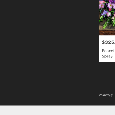
$325
Price:
Peacef
Spray
26 Item(s)