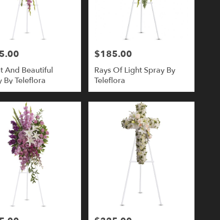
5.00
$185.00
Price:
t And Beautiful
Rays Of Light Spray By
 By Teleflora
Teleflora