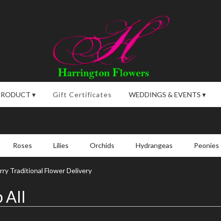
PRODUCT ▾
Gift Certificates
WEDDINGS & EVENTS ▾
Roses
Lilies
Orchids
Hydrangeas
Peonies
ry Traditional Flower Delivery
 All
,