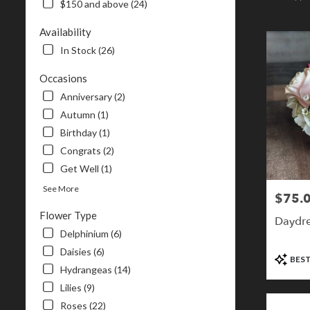
$150 and above (24)
NH
Flower
Availability
delivery
In Stock (26)
in
Londonderr
Occasions
from
local
Anniversary (2)
florists
Autumn (1)
in
Birthday (1)
Londonderr
.
Congrats (2)
Same
Get Well (1)
day
See More
flower
$75.
Price:
delivery
Flower Type
available
Daydr
Londonderry
Delphinium (6)
NH
Daisies (6)
Product
BEST
Londonderr
Tags:
Hydrangeas (14)
NH
Lilies (9)
Roses (22)