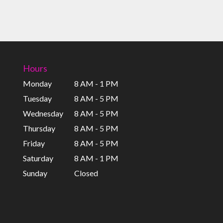
Hours
Monday
8 AM - 1 PM
Tuesday
8 AM - 5 PM
Wednesday
8 AM - 5 PM
Thursday
8 AM - 5 PM
Friday
8 AM - 5 PM
Saturday
8 AM - 1 PM
Sunday
Closed