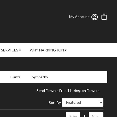
My Account
SERVICES ▾
WHY HARRINGTON ▾
Plants
Sympathy
Send Flowers From Harrington Flowers
Sort By
Prev
1
Next