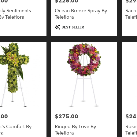
.00
$225.00
$29
Price:
Price:
ly Sentiments
Ocean Breeze Spray By
Sacr
y Teleflora
Teleflora
Telef
Product
BEST SELLER
Tags:
.00
$275.00
$24
Price:
Price:
's Comfort By
Ringed By Love By
Rose
ra
Teleflora
Telef