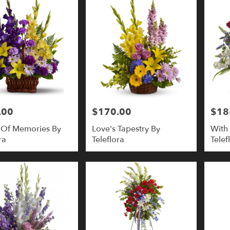
.00
$170.00
$18
Price:
Price:
 Of Memories By
Love's Tapestry By
With 
ra
Teleflora
Telef