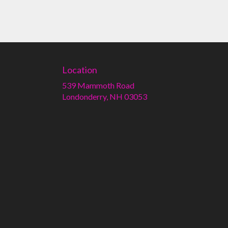
Location
539 Mammoth Road
(link
Londonderry, NH 03053
opens
in
a
new
window)