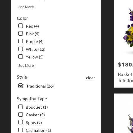
See More
Color
Red (4)
Pink (9)
Purple (4)
White (12)
Yellow (5)
$180
Price:
See More
Basket
Style
clear
Teleflo
Traditional (26)
Sympathy Type
Bouquet (1)
Casket (5)
Spray (9)
Cremation (1)