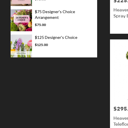
$225
Price:
Heaven
$75 Designer's Choice
Spray B
Arrangement
$75.00
$125 Designer's Choice
$125.00
$295
Price:
Heaven
Teleflo