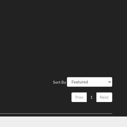
Sort By
Prev
1
Next