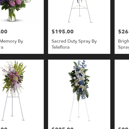
.00
$195.00
$26
Price:
Price:
 Memory By
Sacred Duty Spray By
Brigh
ra
Teleflora
Spray