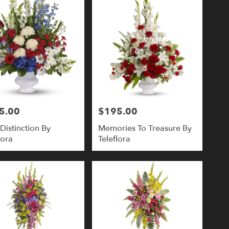
5.00
$195.00
Price:
Distinction By
Memories To Treasure By
lora
Teleflora