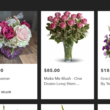
y
y
00
$85.00
$18
Price:
Price:
eamer
Make Me Blush - One
Grac
,
Dozen Long Stem
By Te
Premium Pink Roses
 SELLER
y
,