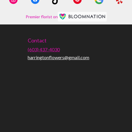
Premier florist on
Contact
(603) 437-4030
harringtonflowers@gmail.com