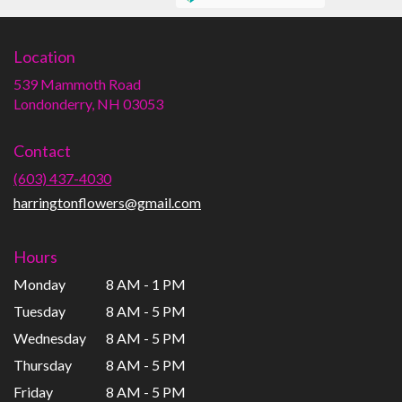
Location
539 Mammoth Road
(link
Londonderry, NH 03053
opens
in
Contact
a
new
(603) 437-4030
window)
harringtonflowers@gmail.com
Hours
Monday
8 AM - 1 PM
Tuesday
8 AM - 5 PM
Wednesday
8 AM - 5 PM
Thursday
8 AM - 5 PM
Friday
8 AM - 5 PM