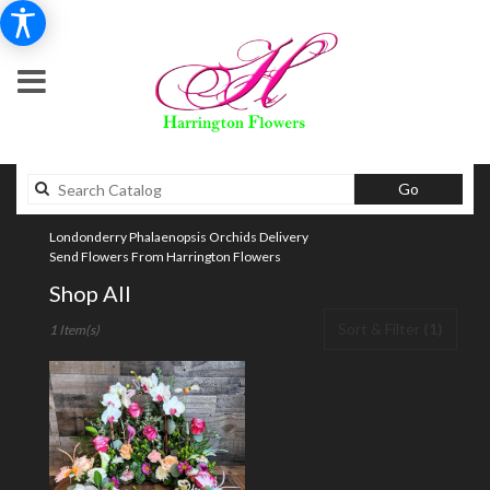
Search
Go
catalog
Londonderry Phalaenopsis Orchids Delivery
Send Flowers From Harrington Flowers
Shop All
Best
Sort & Filter
(1)
1 Item(s)
Florists
in
Londonderry,
NH
Flower
delivery
in