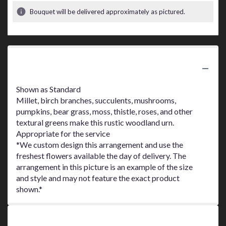
Bouquet will be delivered approximately as pictured.
Product Information
Shown as Standard
Millet, birch branches, succulents, mushrooms,
pumpkins, bear grass, moss, thistle, roses, and other
textural greens make this rustic woodland urn.
Appropriate for the service
*We custom design this arrangement and use the
freshest flowers available the day of delivery. The
arrangement in this picture is an example of the size
and style and may not feature the exact product
shown.*