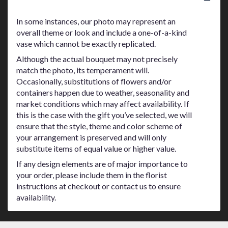
Substitution Policy
In some instances, our photo may represent an
overall theme or look and include a one-of-a-kind
vase which cannot be exactly replicated.
Although the actual bouquet may not precisely
match the photo, its temperament will.
Occasionally, substitutions of flowers and/or
containers happen due to weather, seasonality and
market conditions which may affect availability. If
this is the case with the gift you’ve selected, we will
ensure that the style, theme and color scheme of
your arrangement is preserved and will only
substitute items of equal value or higher value.
If any design elements are of major importance to
your order, please include them in the florist
instructions at checkout or contact us to ensure
availability.