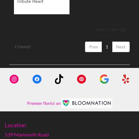
Tribute Heart
Sort & Filter
(1)
Prev
1
Next
11 Item(s)
Premier florist on
Location
539 Mammoth Road