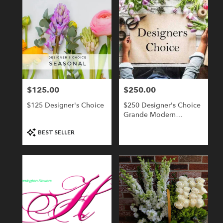
$125.00
$250.00
Price:
Price:
$125 Designer's Choice
$250 Designer's Choice
Grande Modern
Compact
Product
BEST SELLER
Tags: