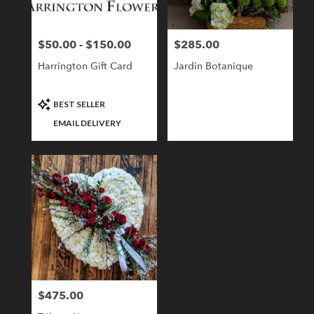
$50.00 - $150.00
$285.00
Price:
Price:
Harrington Gift Card
Jardin Botanique
Product
BEST SELLER
Tags:
EMAIL DELIVERY
$475.00
Price: