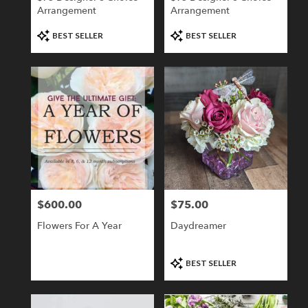
Arrangement
Arrangement
Product
Product
BEST SELLER
BEST SELLER
Tags:
Tags:
$600.00
$75.00
Price:
Price:
Flowers For A Year
Daydreamer
Product
BEST SELLER
Tags: