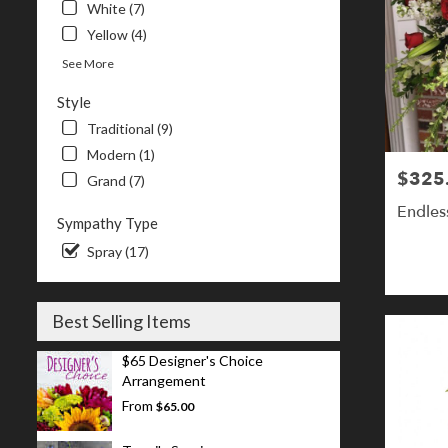
White (7)
Yellow (4)
See More
Style
Traditional (9)
Modern (1)
$325
Price:
Grand (7)
Endles
Sympathy Type
Spray (17)
Best Selling Items
$65 Designer's Choice
Arrangement
From
$65.00