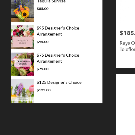
Tequila Sunrise
$85.00
$95 Designer's Choice
$185
Price:
Arrangement
$95.00
Rays O
Teleflo
$75 Designer's Choice
Arrangement
$75.00
$125 Designer's Choice
$125.00