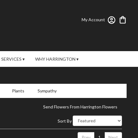
My Account
SERVICES ▾
WHY HARRINGTON ▾
Plants
Sympathy
Send Flowers From Harrington Flowers
Sort By
Prev
1
Next