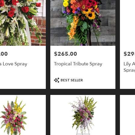
.00
$265.00
$29
Price:
Price:
s Love Spray
Tropical Tribute Spray
Lily 
Spray
Product
BEST SELLER
Tags: