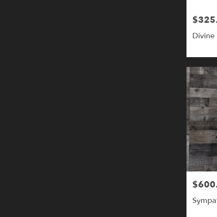
$325
Price:
Divine 
$600
Price:
Sympat