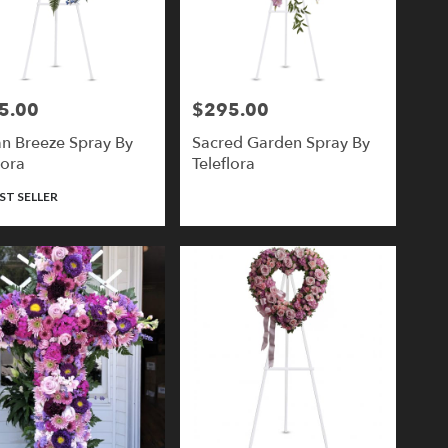
5.00
$295.00
Price:
n Breeze Spray By
Sacred Garden Spray By
lora
Teleflora
ct
ST SELLER