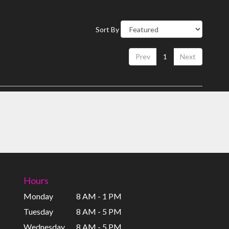
Sort By
Prev
1
Next
Hours
Monday
8 AM - 1 PM
Tuesday
8 AM - 5 PM
Wednesday
8 AM - 5 PM