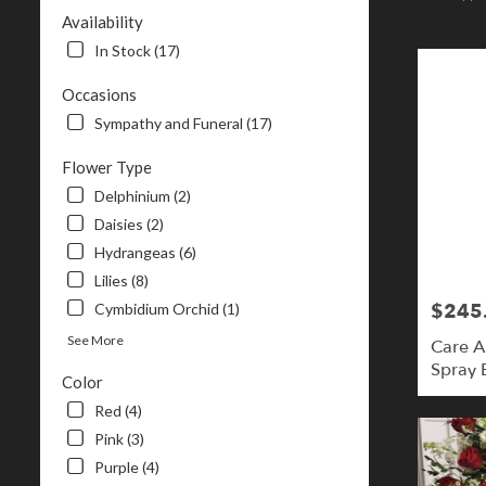
NH
Availability
Flower
In Stock (17)
delivery
in
Occasions
Londonderr
Sympathy and Funeral (17)
from
local
Flower Type
florists
in
Delphinium (2)
Londonderr
Daisies (2)
.
Hydrangeas (6)
Same
day
Lilies (8)
flower
$245
Cymbidium Orchid (1)
Price:
delivery
See More
available
Care 
Londonderry
Spray B
Color
NH
Londonderr
Red (4)
NH
Pink (3)
Purple (4)