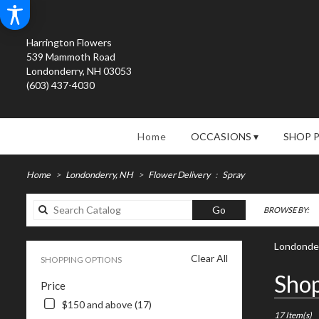
Harrington Flowers
539 Mammoth Road
Londonderry, NH 03053
(603) 437-4030
Home
OCCASIONS ▾
SHOP 
Home
Londonderry, NH
Flower Delivery
Spray
Search
Go
BROWSE BY:
catalog
Londonder
Clear All
SHOPPING OPTIONS
Best
Shop
Price
Florists
in
$150 and above (17)
Londonderry
17 Item(s)