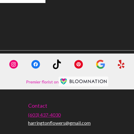
Premier florist on
Contact
(603) 437-4030
harringtonflowers@gmail.com