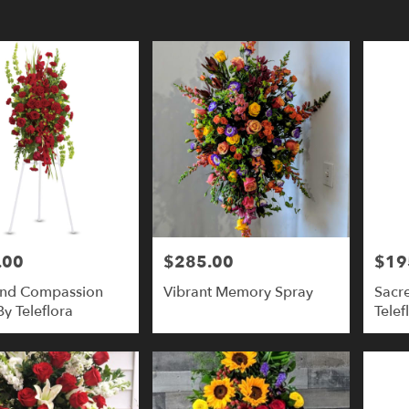
y
y
.00
$285.00
$19
Price:
Price:
And Compassion
Vibrant Memory Spray
Sacr
,
y Teleflora
Telef
y
,