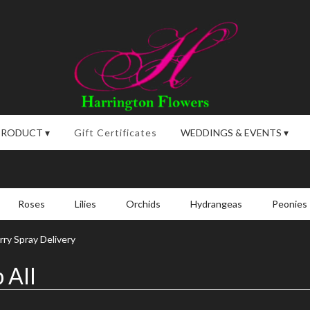
PRODUCT ▾
Gift Certificates
WEDDINGS & EVENTS ▾
Roses
Lilies
Orchids
Hydrangeas
Peonies
ry Spray Delivery
 All
,