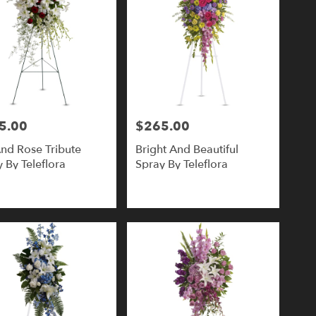
5.00
$265.00
Price:
And Rose Tribute
Bright And Beautiful
 By Teleflora
Spray By Teleflora