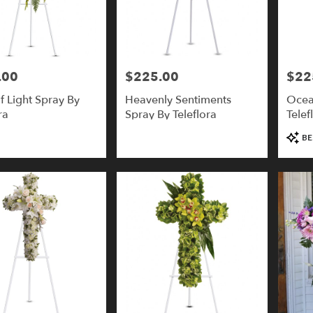
.00
$225.00
$22
Price:
Price:
f Light Spray By
Heavenly Sentiments
Ocea
ra
Spray By Teleflora
Telef
Produ
BE
Tags: