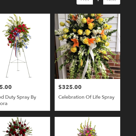
5.00
$325.00
Price:
ed Duty Spray By
Celebration Of Life Spray
lora