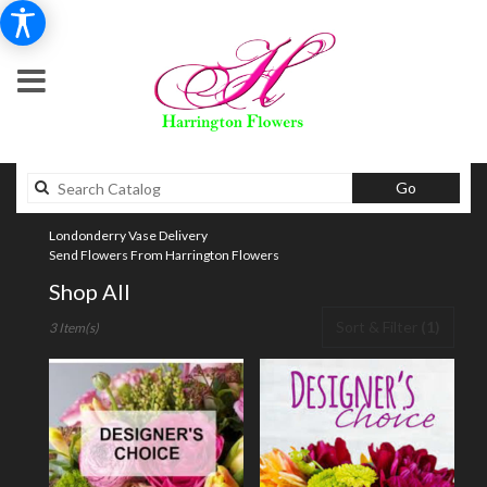
Search
Go
catalog
Londonderry Vase Delivery
Send Flowers From Harrington Flowers
Shop All
Best
Sort & Filter
(1)
3 Item(s)
Florists
in
Londonderry,
NH
Flower
delivery
in