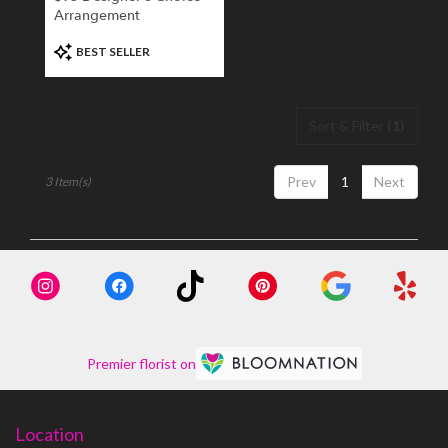
Arrangement
Product
BEST SELLER
Tags:
Sort & Filter
(1)
Prev
1
Next
3 Item(s)
Premier florist on
Location