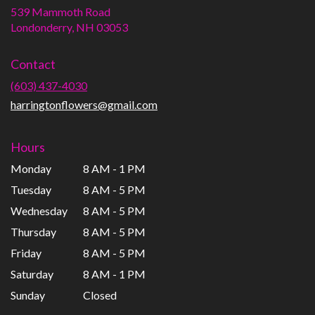
539 Mammoth Road
(link
Londonderry, NH 03053
opens
in
Contact
a
new
(603) 437-4030
window)
harringtonflowers@gmail.com
Hours
Monday
8 AM - 1 PM
Tuesday
8 AM - 5 PM
Wednesday
8 AM - 5 PM
Thursday
8 AM - 5 PM
Friday
8 AM - 5 PM
Saturday
8 AM - 1 PM
Sunday
Closed