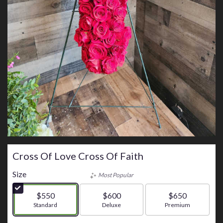
Cross Of Love Cross Of Faith
Size
Most Popular
$550
$600
$650
Arrangement size
Standard
Arrangement size
Deluxe
Arrangement size
Premium