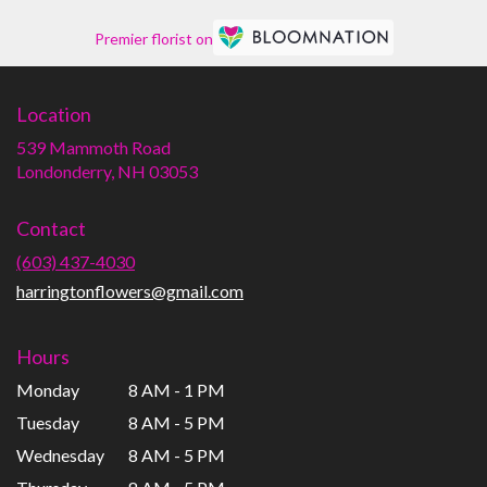
Premier florist on
Location
539 Mammoth Road
(link
Londonderry, NH 03053
opens
in
Contact
a
new
(603) 437-4030
window)
harringtonflowers@gmail.com
Hours
Monday
8 AM - 1 PM
Tuesday
8 AM - 5 PM
Wednesday
8 AM - 5 PM