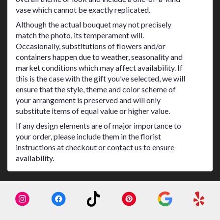
vase which cannot be exactly replicated.
Although the actual bouquet may not precisely
match the photo, its temperament will.
Occasionally, substitutions of flowers and/or
containers happen due to weather, seasonality and
market conditions which may affect availability. If
this is the case with the gift you’ve selected, we will
ensure that the style, theme and color scheme of
your arrangement is preserved and will only
substitute items of equal value or higher value.
If any design elements are of major importance to
your order, please include them in the florist
instructions at checkout or contact us to ensure
availability.