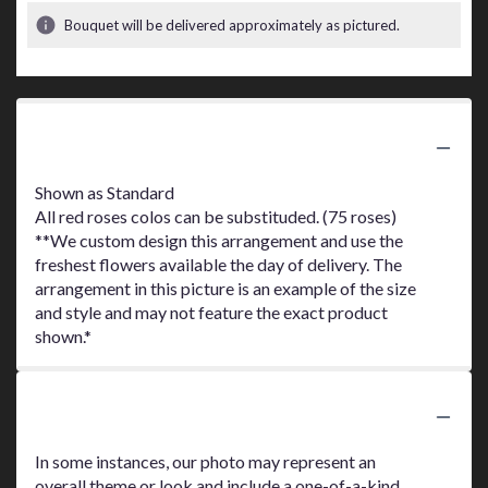
Bouquet will be delivered approximately as pictured.
Product Information
Shown as Standard
All red roses colos can be substituded. (75 roses)
**We custom design this arrangement and use the
freshest flowers available the day of delivery. The
arrangement in this picture is an example of the size
and style and may not feature the exact product
shown.*
Substitution Policy
In some instances, our photo may represent an
overall theme or look and include a one-of-a-kind