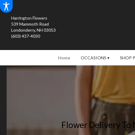
Harrington Flowers
539 Mammoth Road
Londonderry, NH 03053
(603) 437-4030
Home
OCCASIONS ▾
SHOP 
Flower Delivery To