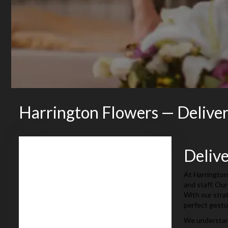
Harrington Flowers — Delive
Deliv
At Harrington
and staff. Our
With our stra
perfect gestu
We understand