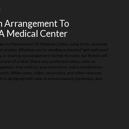
t
m Arrangement To
A Medical Center
ery to Manchester VA Medical Center, using fresh, seasonal
t and joy. Whether you're sending a cheerful "get well soon"
 or sharing encouragement during recovery, our florists will
 one-of-a-kind. Share your preferred colors, style, or
angement that reflects your intentions. Add a handwritten
 touch. While roses, tulips, ranunculus, and other seasonal
et is designed with care to ensure beauty, freshness, and