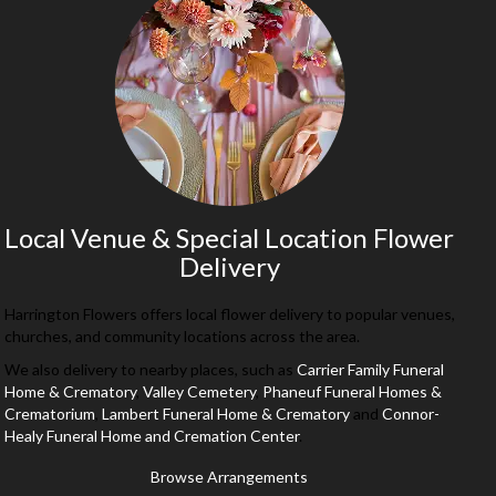
Local Venue & Special Location Flower
Delivery
Harrington Flowers offers local flower delivery to popular venues,
churches, and community locations across the area.
We also delivery to nearby places, such as
Carrier Family Funeral
Home & Crematory
,
Valley Cemetery
,
Phaneuf Funeral Homes &
Crematorium
,
Lambert Funeral Home & Crematory
and
Connor-
Healy Funeral Home and Cremation Center
.
Browse Arrangements