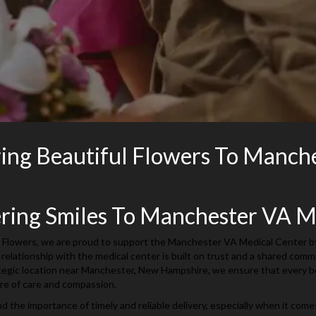
ring Beautiful Flowers To Manch
ering Smiles To Manchester VA M
 Flowers, we are proud to support the Manchester VA Medical Center by o
 relationship with the medical center is built on trust and a shared com
tegic location near Manchester, New Hampshire, we ensure that every bou
re of care and compassion.
 the importance of timely and reliable delivery, especially when it come