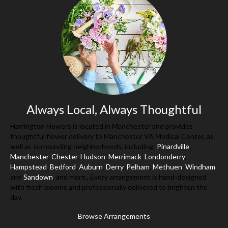
Always Local, Always Thoughtful
Harrington Flowers is located in Manchester and provides
thoughtful flower delivery to Manchester VA Medical Center, as
well as surrounding neighborhoods, including:
Pinardville
,
Manchester
,
Chester
,
Hudson
,
Merrimack
,
Londonderry
,
Hampstead
,
Bedford
,
Auburn
,
Derry
,
Pelham
,
Methuen
,
Windham
and
Sandown
, and more., Every arrangement is hand-designed
with fresh blooms and professionally delivered to brighten the
day.
Browse Arrangements