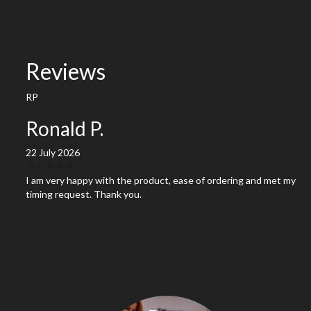
Reviews
RP
Ronald P.
22 July 2026
I am very happy with the product, ease of ordering and met my
timing request. Thank you.