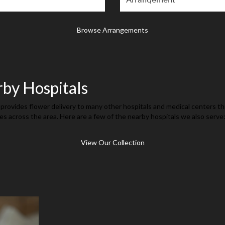
Browse Arrangements
rby Hospitals
provides flower delivery to many other hospitals and medical centers t
es across the area. Here are a few of the nearby hospitals we also serve
View Our Collection