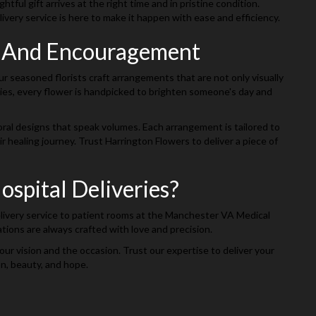
ul gift arrives at the right time and in pristine condition.
livery service is here to make it happen with ease and efficiency.
g And Encouragement
r seasoned florists craft arrangements that are not only visually
isies, every flower is handpicked to brighten someone's day and
loral designs that speak volumes. Each arrangement is tailored to
healing journey. Trust Harrington Flowers to deliver a piece of
spital Deliveries?
delivery service to patient rooms at the Manchester VA Medical
tions are always crafted with love and precision.
our vision and the occasion. Trust our expertise to deliver your
on, beauty, and hope.