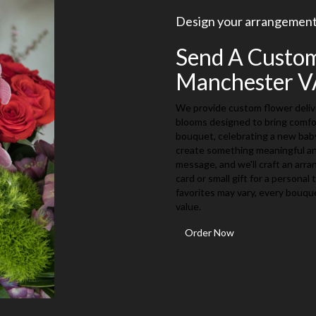
Design your arrangemen
Send A Custo
Manchester V
We provide custom flower deliv
blooms designed to bring comfor
bouquet, celebrating a new baby,
create something meaningful and
message, and we'll craft an arr
card or small gift for a personal
favorites may vary, every bouqu
value.
Order Now