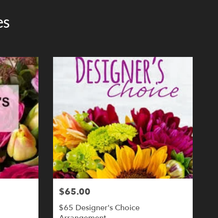
es
$65.00
$65 Designer's Choice
Arrangement