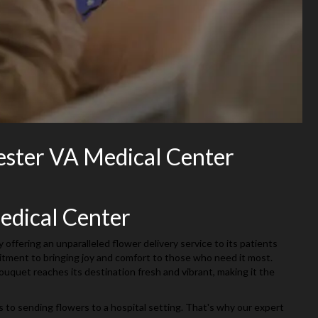
ester VA Medical Center
edical Center
ffering an unparalleled flower delivery service to its patients
mitment to bringing joy and comfort to those who need it most.
quet reaches its destination fresh and vibrant, making it the
s to sending flowers to a hospital setting. That's why our expert