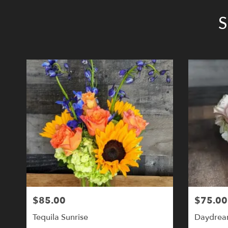
S
$85.00
$75.00
Tequila Sunrise
Daydrea