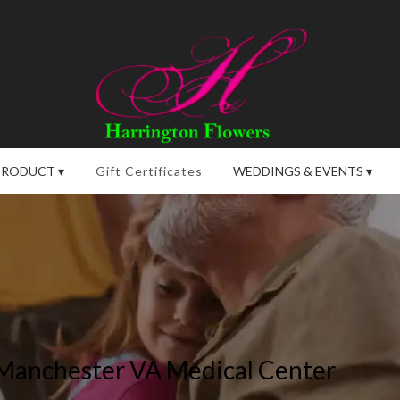
PRODUCT ▾
Gift Certificates
WEDDINGS & EVENTS ▾
 Manchester VA Medical Center