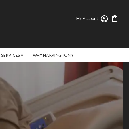
My Account
SERVICES ▾
WHY HARRINGTON ▾