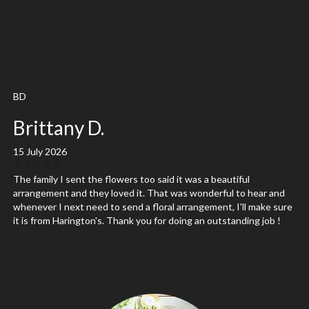
BD
Brittany D.
15 July 2026
The family I sent the flowers too said it was a beautiful
arrangement and they loved it. That was wonderful to hear and
whenever I next need to send a floral arrangement, I'll make sure
it is from Harington's. Thank you for doing an outstanding job !