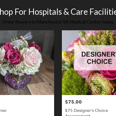
hop For Hospitals & Care Faciliti
Order flowers to Manchester VA Medical Center today.
$75.00
mer
$75 Designer's Choice
Arrangement