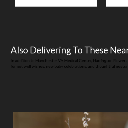
Also Delivering To These Nea
In addition to Manchester VA Medical Center, Harrington Flowers 
for get well wishes, new baby celebrations, and thoughtful gestur