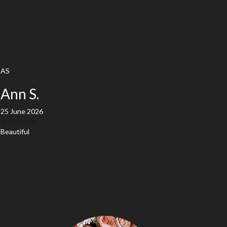
AS
Ann S.
25 June 2026
Beautiful