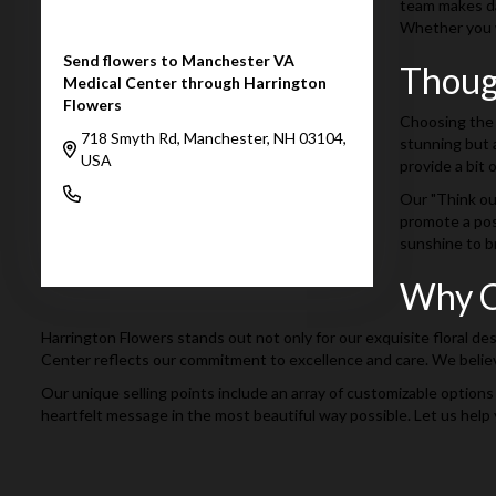
team makes dai
Whether you wa
Send flowers to Manchester VA
Thoug
Medical Center through Harrington
Flowers
Choosing the 
718 Smyth Rd, Manchester, NH 03104,
stunning but a
USA
provide a bit o
(603) 624-4366
Our "Think out
promote a pos
sunshine to b
Browse Arrangements
Why C
Harrington Flowers stands out not only for our exquisite floral de
Center reflects our commitment to excellence and care. We believe
Our unique selling points include an array of customizable options
heartfelt message in the most beautiful way possible. Let us help 