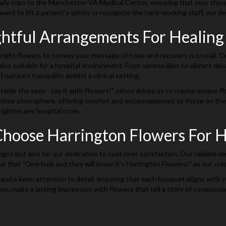
ly trips to the Manchester VA Medical Center, ensuring that your thoughtf
nt to lift a patient's spirits or recognize the hard-working staff, our de
htful Arrangements For Healin
right flowers to convey your message of hope and recovery is crucial. Ou
lso suitable for a hospital environment. From serene lilies to vibrant da
f nature's tranquility amidst a clinical setting.
side the vase - say it with flowers!" ethos drives us to create unique f
itive atmosphere, offering comfort and encouragement to those on their 
righten any hospital room.
hoose Harrington Flowers For Ho
signs but also for our dedication to customer satisfaction. Our reliable 
 that "One look and they will know it's Harrington Flowers!" as our crea
 and a keen attention to detail, ensuring that each bouquet aligns with y
you make a lasting impression with flowers that tell a story of compassi