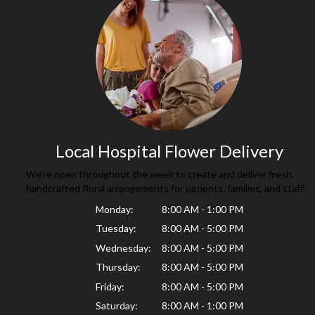
Local Hospital Flower Delivery
We're open throughout the week to create and deliver fresh,
handcrafted floral arrangements for patients, families, and staff:
Monday:
8:00 AM - 1:00 PM
Tuesday:
8:00 AM - 5:00 PM
Wednesday:
8:00 AM - 5:00 PM
Thursday:
8:00 AM - 5:00 PM
Friday:
8:00 AM - 5:00 PM
Saturday:
8:00 AM - 1:00 PM