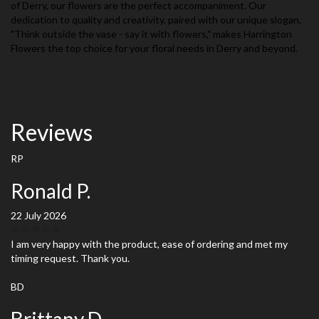
of Derry, our flowers are the perfect accompaniment. Our
dedication to quality and creativity, paired with our unique slogan,
"Think outside the vase - say it with flowers," makes Harrington
Flowers the top choice for your floral needs in Derry and beyond.
Reviews
RP
Ronald P.
22 July 2026
I am very happy with the product, ease of ordering and met my
timing request. Thank you.
BD
Brittany D.