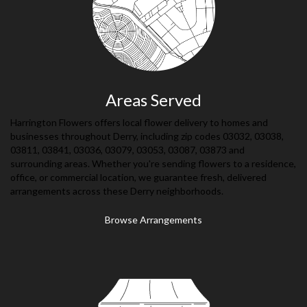
Areas Served
Harrington Flowers offers local flower delivery to homes and
businesses throughout Derry, including zip codes 03032, 03038,
03811, 03841, 03036, 03079, 03053, 03087, 03873 and
surrounding areas. Whether you're sending flowers to a residence,
office, or commercial location, we guarantee fresh, delivered
arrangements across these Derry neighborhoods.
Browse Arrangements