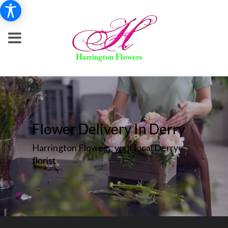
Flower Delivery In Derry
Harrington Flowers, your local Derry
florist