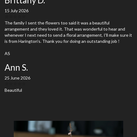
15 July 2026
The family I sent the flowers too said it was a beautiful
arrangement and they loved it. That was wonderful to hear and
whenever I next need to send a floral arrangement, I'll make sure it
is from Harington's. Thank you for doing an outstanding job !
AS
Ann S.
25 June 2026
Beautiful