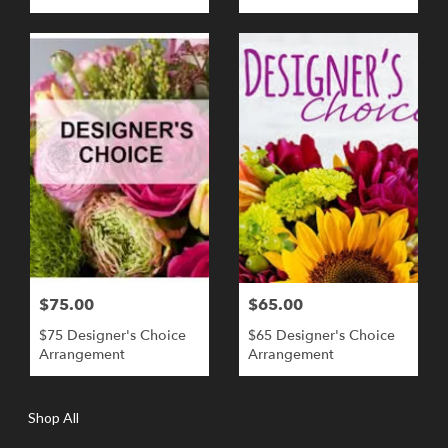
$75.00
$65.00
$75 Designer's Choice
$65 Designer's Choice
Arrangement
Arrangement
Shop All