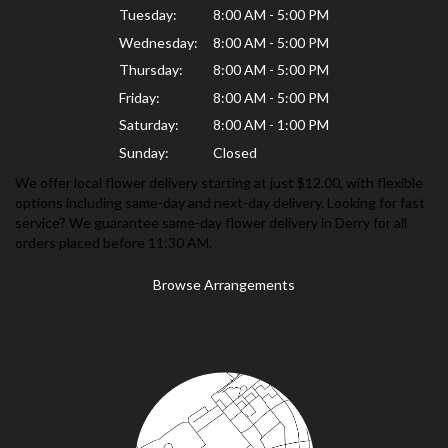
Tuesday:
8:00 AM - 5:00 PM
Wednesday:
8:00 AM - 5:00 PM
Thursday:
8:00 AM - 5:00 PM
Friday:
8:00 AM - 5:00 PM
Saturday:
8:00 AM - 1:00 PM
Sunday:
Closed
We offer local flower delivery starting at just $12.00, with flexible
options including same-day and next-day delivery. Looking for fast
service? We guarantee same-day flower delivery in Derry for all
orders placed before 11:30 AM.
Browse Arrangements