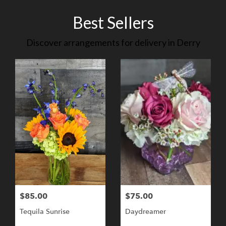
Best Sellers
Discover arrangements for delivery in Derry
$85.00
$75.00
Tequila Sunrise
Daydreamer