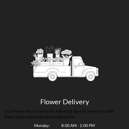
Flower Delivery
Our flower shop is open the following days to serve you with
fresh, handcrafted floral arrangements:
Monday:
8:00 AM - 1:00 PM