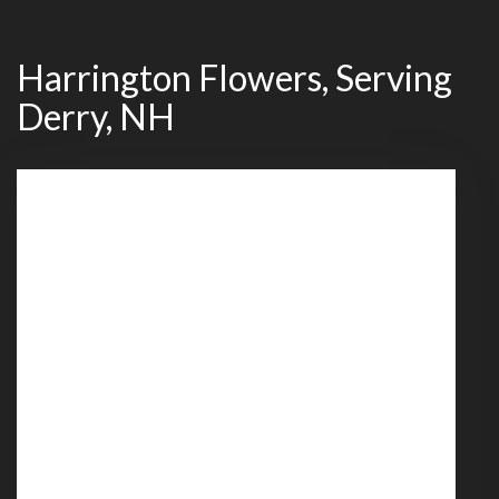
Harrington Flowers, Serving
Derry, NH
539 Mammoth Road
Londonderry,
NH
03053
(603) 437-4030