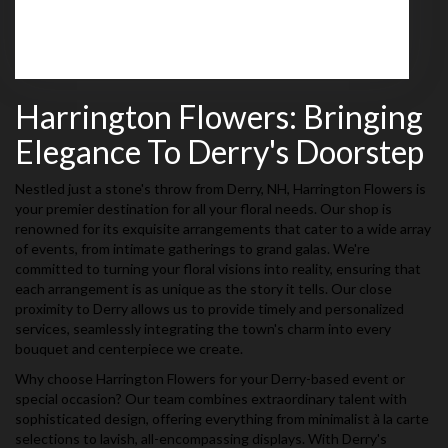
Browse Arrangements
Harrington Flowers: Bringing
Elegance To Derry's Doorstep
Nestled just a stone's throw from Derry, NH, Harrington Flowers is
your premier destination for all your floral needs. Our shop is
renowned for its exquisite arrangements that cater to a wide array
of events, from intimate gatherings to grand galas. We're
committed to turning your floral visions into reality, ensuring that
each arrangement is as unique as the story it tells. Our close
proximity to Derry allows us to provide timely and personalized
services, seamlessly integrating the town's charm into every
bouquet and centerpiece we create.
Why choose Harrington Flowers for your Derry-based event or
special occasion? Our team combines extraordinary talent with
sophisticated design, offering everything from minimalist à la carte
selections to lavish, all-encompassing displays. With Derry's