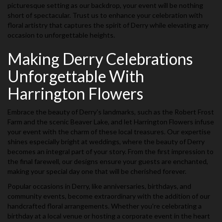
picturesque setting as our backdrop, your event will be nothing
short of spectacular. Trust us to enhance your celebration with
floral artistry that captures the spirit of Derry while elevating any
occasion to unforgettable heights.
Making Derry Celebrations
Unforgettable With
Harrington Flowers
Embrace the beauty of Derry's landmarks, such as the Robert Frost
Farm and the scenic Beaver Lake, and let Harrington Flowers infuse
your event with the charm of these local treasures. Our expertise
shines especially bright at weddings, where the beauty of Derry
becomes an integral part of your story. From the first impression to
the final farewell, our designs ensure your guests are enchanted,
making your special day one that will be cherished forever.
Popular occasions in Derry, like anniversaries, birthdays, and
community events, become extraordinary with the addition of our
handcrafted floral arrangements. Whether you're celebrating a
birthday at a local venue or hosting a corporate event in the heart