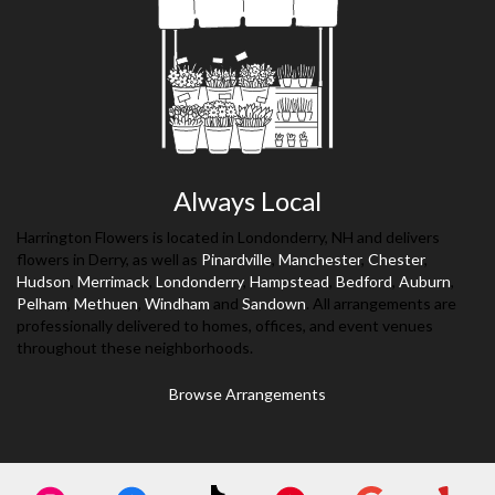
Always Local
Harrington Flowers is located in Londonderry, NH and delivers
flowers in Derry, as well as
Pinardville
,
Manchester
,
Chester
,
Hudson
,
Merrimack
,
Londonderry
,
Hampstead
,
Bedford
,
Auburn
,
Pelham
,
Methuen
,
Windham
and
Sandown
. All arrangements are
professionally delivered to homes, offices, and event venues
throughout these neighborhoods.
Browse Arrangements