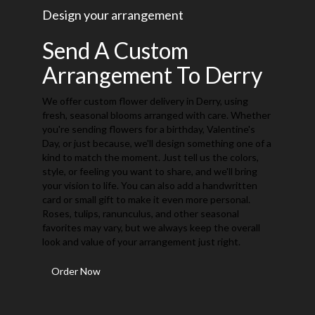
Design your arrangement
Send A Custom
Arrangement To Derry
We offer custom flower delivery in Derry, using
fresh, seasonal blooms arranged with care. Whether
you're sending flowers for a birthday, Valentine's
Day, or just because, we'll design something one of a
kind to match the moment. Just tell us the colors,
style, or feeling you want to share, and we'll bring
your vision to life. You can also add a handwritten
card or small gift to make it even more personal.
Roses, tulips, ranunculus, and other seasonal
favorites may vary, but we always keep the overall
look and value of your arrangement just right.
Order Now