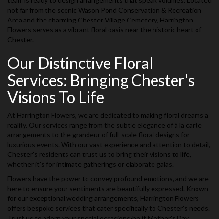
team is ready to design arrangements that speak volumes. Located
not far from the scenic Wason Pond Conservation & Recreation
Area and the charming Chester Village Cemetery, Harrington
Flowers serves as a vibrant floral oasis near the historic heart of
Chester.
Our Distinctive Floral
Services: Bringing Chester's
Visions To Life
At Harrington Flowers, we are dedicated to making floral dreams a
reality. Our services range from the subtle elegance of à la carte
arrangements to the grandeur of full-scale floral designs for
luxurious events. With our vast experience and attention to detail,
Chester's residents can trust us to bring their visions to life,
whether it's for intimate gatherings or elaborate galas.
Flowers have the power to convey profound emotions, and we are
here to ensure your sentiments are beautifully expressed. Known
for our exceptional wedding arrangements, Harrington Flowers
offers bespoke services that cater specifically to Chester's needs.
Trust us to adorn your special occasions-be it Mother's Day,