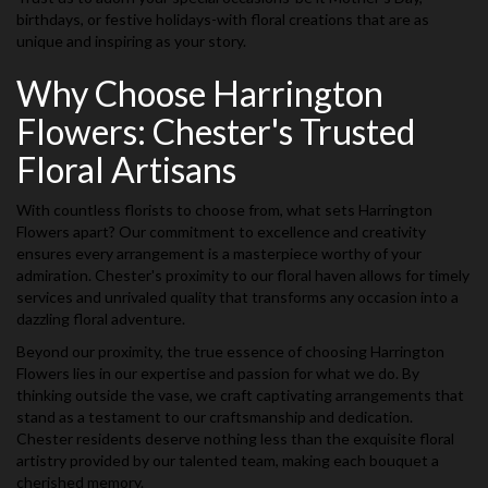
birthdays, or festive holidays-with floral creations that are as
unique and inspiring as your story.
Why Choose Harrington
Flowers: Chester's Trusted
Floral Artisans
With countless florists to choose from, what sets Harrington
Flowers apart? Our commitment to excellence and creativity
ensures every arrangement is a masterpiece worthy of your
admiration. Chester's proximity to our floral haven allows for timely
services and unrivaled quality that transforms any occasion into a
dazzling floral adventure.
Beyond our proximity, the true essence of choosing Harrington
Flowers lies in our expertise and passion for what we do. By
thinking outside the vase, we craft captivating arrangements that
stand as a testament to our craftsmanship and dedication.
Chester residents deserve nothing less than the exquisite floral
artistry provided by our talented team, making each bouquet a
cherished memory.