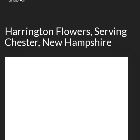
Harrington Flowers, Serving
Chester, New Hampshire
539 Mammoth Road
Londonderry,
NH
03053