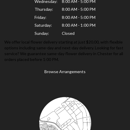
Wednesday:
8:00 AM - 5:00 PM
Thursday:
8:00 AM - 5:00 PM
Friday:
8:00 AM - 5:00 PM
Saturday:
8:00 AM - 1:00 PM
Sunday:
Closed
We offer local flower delivery starting at just $20.00, with flexible
options including same-day and next-day delivery. Looking for fast
service? We guarantee same-day flower delivery in Chester for all
orders placed before 1:00 PM.
Browse Arrangements