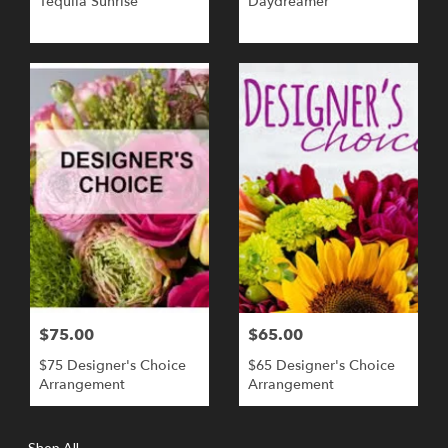
Tequila Sunrise
Daydreamer
$75.00
$65.00
$75 Designer's Choice
$65 Designer's Choice
Arrangement
Arrangement
Shop All