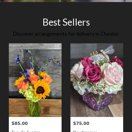
Best Sellers
Discover arrangements for delivery in Chester
$85.00
$75.00