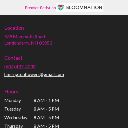
Premier florist on
Location
539 Mammoth Road
(link
Londonderry, NH 03053
opens
in
Contact
a
new
(603) 437-4030
window)
harringtonflowers@gmail.com
Hours
Monday
8 AM - 1 PM
Tuesday
8 AM - 5 PM
Wednesday
8 AM - 5 PM
Thursday
8 AM - 5 PM