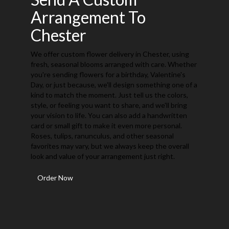
Arrangement To
Chester
We offer custom flower delivery in Chester, using
fresh, seasonal blooms arranged with care. Whether
you're sending flowers for a birthday, Valentine's
Day, or just because, we'll design something one of a
kind to match the moment. Just tell us the colors,
style, or feeling you want to share, and we'll bring
your vision to life. You can also add a handwritten
card or small gift to make it even more personal.
Roses, tulips, ranunculus, and other seasonal
favorites may vary, but we always keep the overall
look and value of your arrangement just right.
Order Now