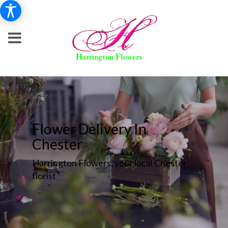
Flower Delivery In
Chester
Harrington Flowers, your local Chester
florist