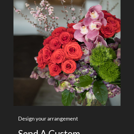
Design your arrangement
Send A Custom