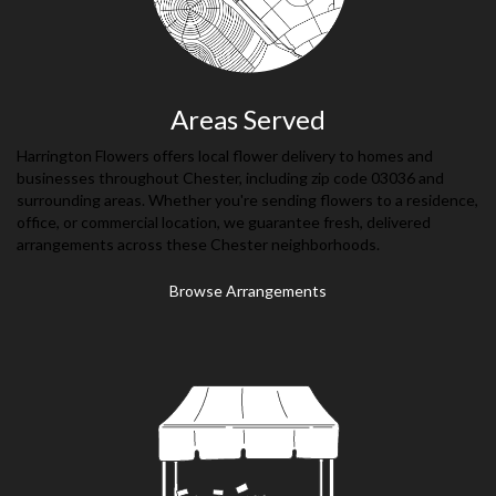
Areas Served
Harrington Flowers offers local flower delivery to homes and
businesses throughout Chester, including zip code 03036 and
surrounding areas. Whether you're sending flowers to a residence,
office, or commercial location, we guarantee fresh, delivered
arrangements across these Chester neighborhoods.
Browse Arrangements