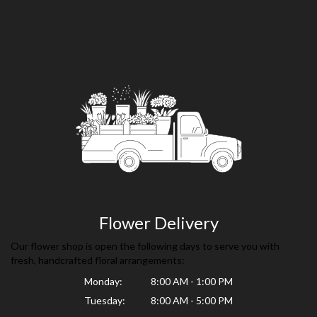
Flower Delivery
Our flower shop is open the following days to serve you with
fresh, handcrafted floral arrangements:
Monday:
8:00 AM - 1:00 PM
Tuesday:
8:00 AM - 5:00 PM