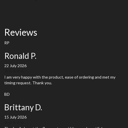
Reviews
RP
Ronald P.
22 July 2026
I am very happy with the product, ease of ordering and met my
timing request. Thank you.
BD
Brittany D.
15 July 2026