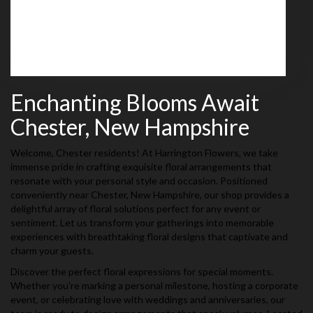
(603) 437-4030
Browse Arrangements
Enchanting Blooms Await
Chester, New Hampshire
Welcome, Chester residents! At Harrington Flowers, we take
immense pride in crafting exquisite floral arrangements that
resonate with your personal style and occasion. Positioned
conveniently near Chester, New Hampshire, our shop provides a
delightful array of floral solutions perfect for any event or
sentiment. Let us transform your gatherings into memorable
experiences with breathtaking floral designs that captivate and
charm your guests.
Discover the perfect floral expressions for special moments.
Whether you're marking a personal milestone, hosting a corporate
event, or celebrating love with weddings and anniversaries, our