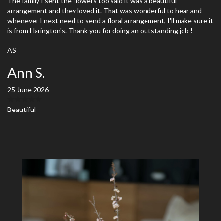
The family I sent the flowers too said it was a beautiful
arrangement and they loved it. That was wonderful to hear and
whenever I next need to send a floral arrangement, I'll make sure it
is from Harington's. Thank you for doing an outstanding job !
AS
Ann S.
25 June 2026
Beautiful