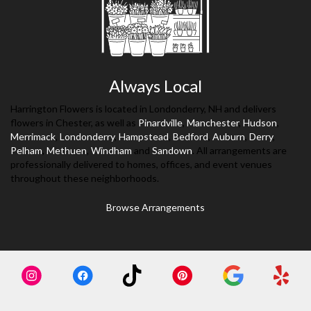
Always Local
Harrington Flowers is located in Londonderry, NH and delivers
flowers in Chester, as well as
Pinardville
,
Manchester
,
Hudson
,
Merrimack
,
Londonderry
,
Hampstead
,
Bedford
,
Auburn
,
Derry
,
Pelham
,
Methuen
,
Windham
and
Sandown
. All arrangements are
professionally delivered to homes, offices, and event venues
throughout these neighborhoods.
Browse Arrangements