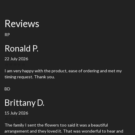
Reviews
RP
Ronald P.
22 July 2026
I am very happy with the product, ease of ordering and met my
timing request. Thank you.
BD
Brittany D.
15 July 2026
The family I sent the flowers too said it was a beautiful
arrangement and they loved it. That was wonderful to hear and