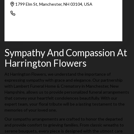
1799 Elm St, Manchester, NH 03104, USA
(603) 625-6951
Browse Arrangements
Sympathy And Compassion At
Harrington Flowers
At Harrington Flowers, we understand the importance of
expressing sympathy with grace and elegance. Our partnership
with Lambert Funeral Home & Crematory in Manchester, New
Hampshire, allows us to provide personalized funeral arrangements
that convey your heartfelt condolences beautifully. With our
expert team, your floral tribute will be a lasting testament to the
memories of your loved one.
Our sympathy arrangements are crafted to honor the departed
and provide comfort to grieving families. From classic wreaths to
serene bouquets, every piece is designed with the utmost care