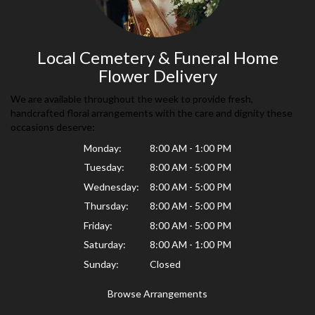
Local Cemetery & Funeral Home
Flower Delivery
We are available throughout the week to provide fresh,
handcrafted floral arrangements with the care and dignity these
occasions deserve:
Monday:
8:00 AM - 1:00 PM
Tuesday:
8:00 AM - 5:00 PM
Wednesday:
8:00 AM - 5:00 PM
Thursday:
8:00 AM - 5:00 PM
Friday:
8:00 AM - 5:00 PM
Saturday:
8:00 AM - 1:00 PM
Sunday:
Closed
Browse Arrangements