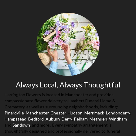
Always Local, Always Thoughtful
Harrington Flowers is located in Manchester and provides
compassionate flower delivery to Lambert Funeral Home &
Crematory, as well as surrounding neighborhoods, including:
Pinardville
,
Manchester
,
Chester
,
Hudson
,
Merrimack
,
Londonderry
,
Hampstead
,
Bedford
,
Auburn
,
Derry
,
Pelham
,
Methuen
,
Windham
and
Sandown
, and more., Every sympathy arrangement is
thoughtfully designed and professionally delivered to funeral