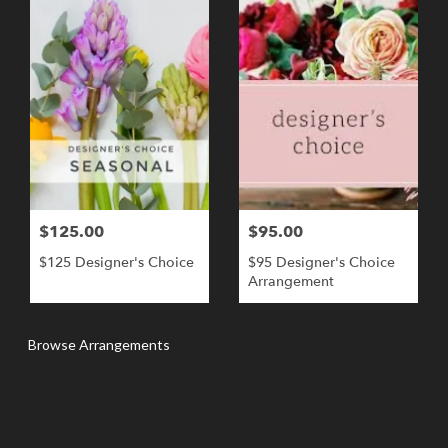
$125.00
$95.00
$125 Designer's Choice
$95 Designer's Choice
Arrangement
Browse Arrangements