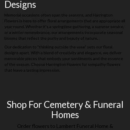
Designs
Memorial occasions often span the seasons, and Harrington
Flowers is here to offer floral arrangements that are appropriate all
year round. Whether it's a springtime gathering, a summer service,
or a winter remembrance, our arrangements incorporate seasonal
blooms that reflect the purity and beauty of nature.
Our dedication to "thinking outside the vase" sets our floral
designs apart. With a blend of creativity and elegance, we deliver
memorable pieces that embody your sentiments and the essence
of the season. Choose Harrington Flowers for sympathy flowers
that leave a lasting impression.
Shop For Cemetery & Funeral
Homes
Order flowers to Lambert Funeral Home &