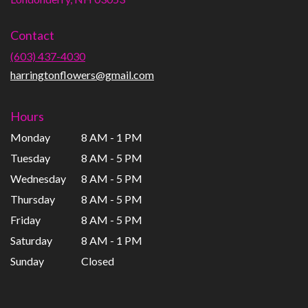
opens
in
Contact
a
new
(603) 437-4030
window)
harringtonflowers@gmail.com
Hours
Monday
8 AM - 1 PM
Tuesday
8 AM - 5 PM
Wednesday
8 AM - 5 PM
Thursday
8 AM - 5 PM
Friday
8 AM - 5 PM
Saturday
8 AM - 1 PM
Sunday
Closed