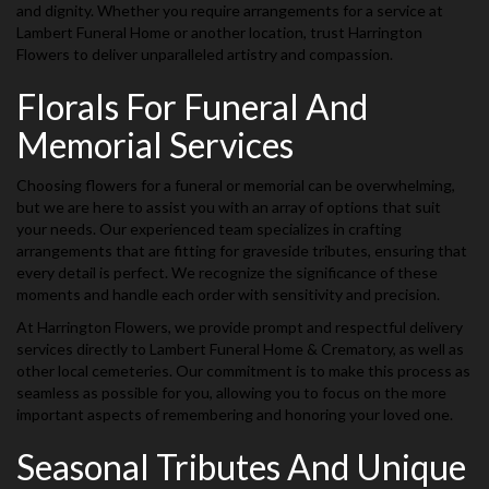
and dignity. Whether you require arrangements for a service at
Lambert Funeral Home or another location, trust Harrington
Flowers to deliver unparalleled artistry and compassion.
Florals For Funeral And
Memorial Services
Choosing flowers for a funeral or memorial can be overwhelming,
but we are here to assist you with an array of options that suit
your needs. Our experienced team specializes in crafting
arrangements that are fitting for graveside tributes, ensuring that
every detail is perfect. We recognize the significance of these
moments and handle each order with sensitivity and precision.
At Harrington Flowers, we provide prompt and respectful delivery
services directly to Lambert Funeral Home & Crematory, as well as
other local cemeteries. Our commitment is to make this process as
seamless as possible for you, allowing you to focus on the more
important aspects of remembering and honoring your loved one.
Seasonal Tributes And Unique