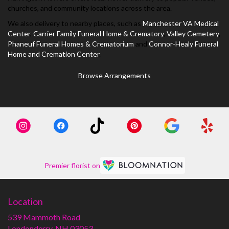
churches, and community locations across the area.
We also delivery to nearby places, such as
Manchester VA Medical
Center
,
Carrier Family Funeral Home & Crematory
,
Valley Cemetery
,
Phaneuf Funeral Homes & Crematorium
and
Connor-Healy Funeral
Home and Cremation Center
.
Browse Arrangements
Premier florist on
Location
539 Mammoth Road
(link
Londonderry, NH 03053