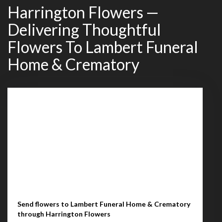
Harrington Flowers —
Delivering Thoughtful
Flowers To Lambert Funeral
Home & Crematory
Send flowers to Lambert Funeral Home & Crematory
through Harrington Flowers