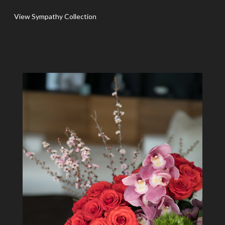
View Sympathy Collection