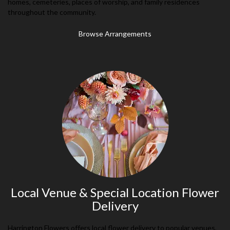
homes, cemeteries, places of worship, and family residences
throughout the community.
Browse Arrangements
Local Venue & Special Location Flower
Delivery
Harrington Flowers offers local flower delivery to popular venues,