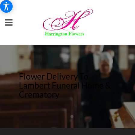
Flower Delivery To
Lambert Funeral Home &
Crematory