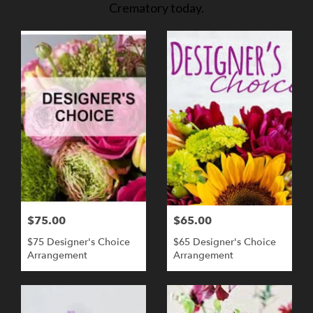
Crematory today.
$75.00
$65.00
$75 Designer's Choice
$65 Designer's Choice
Arrangement
Arrangement