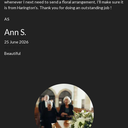
whenever I next need to send a floral arrangement, I'll make sure it
is from Harington's. Thank you for doing an outstanding job !
AS
Ann S.
25 June 2026
Beautiful