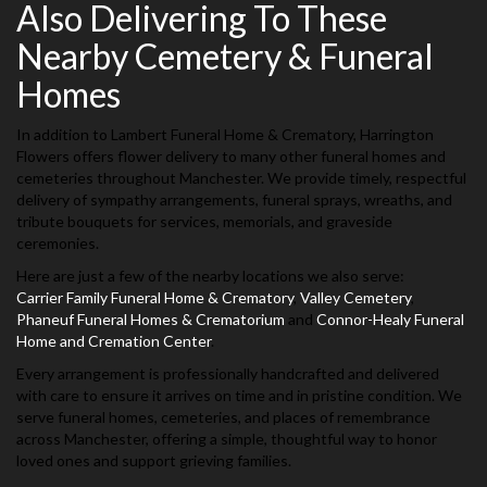
Also Delivering To These
Nearby Cemetery & Funeral
Homes
In addition to Lambert Funeral Home & Crematory, Harrington
Flowers offers flower delivery to many other funeral homes and
cemeteries throughout Manchester. We provide timely, respectful
delivery of sympathy arrangements, funeral sprays, wreaths, and
tribute bouquets for services, memorials, and graveside
ceremonies.
Here are just a few of the nearby locations we also serve:
Carrier Family Funeral Home & Crematory
,
Valley Cemetery
,
Phaneuf Funeral Homes & Crematorium
and
Connor-Healy Funeral
Home and Cremation Center
.
Every arrangement is professionally handcrafted and delivered
with care to ensure it arrives on time and in pristine condition. We
serve funeral homes, cemeteries, and places of remembrance
across Manchester, offering a simple, thoughtful way to honor
loved ones and support grieving families.