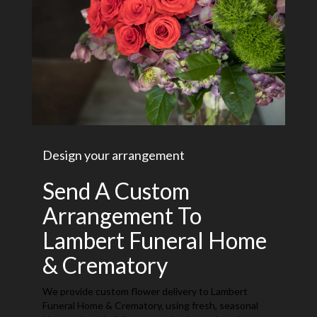
Design your arrangement
Send A Custom
Arrangement To
Lambert Funeral Home
& Crematory
We provide custom flower delivery to Lambert
Funeral Home & Crematory, using fresh, seasonal