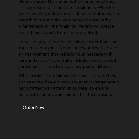
blooms thoughtfully arranged to honor loved ones
and express your heartfelt condolences. Whether
you're sending a floral tribute for a funeral service, a
wreath for a graveside ceremony, or a sympathy
arrangement for the family, our florists will create
something meaningful and one-of-a-kind.
Let us know your preferred colors, flower types, or
the sentiment you'd like to convey, and we'll design
an arrangement that reflects your message with
care and grace. You can also include a personalized
card or small token to add a more personal touch.
While availability of blooms like roses, lilies, orchids,
and seasonal flowers may vary, every arrangement is
handcrafted with attention to detail to ensure
beauty, freshness, and comfort for the occasion.
Order Now