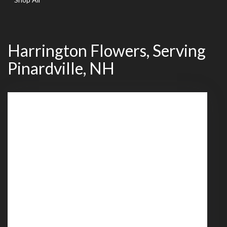
Harrington Flowers, Serving
Pinardville, NH