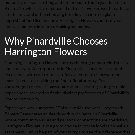
honor the season, setting, and the personal touch you desire. In
Pinardville, where the embrace of nature is ever-present, our floral
creations stand out, embodying both local charm and global
sophistication. Discover how Harrington Flowers can turn your
special moments into breathtaking memories.
Why Pinardville Chooses
Harrington Flowers
Choosing Harrington Flowers means choosing unparalleled quality
and creativity. Our reputation in Pinardville is built on trust and
excellence, with each petal carefully selected to represent our
commitment to providing the finest floral artistry. Our
knowledgeable team is passionate about creating unforgettable
experiences, tailored to fit the distinct preferences of Pinardville's
vibrant community.
Experience why our motto, "Think outside the vase - say it with
flowers!" resonates so deeply with our clients. In Pinardville,
where community values and personal connections are cherished,
Harrington Flowers is the go-to choice for those looking to make a
statement. Let us be part of your story and see the difference that