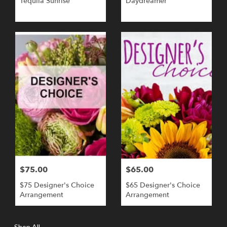
Tequila Sunrise
Daydreamer
$75.00
$65.00
$75 Designer's Choice
$65 Designer's Choice
Arrangement
Arrangement
Shop All