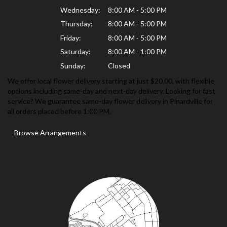
Wednesday:
8:00 AM - 5:00 PM
Thursday:
8:00 AM - 5:00 PM
Friday:
8:00 AM - 5:00 PM
Saturday:
8:00 AM - 1:00 PM
Sunday:
Closed
We offer local flower delivery starting at just $20.00, with flexible
options including same-day and next-day delivery. Looking for fast
service? We guarantee same-day flower delivery in Pinardville for
all orders placed before 1:00 PM.
Browse Arrangements