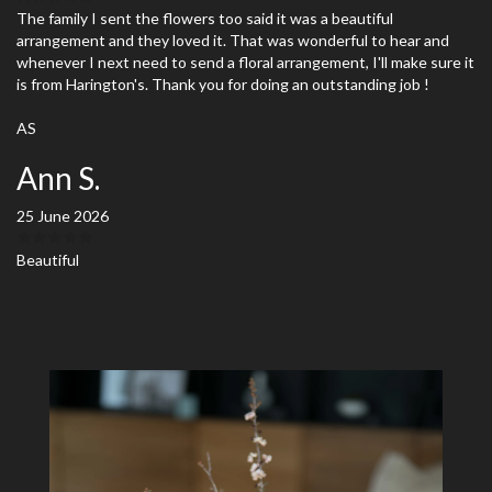
The family I sent the flowers too said it was a beautiful
arrangement and they loved it. That was wonderful to hear and
whenever I next need to send a floral arrangement, I'll make sure it
is from Harington's. Thank you for doing an outstanding job !
AS
Ann S.
25 June 2026
Beautiful