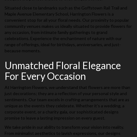
Situated close to landmarks such as the Goffstown Rail Trail and
Maple Avenue Elementary School, Harrington Flowers is a
convenient stop for all your floral needs. Our proximity to popular
community venues makes us ideally situated to provide flowers for
any occasion, from intimate family gatherings to grand
celebrations. Experience the enchantment of nature with our
range of offerings, ideal for birthdays, anniversaries, and just-
because moments.
Unmatched Floral Elegance
For Every Occasion
At Harrington Flowers, we understand that flowers are more than
just decorations; they are a reflection of your personal style and
sentiments. Our team excels in crafting arrangements that are as
unique as the events they celebrate. Whether it's a wedding, a
corporate event, or a charity gala, our sophisticated designs
promise to leave a lasting impression on every guest.
We take pride in our ability to transform your vision into reality.
From minimalist aesthetics to lavish expressions, our designs