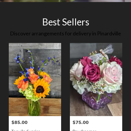
Best Sellers
Discover arrangements for delivery in Pinardville
$85.00
$75.00