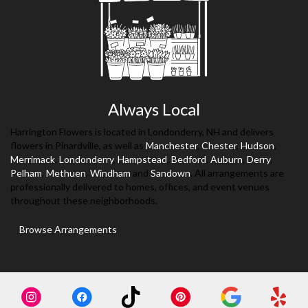
Always Local
Harrington Flowers is located in Londonderry, NH and delivers
flowers in Pinardville, as well as
Manchester
,
Chester
,
Hudson
,
Merrimack
,
Londonderry
,
Hampstead
,
Bedford
,
Auburn
,
Derry
,
Pelham
,
Methuen
,
Windham
and
Sandown
. All arrangements are
professionally delivered to homes, offices, and event venues
throughout these neighborhoods.
Browse Arrangements