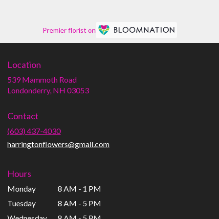
Premier florist on
Location
539 Mammoth Road
(link
Londonderry, NH 03053
opens
in
Contact
a
new
(603) 437-4030
window)
harringtonflowers@gmail.com
Hours
Monday
8 AM - 1 PM
Tuesday
8 AM - 5 PM
Wednesday
8 AM - 5 PM