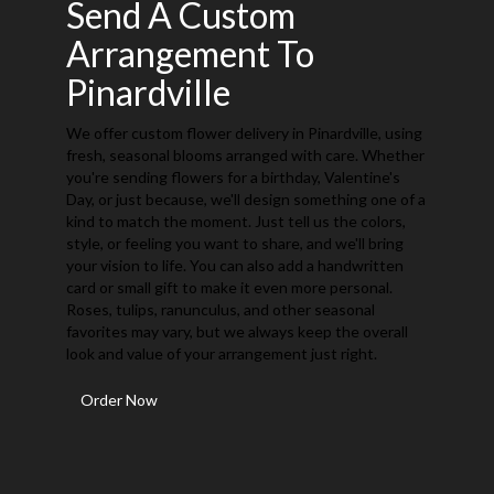
Send A Custom
Arrangement To
Pinardville
We offer custom flower delivery in Pinardville, using
fresh, seasonal blooms arranged with care. Whether
you're sending flowers for a birthday, Valentine's
Day, or just because, we'll design something one of a
kind to match the moment. Just tell us the colors,
style, or feeling you want to share, and we'll bring
your vision to life. You can also add a handwritten
card or small gift to make it even more personal.
Roses, tulips, ranunculus, and other seasonal
favorites may vary, but we always keep the overall
look and value of your arrangement just right.
Order Now