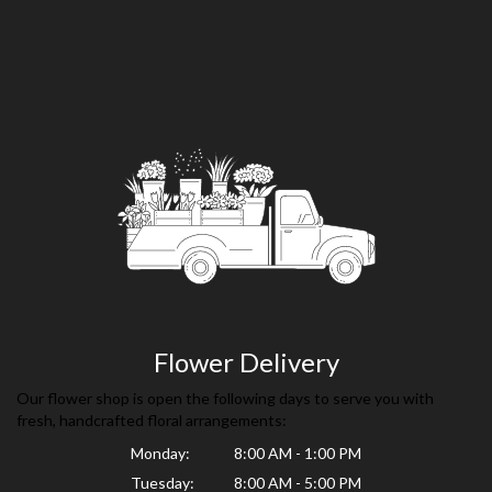
Flower Delivery
Our flower shop is open the following days to serve you with
fresh, handcrafted floral arrangements:
Monday:
8:00 AM - 1:00 PM
Tuesday:
8:00 AM - 5:00 PM