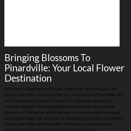
539 Mammoth Road
Londonderry,
NH
03053
(603) 437-4030
Browse Arrangements
Bringing Blossoms To
Pinardville: Your Local Flower
Destination
Welcome to Harrington Flowers, where the vibrant beauty of
nature is artfully crafted just for you. Nestled near Pinardville, NH,
our flower shop is proud to serve this charming community,
offering exquisite floral arrangements that truly capture the
essence of the region. Whether you're a local resident or simply
passing through, our collection is designed to cater to the diverse
tastes and styles of Pinardville's inhabitants, ensuring each
bouquet is a perfect tribute to their unique stories.