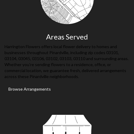
Areas Served
Harrington Flowers offers local flower delivery to homes and
businesses throughout Pinardville, including zip codes 03101,
03104, 03045, 03106, 03102, 03103, 03110 and surrounding areas.
Whether you're sending flowers to a residence, office, or
commercial location, we guarantee fresh, delivered arrangements
across these Pinardville neighborhoods.
Browse Arrangements