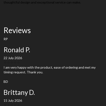
thoughtful design and exceptional service can make.
Reviews
RP
Ronald P.
22 July 2026
I am very happy with the product, ease of ordering and met my
timing request. Thank you.
BD
Brittany D.
15 July 2026