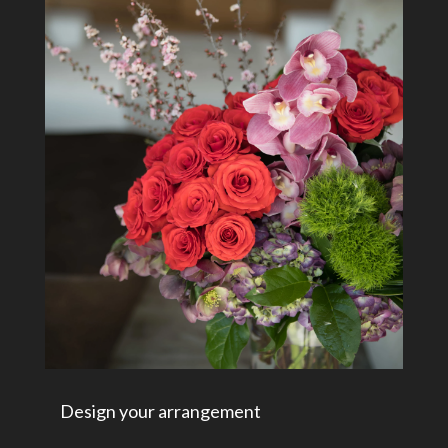
Design your arrangement