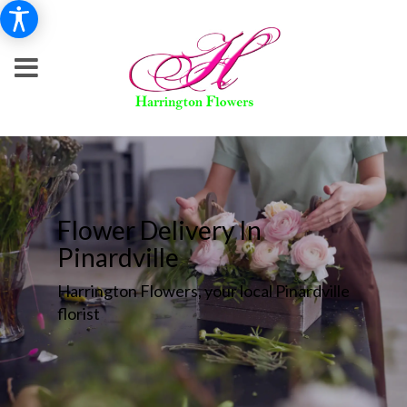
Flower Delivery In
Pinardville
Harrington Flowers, your local Pinardville
florist