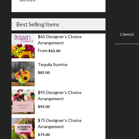
See More
Best Selling Items
1 Item(s)
$65 Designer's Choice
Arrangement
From
$65.00
Tequila Sunrise
$85.00
$95 Designer's Choice
Arrangement
$95.00
$75 Designer's Choice
Arrangement
$75.00