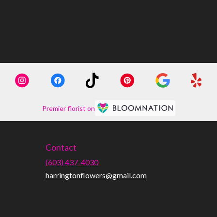
Premier florist on
Contact
(603) 437-4030
harringtonflowers@gmail.com