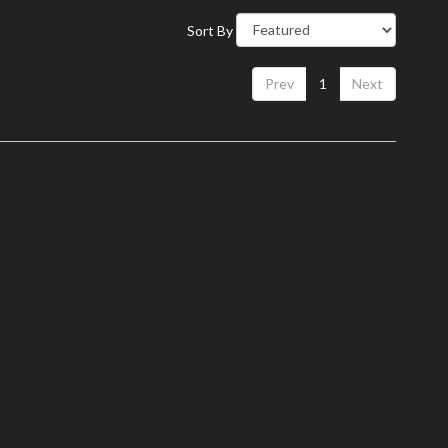
Sort By
Prev
1
Next