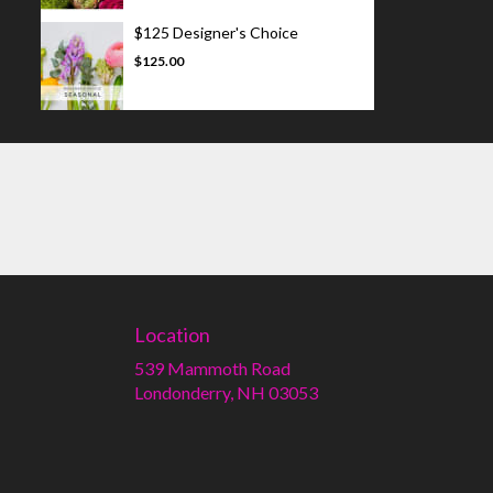
$125 Designer's Choice
$125.00
Location
539 Mammoth Road
(link
Londonderry, NH 03053
opens
in
a
new