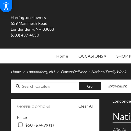
Harrington Flowers
539 Mammoth Road
Londonderry, NH 03053
(603) 437-4030
Home
OCCASIONS ▾
SHOP 
Home
Londonderry, NH
Flower Delivery
National Family Week
Search
Go
BROWSE BY:
catalog
Londonder
Clear All
SHOPPING OPTIONS
Best
Nati
Price
Florists
in
$50 - $74.99 (1)
Londonderry
1 Item(s)