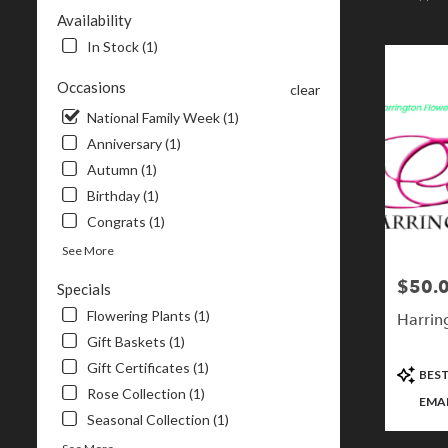
NH
Availability
Flower
In Stock (1)
delivery
in
Occasions
clear
Londonderr
from
National Family Week (1)
local
Anniversary (1)
florists
Autumn (1)
in
Birthday (1)
Londonderr
.
Congrats (1)
Same
See More
day
flower
$50.0
Price:
Specials
delivery
Flowering Plants (1)
available
Harrin
Londonderry
Gift Baskets (1)
NH
Gift Certificates (1)
Product
BEST
Londonderr
Tags:
Rose Collection (1)
NH
EMAI
Seasonal Collection (1)