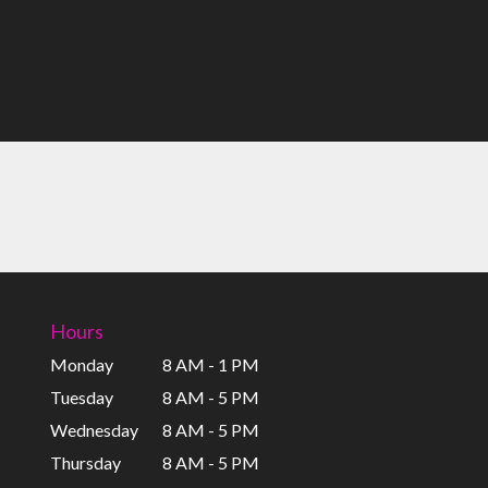
Hours
Monday
8 AM - 1 PM
Tuesday
8 AM - 5 PM
Wednesday
8 AM - 5 PM
Thursday
8 AM - 5 PM