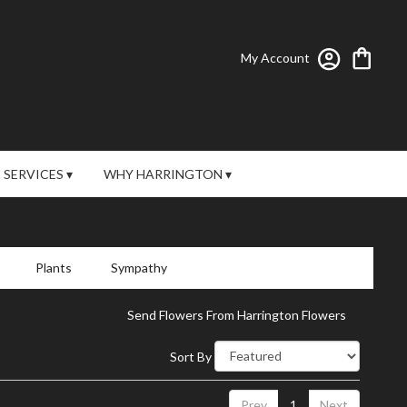
My Account
SERVICES ▾
WHY HARRINGTON ▾
Plants
Sympathy
Send Flowers From Harrington Flowers
Sort By
Prev
1
Next