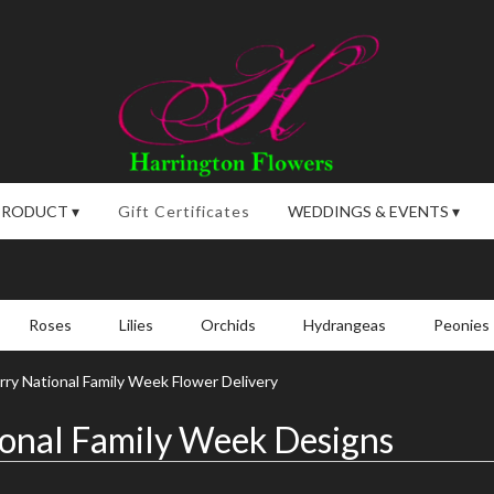
PRODUCT ▾
Gift Certificates
WEDDINGS & EVENTS ▾
Roses
Lilies
Orchids
Hydrangeas
Peonies
ry National Family Week Flower Delivery
onal Family Week Designs
,